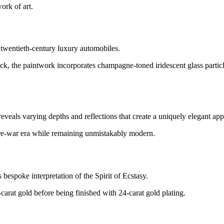
ork of art.
y twentieth-century luxury automobiles.
 the paintwork incorporates champagne-toned iridescent glass particl
veals varying depths and reflections that create a uniquely elegant ap
pre-war era while remaining unmistakably modern.
 bespoke interpretation of the Spirit of Ecstasy.
-carat gold before being finished with 24-carat gold plating.