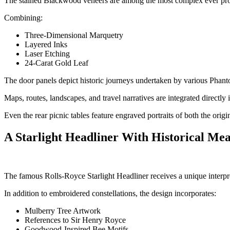
The stained Blackwood veneers are among the most complex ever pr
Combining:
Three-Dimensional Marquetry
Layered Inks
Laser Etching
24-Carat Gold Leaf
The door panels depict historic journeys undertaken by various Phanto
Maps, routes, landscapes, and travel narratives are integrated directly 
Even the rear picnic tables feature engraved portraits of both the or
A Starlight Headliner With Historical Me
The famous Rolls-Royce Starlight Headliner receives a unique interpre
In addition to embroidered constellations, the design incorporates:
Mulberry Tree Artwork
References to Sir Henry Royce
Goodwood-Inspired Bee Motifs