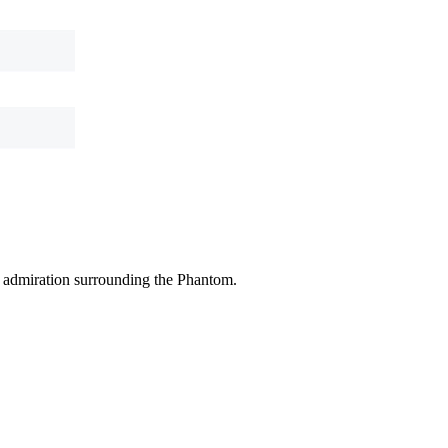
ic admiration surrounding the Phantom.