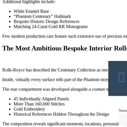
Additional highlights include:
White Enamel Base
“Phantom Centenary” Hallmark
Bespoke Historic Design References
Matching 24-Carat Gold RR Monograms
Few modern production cars feature such extensive use of precious meta
The Most Ambitious Bespoke Interior Rol
Rolls-Royce has described the Centenary Collection as one of the mo
Inside, virtually every surface tells part of the Phantom story.
The rear compartment was developed alongside a couture textile atelie
45 Individually Aligned Panels
More Than 160,000 Stitches
Gold Embroidery
Nam
Nam
Historical References Hidden Throughout the Design
The composition reveals significant moments, locations, personalities