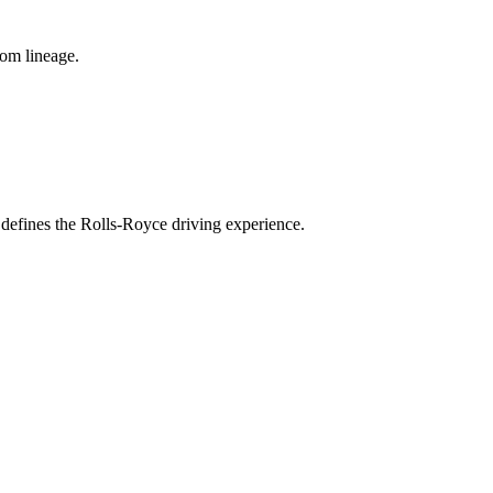
tom lineage.
 defines the Rolls-Royce driving experience.