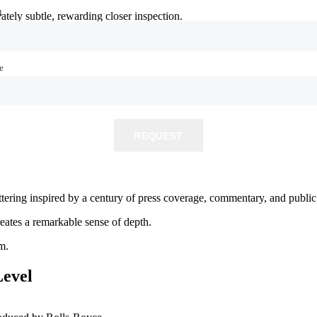
l
l
ately subtle, rewarding closer inspection.
e
e
allery.
REQUEST
REQUEST
ettering inspired by a century of press coverage, commentary, and publ
eates a remarkable sense of depth.
m.
evel