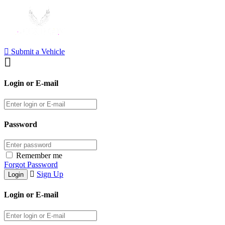
Submit a Vehicle
Login or E-mail
Password
Remember me
Forgot Password
Sign Up
Login or E-mail