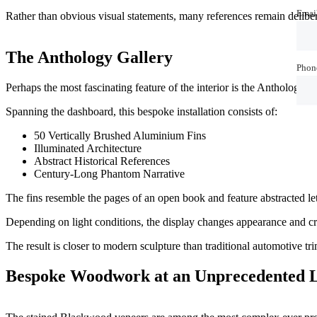
Emai
Emai
Rather than obvious visual statements, many references remain deliber
The Anthology Gallery
Phon
Phon
Perhaps the most fascinating feature of the interior is the Anthology G
Spanning the dashboard, this bespoke installation consists of:
50 Vertically Brushed Aluminium Fins
Illuminated Architecture
Abstract Historical References
Century-Long Phantom Narrative
The fins resemble the pages of an open book and feature abstracted l
Depending on light conditions, the display changes appearance and cr
The result is closer to modern sculpture than traditional automotive tri
Bespoke Woodwork at an Unprecedented L