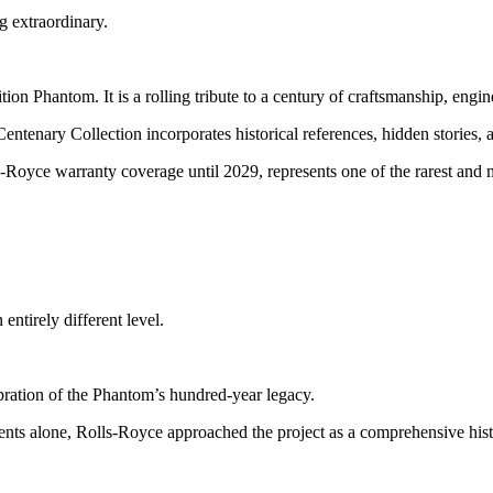
g extraordinary.
ion Phantom. It is a rolling tribute to a century of craftsmanship, engin
nary Collection incorporates historical references, hidden stories, and
-Royce warranty coverage until 2029, represents one of the rarest and
ntirely different level.
ration of the Phantom’s hundred-year legacy.
s alone, Rolls-Royce approached the project as a comprehensive histo