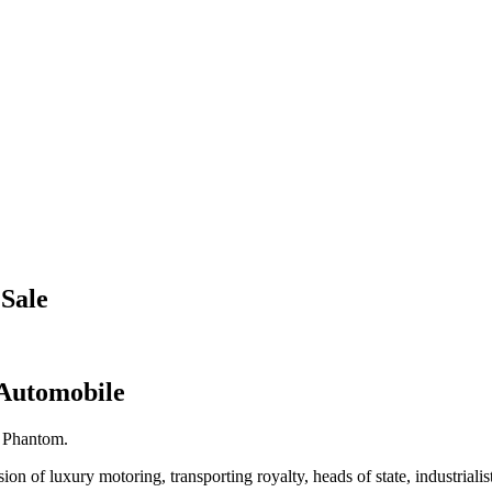
Sale
 Automobile
e Phantom.
 of luxury motoring, transporting royalty, heads of state, industrialists