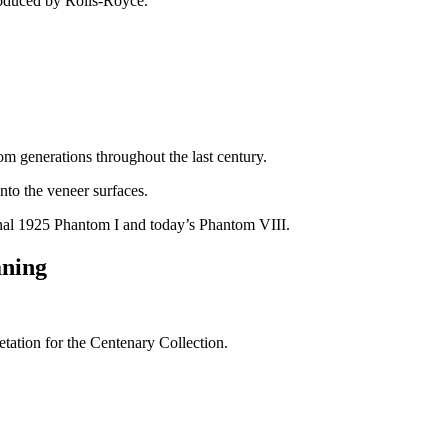
oduced by Rolls-Royce.
m generations throughout the last century.
into the veneer surfaces.
iginal 1925 Phantom I and today’s Phantom VIII.
aning
tation for the Centenary Collection.