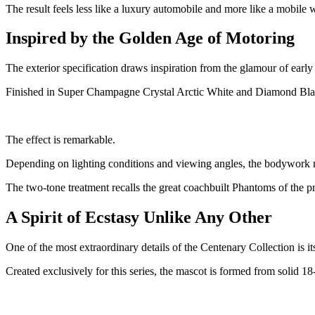
The result feels less like a luxury automobile and more like a mobile w
Inspired by the Golden Age of Motoring
The exterior specification draws inspiration from the glamour of earl
Finished in Super Champagne Crystal Arctic White and Diamond Black,
The effect is remarkable.
Depending on lighting conditions and viewing angles, the bodywork re
The two-tone treatment recalls the great coachbuilt Phantoms of the 
A Spirit of Ecstasy Unlike Any Other
One of the most extraordinary details of the Centenary Collection is its
Created exclusively for this series, the mascot is formed from solid 18