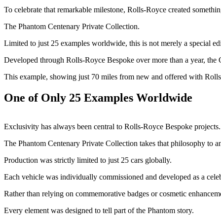
To celebrate that remarkable milestone, Rolls-Royce created somethin
The Phantom Centenary Private Collection.
Limited to just 25 examples worldwide, this is not merely a special edit
Developed through Rolls-Royce Bespoke over more than a year, the Cente
This example, showing just 70 miles from new and offered with Rolls
One of Only 25 Examples Worldwide
Exclusivity has always been central to Rolls-Royce Bespoke projects.
The Phantom Centenary Private Collection takes that philosophy to an e
Production was strictly limited to just 25 cars globally.
Each vehicle was individually commissioned and developed as a celeb
Rather than relying on commemorative badges or cosmetic enhancement
Every element was designed to tell part of the Phantom story.