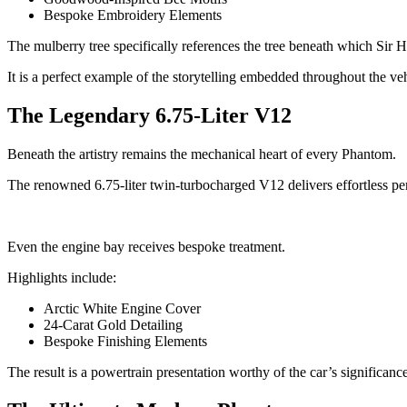
Bespoke Embroidery Elements
The mulberry tree specifically references the tree beneath which Sir
It is a perfect example of the storytelling embedded throughout the veh
The Legendary 6.75-Liter V12
Beneath the artistry remains the mechanical heart of every Phantom.
The renowned 6.75-liter twin-turbocharged V12 delivers effortless per
Even the engine bay receives bespoke treatment.
Highlights include:
Arctic White Engine Cover
24-Carat Gold Detailing
Bespoke Finishing Elements
The result is a powertrain presentation worthy of the car’s significance