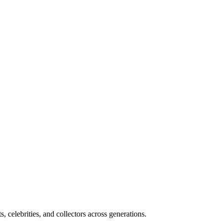
, celebrities, and collectors across generations.