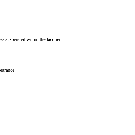
es suspended within the lacquer.
pearance.