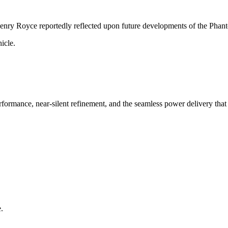
 Henry Royce reportedly reflected upon future developments of the Phan
icle.
formance, near-silent refinement, and the seamless power delivery that
.