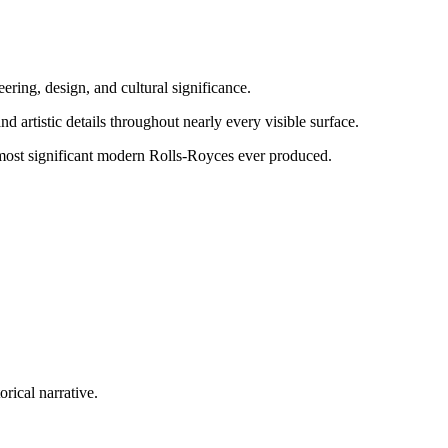
eering, design, and cultural significance.
 artistic details throughout nearly every visible surface.
 most significant modern Rolls-Royces ever produced.
rical narrative.