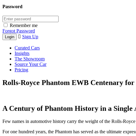
Password
Remember me
Forgot Password
Sign Up
Curated Cars
Insights
The Showroom
Source Your Car
Pricing
Rolls-Royce Phantom EWB Centenary for 
A Century of Phantom History in a Single
Few names in automotive history carry the weight of the Rolls-Royc
For one hundred years, the Phantom has served as the ultimate expression