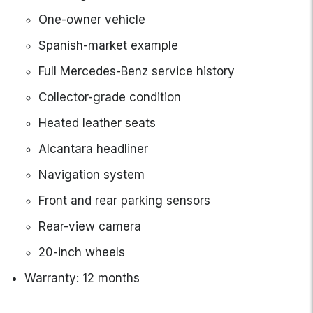
One-owner vehicle
Spanish-market example
Full Mercedes-Benz service history
Collector-grade condition
Heated leather seats
Alcantara headliner
Navigation system
Front and rear parking sensors
Rear-view camera
20-inch wheels
Warranty: 12 months