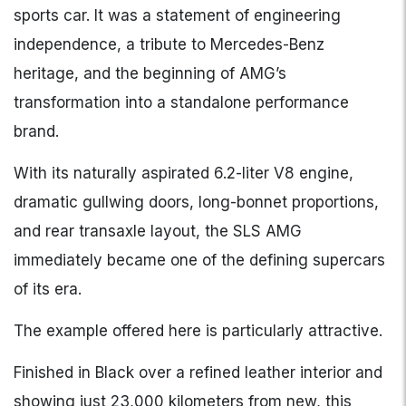
sports car. It was a statement of engineering
independence, a tribute to Mercedes-Benz
heritage, and the beginning of AMG’s
transformation into a standalone performance
brand.
With its naturally aspirated 6.2-liter V8 engine,
dramatic gullwing doors, long-bonnet proportions,
and rear transaxle layout, the SLS AMG
immediately became one of the defining supercars
of its era.
The example offered here is particularly attractive.
Finished in Black over a refined leather interior and
showing just 23,000 kilometers from new, this