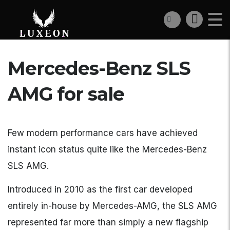
Mercedes-Benz SLS
AMG for sale
Few modern performance cars have achieved
instant icon status quite like the Mercedes-Benz
SLS AMG.
Introduced in 2010 as the first car developed
entirely in-house by Mercedes-AMG, the SLS AMG
represented far more than simply a new flagship