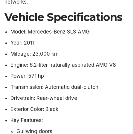
networks.
Vehicle Specifications
Model: Mercedes-Benz SLS AMG
Year: 2011
Mileage: 23,000 km
Engine: 6.2-liter naturally aspirated AMG V8
Power: 571 hp
Transmission: Automatic dual-clutch
Drivetrain: Rear-wheel drive
Exterior Color: Black
Key Features:
Gullwing doors