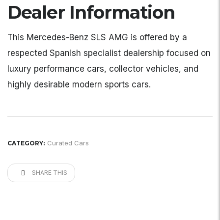
Dealer Information
This Mercedes-Benz SLS AMG is offered by a
respected Spanish specialist dealership focused on
luxury performance cars, collector vehicles, and
highly desirable modern sports cars.
Curated Cars
CATEGORY:
SHARE THIS