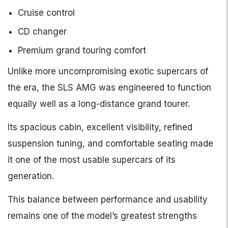
Cruise control
CD changer
Premium grand touring comfort
Unlike more uncompromising exotic supercars of
the era, the SLS AMG was engineered to function
equally well as a long-distance grand tourer.
Its spacious cabin, excellent visibility, refined
suspension tuning, and comfortable seating made
it one of the most usable supercars of its
generation.
This balance between performance and usability
remains one of the model’s greatest strengths