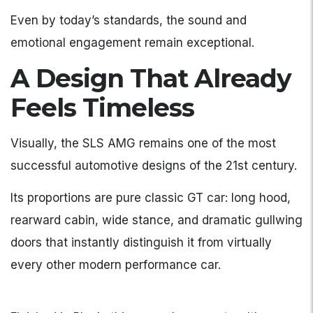
Even by today’s standards, the sound and
emotional engagement remain exceptional.
A Design That Already
Feels Timeless
Visually, the SLS AMG remains one of the most
successful automotive designs of the 21st century.
Its proportions are pure classic GT car: long hood,
rearward cabin, wide stance, and dramatic gullwing
doors that instantly distinguish it from virtually
every other modern performance car.