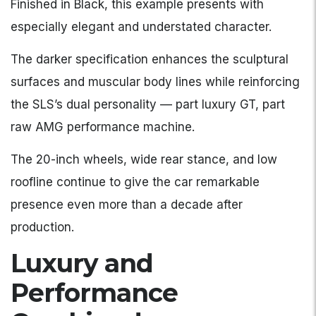
Finished in Black, this example presents with
especially elegant and understated character.
The darker specification enhances the sculptural
surfaces and muscular body lines while reinforcing
the SLS’s dual personality — part luxury GT, part
raw AMG performance machine.
The 20-inch wheels, wide rear stance, and low
roofline continue to give the car remarkable
presence even more than a decade after
production.
Luxury and
Performance