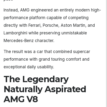
Instead, AMG engineered an entirely modern high-
performance platform capable of competing
directly with Ferrari, Porsche, Aston Martin, and
Lamborghini while preserving unmistakable
Mercedes-Benz character.
The result was a car that combined supercar
performance with grand touring comfort and
exceptional daily usability.
The Legendary
Naturally Aspirated
AMG V8