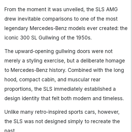
From the moment it was unveiled, the SLS AMG
drew inevitable comparisons to one of the most
legendary Mercedes-Benz models ever created: the
iconic 300 SL Gullwing of the 1950s.
The upward-opening gullwing doors were not
merely a styling exercise, but a deliberate homage
to Mercedes-Benz history. Combined with the long
hood, compact cabin, and muscular rear
proportions, the SLS immediately established a
design identity that felt both modern and timeless.
Unlike many retro-inspired sports cars, however,
the SLS was not designed simply to recreate the
past.