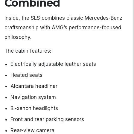
Combined
Inside, the SLS combines classic Mercedes-Benz
craftsmanship with AMG’s performance-focused
philosophy.
The cabin features:
Electrically adjustable leather seats
Heated seats
Alcantara headliner
Navigation system
Bi-xenon headlights
Front and rear parking sensors
Rear-view camera