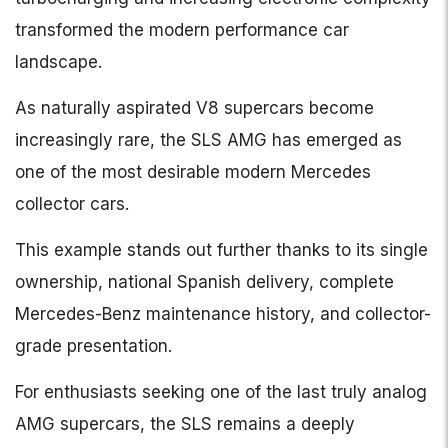
transformed the modern performance car
landscape.
As naturally aspirated V8 supercars become
increasingly rare, the SLS AMG has emerged as
one of the most desirable modern Mercedes
collector cars.
This example stands out further thanks to its single
ownership, national Spanish delivery, complete
Mercedes-Benz maintenance history, and collector-
grade presentation.
For enthusiasts seeking one of the last truly analog
AMG supercars, the SLS remains a deeply