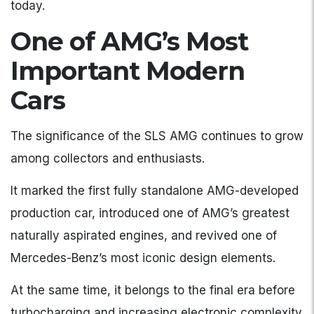
today.
One of AMG’s Most
Important Modern
Cars
The significance of the SLS AMG continues to grow
among collectors and enthusiasts.
It marked the first fully standalone AMG-developed
production car, introduced one of AMG’s greatest
naturally aspirated engines, and revived one of
Mercedes-Benz’s most iconic design elements.
At the same time, it belongs to the final era before
turbocharging and increasing electronic complexity