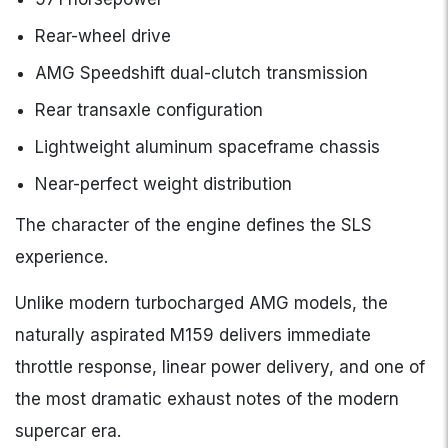
Rear-wheel drive
AMG Speedshift dual-clutch transmission
Rear transaxle configuration
Lightweight aluminum spaceframe chassis
Near-perfect weight distribution
The character of the engine defines the SLS
experience.
Unlike modern turbocharged AMG models, the
naturally aspirated M159 delivers immediate
throttle response, linear power delivery, and one of
the most dramatic exhaust notes of the modern
supercar era.