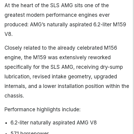
At the heart of the SLS AMG sits one of the
greatest modern performance engines ever
produced: AMG’s naturally aspirated 6.2-liter M159
V8.
Closely related to the already celebrated M156
engine, the M159 was extensively reworked
specifically for the SLS AMG, receiving dry-sump
lubrication, revised intake geometry, upgraded
internals, and a lower installation position within the
chassis.
Performance highlights include:
6.2-liter naturally aspirated AMG V8
571 horsepower