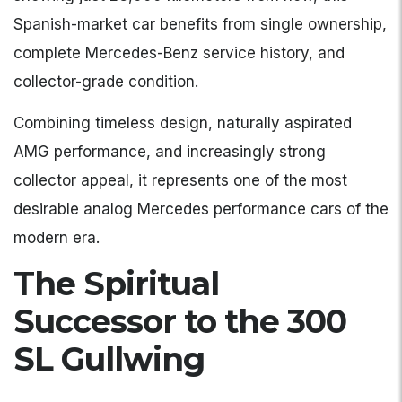
Spanish-market car benefits from single ownership,
complete Mercedes-Benz service history, and
collector-grade condition.
Combining timeless design, naturally aspirated
AMG performance, and increasingly strong
collector appeal, it represents one of the most
desirable analog Mercedes performance cars of the
modern era.
The Spiritual
Successor to the 300
SL Gullwing