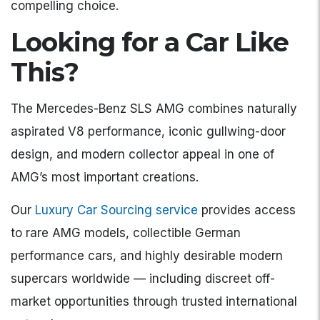
compelling choice.
Looking for a Car Like
This?
The Mercedes-Benz SLS AMG combines naturally
aspirated V8 performance, iconic gullwing-door
design, and modern collector appeal in one of
AMG’s most important creations.
Our
Luxury Car Sourcing service
provides access
to rare AMG models, collectible German
performance cars, and highly desirable modern
supercars worldwide — including discreet off-
market opportunities through trusted international