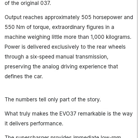
of the original 037.
Output reaches approximately 505 horsepower and
550 Nm of torque, extraordinary figures in a
machine weighing little more than 1,000 kilograms.
Power is delivered exclusively to the rear wheels
through a six-speed manual transmission,
preserving the analog driving experience that
defines the car.
The numbers tell only part of the story.
What truly makes the EVO37 remarkable is the way
it delivers performance.
The supercharger provides immediate low-rpm