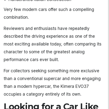
Very few modern cars offer such a compelling
combination.
Reviewers and enthusiasts have repeatedly
described the driving experience as one of the
most exciting available today, often comparing its
character to some of the greatest analog
performance cars ever built.
For collectors seeking something more exclusive
than a conventional supercar and more engaging
than a modern hypercar, the Kimera EVO37
occupies a category entirely of its own.
Looking for a Car Like