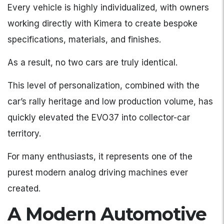
Every vehicle is highly individualized, with owners
working directly with Kimera to create bespoke
specifications, materials, and finishes.
As a result, no two cars are truly identical.
This level of personalization, combined with the
car’s rally heritage and low production volume, has
quickly elevated the EVO37 into collector-car
territory.
For many enthusiasts, it represents one of the
purest modern analog driving machines ever
created.
A Modern Automotive