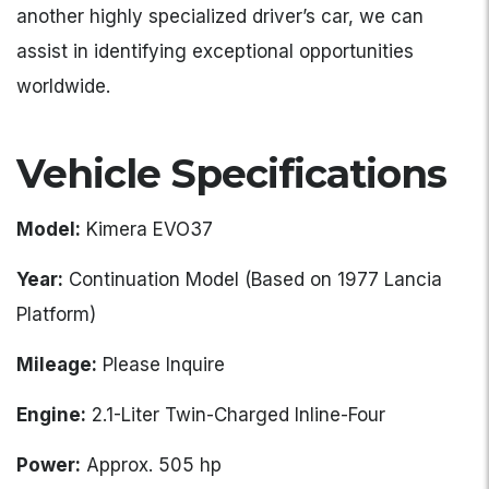
another highly specialized driver’s car, we can
assist in identifying exceptional opportunities
worldwide.
Vehicle Specifications
Model:
Kimera EVO37
Year:
Continuation Model (Based on 1977 Lancia
Platform)
Mileage:
Please Inquire
Engine:
2.1-Liter Twin-Charged Inline-Four
Power:
Approx. 505 hp