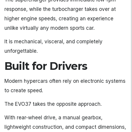
response, while the turbocharger takes over at
higher engine speeds, creating an experience
unlike virtually any modern sports car.
It is mechanical, visceral, and completely
unforgettable.
Built for Drivers
Modern hypercars often rely on electronic systems
to create speed.
The EVO37 takes the opposite approach.
With rear-wheel drive, a manual gearbox,
lightweight construction, and compact dimensions,