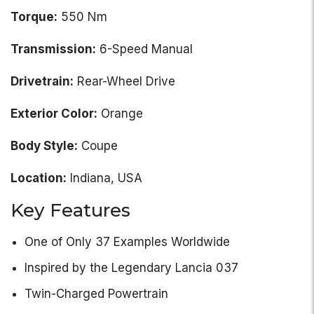
Torque:
550 Nm
Transmission:
6-Speed Manual
Drivetrain:
Rear-Wheel Drive
Exterior Color:
Orange
Body Style:
Coupe
Location:
Indiana, USA
Key Features
One of Only 37 Examples Worldwide
Inspired by the Legendary Lancia 037
Twin-Charged Powertrain