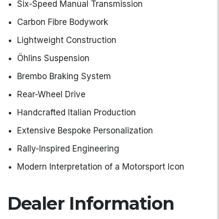
Six-Speed Manual Transmission
Carbon Fibre Bodywork
Lightweight Construction
Öhlins Suspension
Brembo Braking System
Rear-Wheel Drive
Handcrafted Italian Production
Extensive Bespoke Personalization
Rally-Inspired Engineering
Modern Interpretation of a Motorsport Icon
Dealer Information