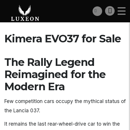
Kimera EVO37 for Sale
The Rally Legend
Reimagined for the
Modern Era
Few competition cars occupy the mythical status of
the Lancia 037.
It remains the last rear-wheel-drive car to win the