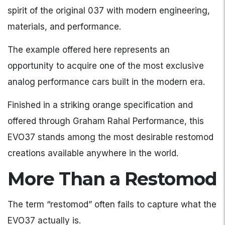
spirit of the original 037 with modern engineering,
materials, and performance.
The example offered here represents an
opportunity to acquire one of the most exclusive
analog performance cars built in the modern era.
Finished in a striking orange specification and
offered through Graham Rahal Performance, this
EVO37 stands among the most desirable restomod
creations available anywhere in the world.
More Than a Restomod
The term “restomod” often fails to capture what the
EVO37 actually is.