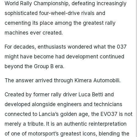
World Rally Championship, defeating increasingly
sophisticated four-wheel-drive rivals and
cementing its place among the greatest rally
machines ever created.
For decades, enthusiasts wondered what the 037
might have become had development continued
beyond the Group B era.
The answer arrived through Kimera Automobili.
Created by former rally driver Luca Betti and
developed alongside engineers and technicians
connected to Lancia’s golden age, the EVO37 is not
merely a tribute. It is an authentic reinterpretation
of one of motorsport’s greatest icons, blending the