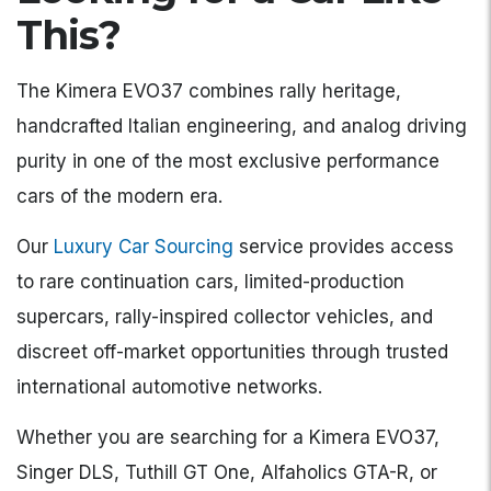
This?
The Kimera EVO37 combines rally heritage,
handcrafted Italian engineering, and analog driving
purity in one of the most exclusive performance
cars of the modern era.
Our
Luxury Car Sourcing
service provides access
to rare continuation cars, limited-production
supercars, rally-inspired collector vehicles, and
discreet off-market opportunities through trusted
international automotive networks.
Whether you are searching for a Kimera EVO37,
Singer DLS, Tuthill GT One, Alfaholics GTA-R, or