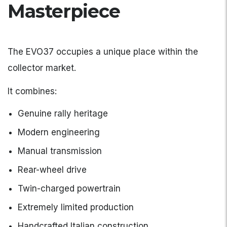
Masterpiece
The EVO37 occupies a unique place within the
collector market.
It combines:
Genuine rally heritage
Modern engineering
Manual transmission
Rear-wheel drive
Twin-charged powertrain
Extremely limited production
Handcrafted Italian construction