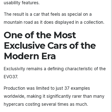
usability features.
The result is a car that feels as special on a
mountain road as it does displayed in a collection.
One of the Most
Exclusive Cars of the
Modern Era
Exclusivity remains a defining characteristic of the
EVO37.
Production was limited to just 37 examples
worldwide, making it significantly rarer than many
hypercars costing several times as much.