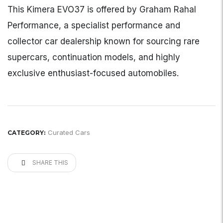
This Kimera EVO37 is offered by Graham Rahal
Performance, a specialist performance and
collector car dealership known for sourcing rare
supercars, continuation models, and highly
exclusive enthusiast-focused automobiles.
Curated Cars
CATEGORY:
SHARE THIS