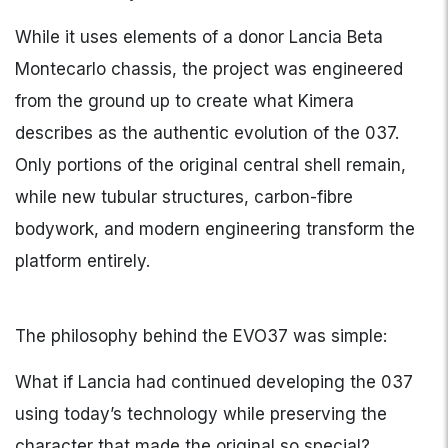
While it uses elements of a donor Lancia Beta
Montecarlo chassis, the project was engineered
from the ground up to create what Kimera
describes as the authentic evolution of the 037.
Only portions of the original central shell remain,
while new tubular structures, carbon-fibre
bodywork, and modern engineering transform the
platform entirely.
The philosophy behind the EVO37 was simple:
What if Lancia had continued developing the 037
using today’s technology while preserving the
character that made the original so special?