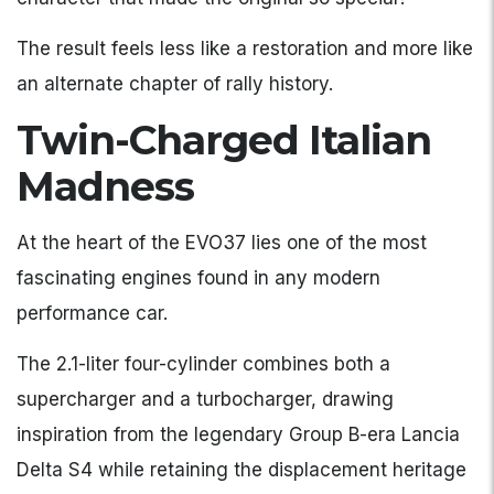
The result feels less like a restoration and more like
an alternate chapter of rally history.
Twin-Charged Italian
Madness
At the heart of the EVO37 lies one of the most
fascinating engines found in any modern
performance car.
The 2.1-liter four-cylinder combines both a
supercharger and a turbocharger, drawing
inspiration from the legendary Group B-era Lancia
Delta S4 while retaining the displacement heritage