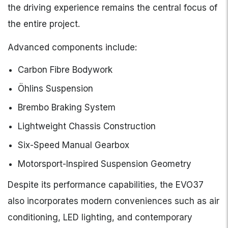
the driving experience remains the central focus of
the entire project.
Advanced components include:
Carbon Fibre Bodywork
Öhlins Suspension
Brembo Braking System
Lightweight Chassis Construction
Six-Speed Manual Gearbox
Motorsport-Inspired Suspension Geometry
Despite its performance capabilities, the EVO37
also incorporates modern conveniences such as air
conditioning, LED lighting, and contemporary