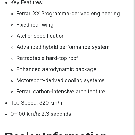
Key Features:
Ferrari XX Programme-derived engineering
Fixed rear wing
Atelier specification
Advanced hybrid performance system
Retractable hard-top roof
Enhanced aerodynamic package
Motorsport-derived cooling systems
Ferrari carbon-intensive architecture
Top Speed: 320 km/h
0–100 km/h: 2.3 seconds