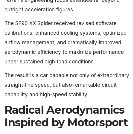
Ferrari’s engineering focus extended far beyond
outright acceleration figures.
The SF90 XX Spider received revised software
calibrations, enhanced cooling systems, optimized
airflow management, and dramatically improved
aerodynamic efficiency to maximize performance
under sustained high-load conditions.
The result is a car capable not only of extraordinary
straight-line speed, but also remarkable circuit
capability and high-speed stability.
Radical Aerodynamics
Inspired by Motorsport