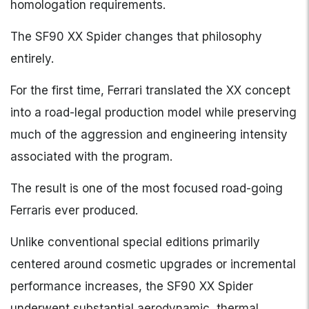
homologation requirements.
The SF90 XX Spider changes that philosophy
entirely.
For the first time, Ferrari translated the XX concept
into a road-legal production model while preserving
much of the aggression and engineering intensity
associated with the program.
The result is one of the most focused road-going
Ferraris ever produced.
Unlike conventional special editions primarily
centered around cosmetic upgrades or incremental
performance increases, the SF90 XX Spider
underwent substantial aerodynamic, thermal