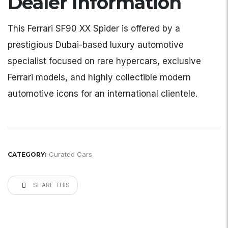
Dealer Information
This Ferrari SF90 XX Spider is offered by a
prestigious Dubai-based luxury automotive
specialist focused on rare hypercars, exclusive
Ferrari models, and highly collectible modern
automotive icons for an international clientele.
Curated Cars
CATEGORY:
SHARE THIS