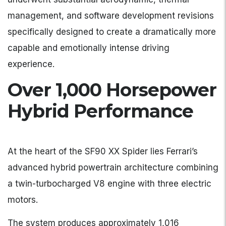
management, and software development revisions
specifically designed to create a dramatically more
capable and emotionally intense driving
experience.
Over 1,000 Horsepower
Hybrid Performance
At the heart of the SF90 XX Spider lies Ferrari’s
advanced hybrid powertrain architecture combining
a twin-turbocharged V8 engine with three electric
motors.
The system produces approximately 1,016