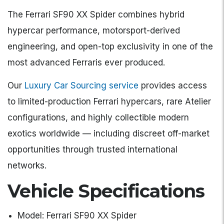
The Ferrari SF90 XX Spider combines hybrid
hypercar performance, motorsport-derived
engineering, and open-top exclusivity in one of the
most advanced Ferraris ever produced.
Our
Luxury Car Sourcing service
provides access
to limited-production Ferrari hypercars, rare Atelier
configurations, and highly collectible modern
exotics worldwide — including discreet off-market
opportunities through trusted international
networks.
Vehicle Specifications
Model: Ferrari SF90 XX Spider