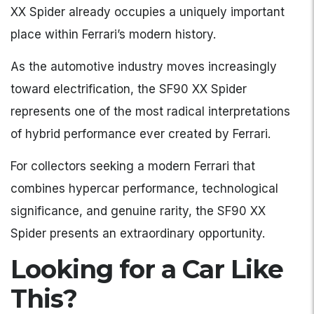
XX Spider already occupies a uniquely important
place within Ferrari’s modern history.
As the automotive industry moves increasingly
toward electrification, the SF90 XX Spider
represents one of the most radical interpretations
of hybrid performance ever created by Ferrari.
For collectors seeking a modern Ferrari that
combines hypercar performance, technological
significance, and genuine rarity, the SF90 XX
Spider presents an extraordinary opportunity.
Looking for a Car Like
This?