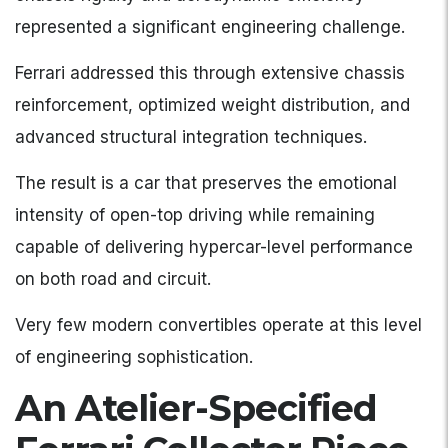
represented a significant engineering challenge.
Ferrari addressed this through extensive chassis
reinforcement, optimized weight distribution, and
advanced structural integration techniques.
The result is a car that preserves the emotional
intensity of open-top driving while remaining
capable of delivering hypercar-level performance
on both road and circuit.
Very few modern convertibles operate at this level
of engineering sophistication.
An Atelier-Specified