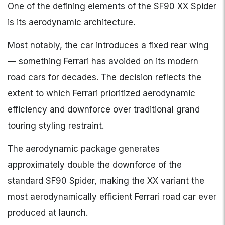
One of the defining elements of the SF90 XX Spider
is its aerodynamic architecture.
Most notably, the car introduces a fixed rear wing
— something Ferrari has avoided on its modern
road cars for decades. The decision reflects the
extent to which Ferrari prioritized aerodynamic
efficiency and downforce over traditional grand
touring styling restraint.
The aerodynamic package generates
approximately double the downforce of the
standard SF90 Spider, making the XX variant the
most aerodynamically efficient Ferrari road car ever
produced at launch.