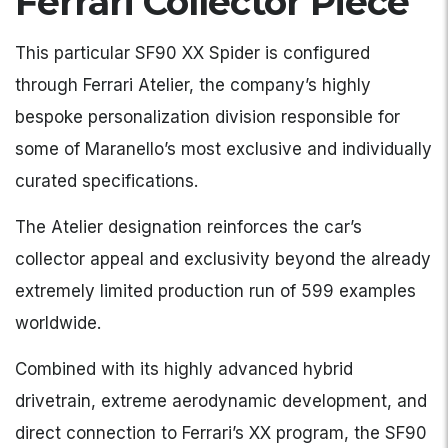
Ferrari Collector Piece
This particular SF90 XX Spider is configured
through Ferrari Atelier, the company’s highly
bespoke personalization division responsible for
some of Maranello’s most exclusive and individually
curated specifications.
The Atelier designation reinforces the car’s
collector appeal and exclusivity beyond the already
extremely limited production run of 599 examples
worldwide.
Combined with its highly advanced hybrid
drivetrain, extreme aerodynamic development, and
direct connection to Ferrari’s XX program, the SF90