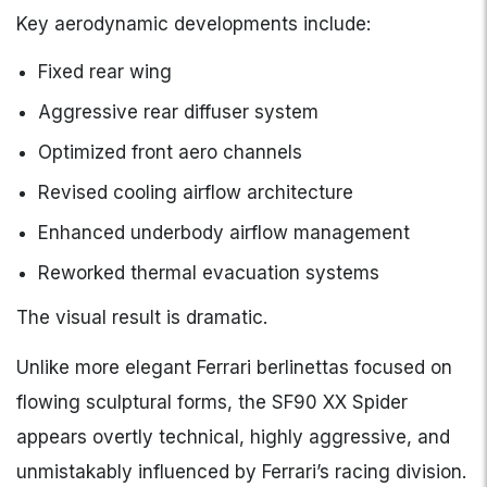
Key aerodynamic developments include:
Fixed rear wing
Aggressive rear diffuser system
Optimized front aero channels
Revised cooling airflow architecture
Enhanced underbody airflow management
Reworked thermal evacuation systems
The visual result is dramatic.
Unlike more elegant Ferrari berlinettas focused on
flowing sculptural forms, the SF90 XX Spider
appears overtly technical, highly aggressive, and
unmistakably influenced by Ferrari’s racing division.