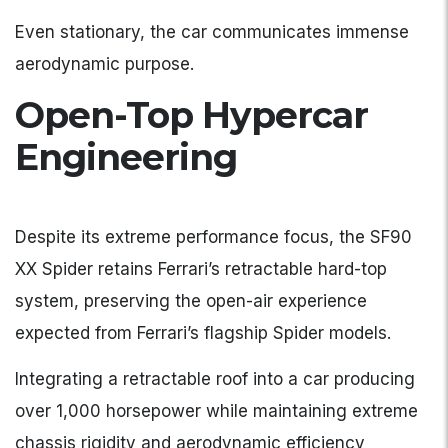
Even stationary, the car communicates immense
aerodynamic purpose.
Open-Top Hypercar
Engineering
Despite its extreme performance focus, the SF90
XX Spider retains Ferrari’s retractable hard-top
system, preserving the open-air experience
expected from Ferrari’s flagship Spider models.
Integrating a retractable roof into a car producing
over 1,000 horsepower while maintaining extreme
chassis rigidity and aerodynamic efficiency