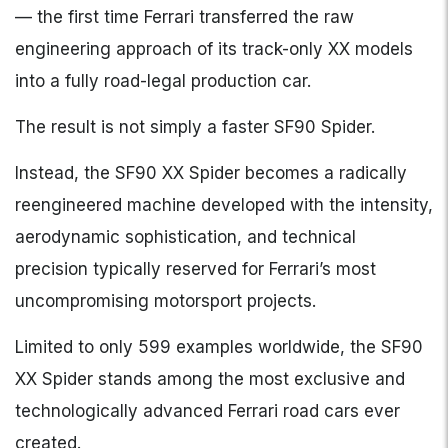
— the first time Ferrari transferred the raw
engineering approach of its track-only XX models
into a fully road-legal production car.
The result is not simply a faster SF90 Spider.
Instead, the SF90 XX Spider becomes a radically
reengineered machine developed with the intensity,
aerodynamic sophistication, and technical
precision typically reserved for Ferrari’s most
uncompromising motorsport projects.
Limited to only 599 examples worldwide, the SF90
XX Spider stands among the most exclusive and
technologically advanced Ferrari road cars ever
created.