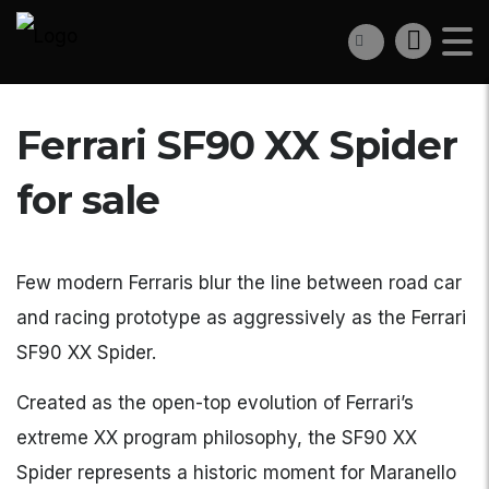
Ferrari SF90 XX Spider
for sale
Few modern Ferraris blur the line between road car
and racing prototype as aggressively as the Ferrari
SF90 XX Spider.
Created as the open-top evolution of Ferrari’s
extreme XX program philosophy, the SF90 XX
Spider represents a historic moment for Maranello