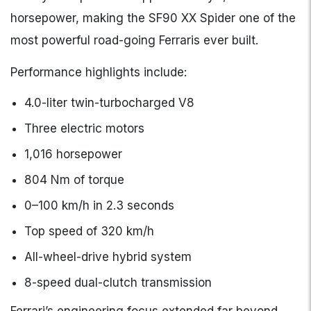
horsepower, making the SF90 XX Spider one of the
most powerful road-going Ferraris ever built.
Performance highlights include:
4.0-liter twin-turbocharged V8
Three electric motors
1,016 horsepower
804 Nm of torque
0–100 km/h in 2.3 seconds
Top speed of 320 km/h
All-wheel-drive hybrid system
8-speed dual-clutch transmission