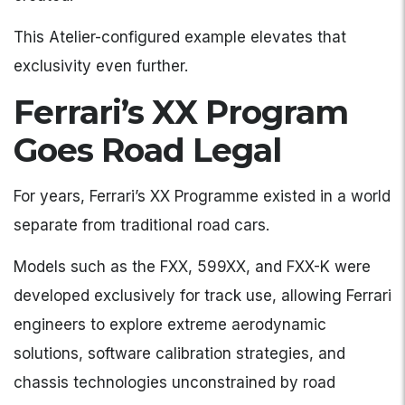
This Atelier-configured example elevates that
exclusivity even further.
Ferrari’s XX Program
Goes Road Legal
For years, Ferrari’s XX Programme existed in a world
separate from traditional road cars.
Models such as the FXX, 599XX, and FXX-K were
developed exclusively for track use, allowing Ferrari
engineers to explore extreme aerodynamic
solutions, software calibration strategies, and
chassis technologies unconstrained by road