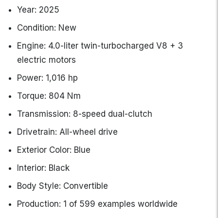
Year: 2025
Condition: New
Engine: 4.0-liter twin-turbocharged V8 + 3
electric motors
Power: 1,016 hp
Torque: 804 Nm
Transmission: 8-speed dual-clutch
Drivetrain: All-wheel drive
Exterior Color: Blue
Interior: Black
Body Style: Convertible
Production: 1 of 599 examples worldwide