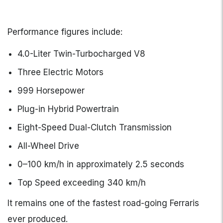
Performance figures include:
4.0-Liter Twin-Turbocharged V8
Three Electric Motors
999 Horsepower
Plug-in Hybrid Powertrain
Eight-Speed Dual-Clutch Transmission
All-Wheel Drive
0–100 km/h in approximately 2.5 seconds
Top Speed exceeding 340 km/h
It remains one of the fastest road-going Ferraris
ever produced.