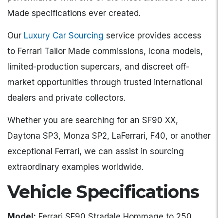
Made specifications ever created.
Our
Luxury Car Sourcing
service provides access
to Ferrari Tailor Made commissions, Icona models,
limited-production supercars, and discreet off-
market opportunities through trusted international
dealers and private collectors.
Whether you are searching for an SF90 XX,
Daytona SP3, Monza SP2, LaFerrari, F40, or another
exceptional Ferrari, we can assist in sourcing
extraordinary examples worldwide.
Vehicle Specifications
Model:
Ferrari SF90 Stradale Hommage to 250