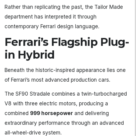
Rather than replicating the past, the Tailor Made
department has interpreted it through
contemporary Ferrari design language.
Ferrari’s Flagship Plug-
in Hybrid
Beneath the historic-inspired appearance lies one
of Ferrari’s most advanced production cars.
The SF90 Stradale combines a twin-turbocharged
V8 with three electric motors, producing a
combined
999 horsepower
and delivering
extraordinary performance through an advanced
all-wheel-drive system.