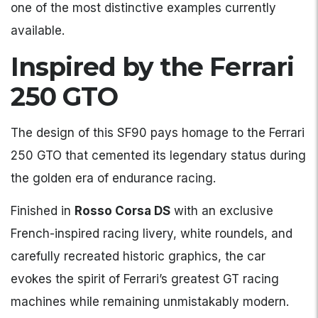
one of the most distinctive examples currently
available.
Inspired by the Ferrari
250 GTO
The design of this SF90 pays homage to the Ferrari
250 GTO that cemented its legendary status during
the golden era of endurance racing.
Finished in
Rosso Corsa DS
with an exclusive
French-inspired racing livery, white roundels, and
carefully recreated historic graphics, the car
evokes the spirit of Ferrari’s greatest GT racing
machines while remaining unmistakably modern.