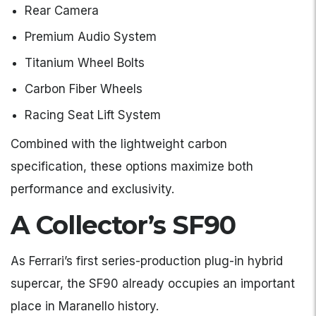
Rear Camera
Premium Audio System
Titanium Wheel Bolts
Carbon Fiber Wheels
Racing Seat Lift System
Combined with the lightweight carbon
specification, these options maximize both
performance and exclusivity.
A Collector’s SF90
As Ferrari’s first series-production plug-in hybrid
supercar, the SF90 already occupies an important
place in Maranello history.