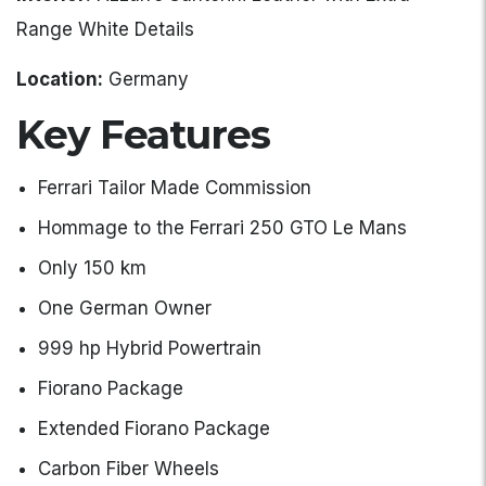
Range White Details
Location:
Germany
Key Features
Ferrari Tailor Made Commission
Hommage to the Ferrari 250 GTO Le Mans
Only 150 km
One German Owner
999 hp Hybrid Powertrain
Fiorano Package
Extended Fiorano Package
Carbon Fiber Wheels