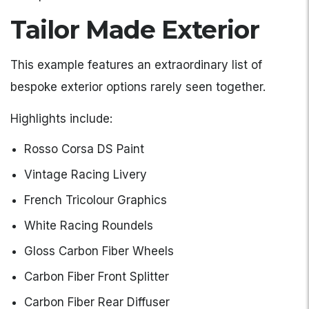
Tailor Made Exterior
This example features an extraordinary list of
bespoke exterior options rarely seen together.
Highlights include:
Rosso Corsa DS Paint
Vintage Racing Livery
French Tricolour Graphics
White Racing Roundels
Gloss Carbon Fiber Wheels
Carbon Fiber Front Splitter
Carbon Fiber Rear Diffuser