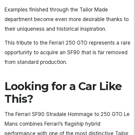
Examples finished through the Tailor Made
department become even more desirable thanks to
their uniqueness and historical inspiration.
This tribute to the Ferrari 250 GTO represents a rare
opportunity to acquire an SF90 that is far removed
from standard production.
Looking for a Car Like
This?
The Ferrari SF90 Stradale Hommage to 250 GTO Le
Mans combines Ferrari’s flagship hybrid
performance with one of the most distinctive Tailor