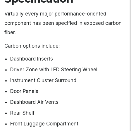
Virtually every major performance-oriented
component has been specified in exposed carbon
fiber.
Carbon options include:
Dashboard Inserts
Driver Zone with LED Steering Wheel
Instrument Cluster Surround
Door Panels
Dashboard Air Vents
Rear Shelf
Front Luggage Compartment