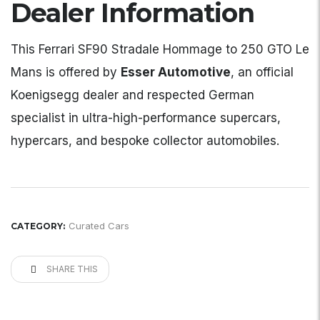
Dealer Information
This Ferrari SF90 Stradale Hommage to 250 GTO Le
Mans is offered by
Esser Automotive
, an official
Koenigsegg dealer and respected German
specialist in ultra-high-performance supercars,
hypercars, and bespoke collector automobiles.
Curated Cars
CATEGORY:
SHARE THIS