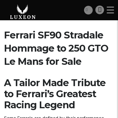
Ferrari SF90 Stradale
Hommage to 250 GTO
Le Mans for Sale
A Tailor Made Tribute
to Ferrari’s Greatest
Racing Legend