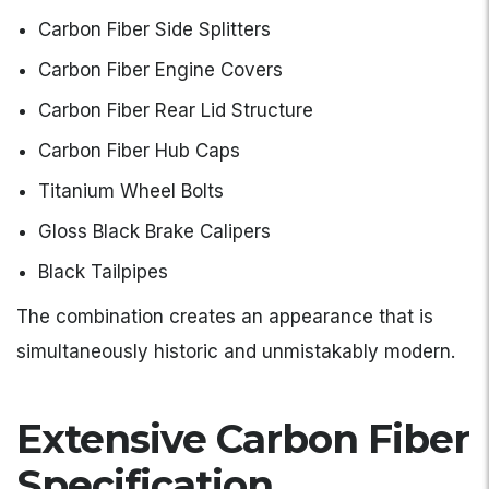
Carbon Fiber Side Splitters
Carbon Fiber Engine Covers
Carbon Fiber Rear Lid Structure
Carbon Fiber Hub Caps
Titanium Wheel Bolts
Gloss Black Brake Calipers
Black Tailpipes
The combination creates an appearance that is
simultaneously historic and unmistakably modern.
Extensive Carbon Fiber
Specification