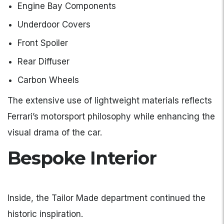
Engine Bay Components
Underdoor Covers
Front Spoiler
Rear Diffuser
Carbon Wheels
The extensive use of lightweight materials reflects
Ferrari’s motorsport philosophy while enhancing the
visual drama of the car.
Bespoke Interior
Inside, the Tailor Made department continued the
historic inspiration.