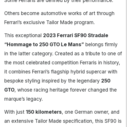
Some Ferraris are defined by their performance.
Others become automotive works of art through
Ferrari’s exclusive Tailor Made program.
This exceptional
2023 Ferrari SF90 Stradale
“Hommage to 250 GTO Le Mans”
belongs firmly
in the latter category. Created as a tribute to one of
the most celebrated competition Ferraris in history,
it combines Ferrari’s flagship hybrid supercar with
bespoke styling inspired by the legendary
250
GTO
, whose racing heritage forever changed the
marque’s legacy.
With just
150 kilometers
, one German owner, and
an extensive Tailor Made specification, this SF90 is