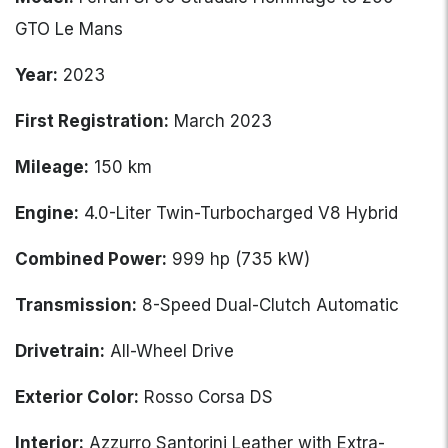
GTO Le Mans
Year:
2023
First Registration:
March 2023
Mileage:
150 km
Engine:
4.0-Liter Twin-Turbocharged V8 Hybrid
Combined Power:
999 hp (735 kW)
Transmission:
8-Speed Dual-Clutch Automatic
Drivetrain:
All-Wheel Drive
Exterior Color:
Rosso Corsa DS
Interior:
Azzurro Santorini Leather with Extra-