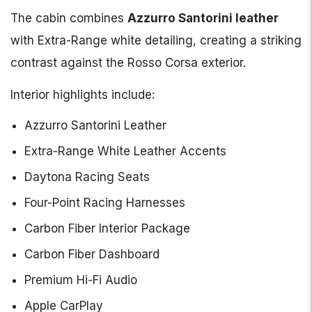
The cabin combines
Azzurro Santorini leather
with Extra-Range white detailing, creating a striking
contrast against the Rosso Corsa exterior.
Interior highlights include:
Azzurro Santorini Leather
Extra-Range White Leather Accents
Daytona Racing Seats
Four-Point Racing Harnesses
Carbon Fiber Interior Package
Carbon Fiber Dashboard
Premium Hi-Fi Audio
Apple CarPlay