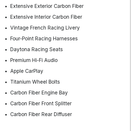
Extensive Exterior Carbon Fiber
Extensive Interior Carbon Fiber
Vintage French Racing Livery
Four-Point Racing Harnesses
Daytona Racing Seats
Premium Hi-Fi Audio
Apple CarPlay
Titanium Wheel Bolts
Carbon Fiber Engine Bay
Carbon Fiber Front Splitter
Carbon Fiber Rear Diffuser