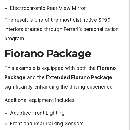
Electrochromic Rear View Mirror
The result is one of the most distinctive SF90
interiors created through Ferrari’s personalization
program.
Fiorano Package
This example is equipped with both the
Fiorano
Package
and the
Extended Fiorano Package
,
significantly enhancing the driving experience.
Additional equipment includes:
Adaptive Front Lighting
Front and Rear Parking Sensors