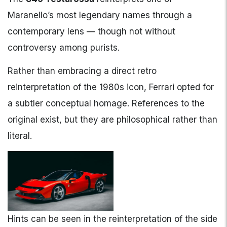
Maranello’s most legendary names through a
contemporary lens — though not without
controversy among purists.
Rather than embracing a direct retro
reinterpretation of the 1980s icon, Ferrari opted for
a subtler conceptual homage. References to the
original exist, but they are philosophical rather than
literal.
Hints can be seen in the reinterpretation of the side