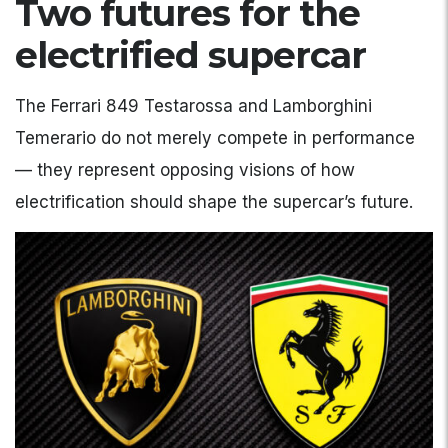
Two futures for the
electrified supercar
The Ferrari 849 Testarossa and Lamborghini
Temerario do not merely compete in performance
— they represent opposing visions of how
electrification should shape the supercar’s future.