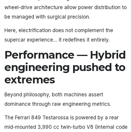
wheel-drive architecture allow power distribution to
be managed with surgical precision.
Here, electrification does not complement the
supercar experience… it redefines it entirely.
Performance — Hybrid
engineering pushed to
extremes
Beyond philosophy, both machines assert
dominance through raw engineering metrics.
The Ferrari 849 Testarossa is powered by a rear
mid-mounted 3,990 cc twin-turbo V8 (internal code