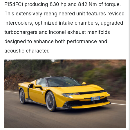
F154FC) producing 830 hp and 842 Nm of torque.
This extensively reengineered unit features revised
intercoolers, optimized intake chambers, upgraded
turbochargers and Inconel exhaust manifolds
designed to enhance both performance and
acoustic character.