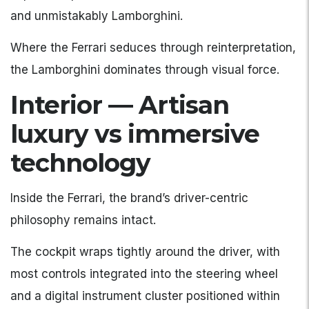
and unmistakably Lamborghini.
Where the Ferrari seduces through reinterpretation,
the Lamborghini dominates through visual force.
Interior — Artisan
luxury vs immersive
technology
Inside the Ferrari, the brand’s driver-centric
philosophy remains intact.
The cockpit wraps tightly around the driver, with
most controls integrated into the steering wheel
and a digital instrument cluster positioned within