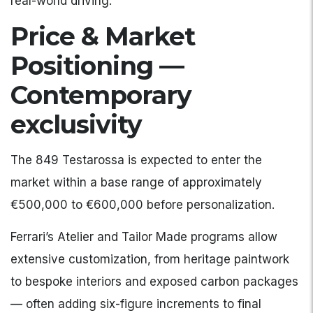
real-world driving.
Price & Market
Positioning —
Contemporary
exclusivity
The 849 Testarossa is expected to enter the
market within a base range of approximately
€500,000 to €600,000 before personalization.
Ferrari’s Atelier and Tailor Made programs allow
extensive customization, from heritage paintwork
to bespoke interiors and exposed carbon packages
— often adding six-figure increments to final