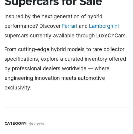
Supercars for Sale
Inspired by the next generation of hybrid
performance? Discover
Ferrari
and
Lamborghini
supercars currently available through LuxeOnCars.
From cutting-edge hybrid models to rare collector
specifications, explore a curated inventory offered
by professional dealers worldwide — where
engineering innovation meets automotive
exclusivity.
Reviews
CATEGORY: