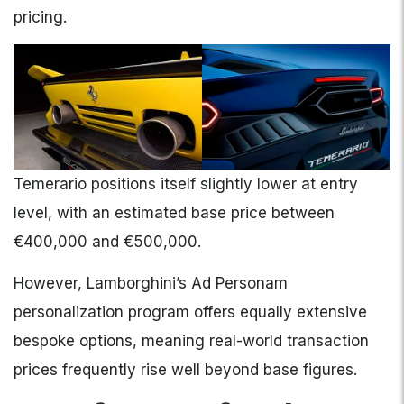
pricing.
Temerario positions itself slightly lower at entry
level, with an estimated base price between
€400,000 and €500,000.
However, Lamborghini’s Ad Personam
personalization program offers equally extensive
bespoke options, meaning real-world transaction
prices frequently rise well beyond base figures.