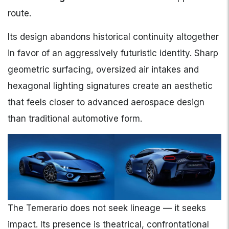
route.
Its design abandons historical continuity altogether
in favor of an aggressively futuristic identity. Sharp
geometric surfacing, oversized air intakes and
hexagonal lighting signatures create an aesthetic
that feels closer to advanced aerospace design
than traditional automotive form.
The Temerario does not seek lineage — it seeks
impact. Its presence is theatrical, confrontational