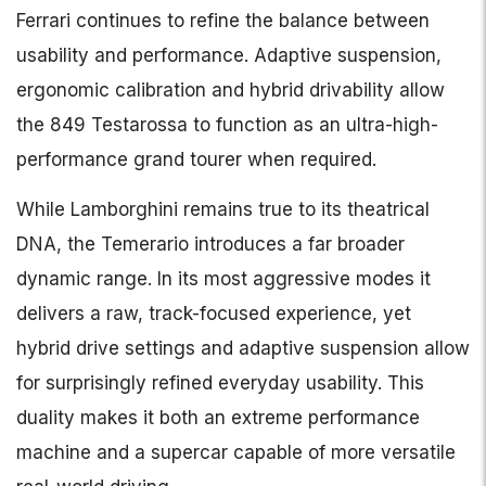
Ferrari continues to refine the balance between
usability and performance. Adaptive suspension,
ergonomic calibration and hybrid drivability allow
the 849 Testarossa to function as an ultra-high-
performance grand tourer when required.
While Lamborghini remains true to its theatrical
DNA, the Temerario introduces a far broader
dynamic range. In its most aggressive modes it
delivers a raw, track-focused experience, yet
hybrid drive settings and adaptive suspension allow
for surprisingly refined everyday usability. This
duality makes it both an extreme performance
machine and a supercar capable of more versatile