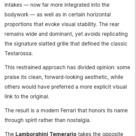
intakes — now far more integrated into the
bodywork — as well as in certain horizontal
proportions that evoke visual stability. The rear
remains wide and dominant, yet avoids replicating
the signature slatted grille that defined the classic
Testarossa.
This restrained approach has divided opinion: some
praise its clean, forward-looking aesthetic, while
others would have preferred a more explicit visual
link to the original.
The result is a modern Ferrari that honors its name
through spirit rather than nostalgia.
The
Lamborghini Temerario
takes the opposite