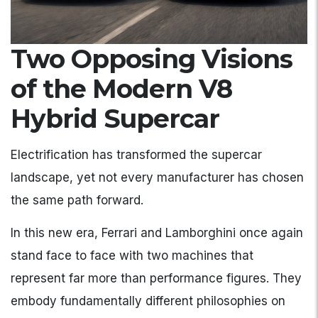
Two Opposing Visions
of the Modern V8
Hybrid Supercar
Electrification has transformed the supercar
landscape, yet not every manufacturer has chosen
the same path forward.
In this new era, Ferrari and Lamborghini once again
stand face to face with two machines that
represent far more than performance figures. They
embody fundamentally different philosophies on