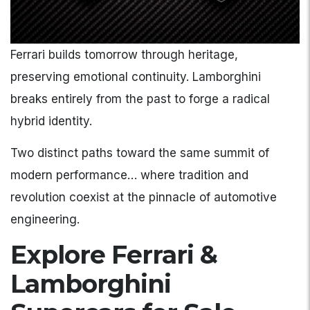
Ferrari builds tomorrow through heritage,
preserving emotional continuity. Lamborghini
breaks entirely from the past to forge a radical
hybrid identity.
Two distinct paths toward the same summit of
modern performance… where tradition and
revolution coexist at the pinnacle of automotive
engineering.
Explore Ferrari &
Lamborghini