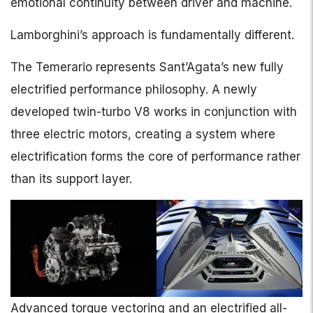
emotional continuity between driver and machine.
Lamborghini’s approach is fundamentally different.
The Temerario represents Sant’Agata’s new fully
electrified performance philosophy. A newly
developed twin-turbo V8 works in conjunction with
three electric motors, creating a system where
electrification forms the core of performance rather
than its support layer.
Advanced torque vectoring and an electrified all-