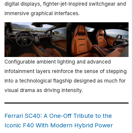
digital displays, fighter-jet-inspired switchgear and
immersive graphical interfaces.
Configurable ambient lighting and advanced
infotainment layers reinforce the sense of stepping
into a technological flagship designed as much for
visual drama as driving intensity.
Ferrari SC40: A One-Off Tribute to the
Iconic F40 With Modern Hybrid Power