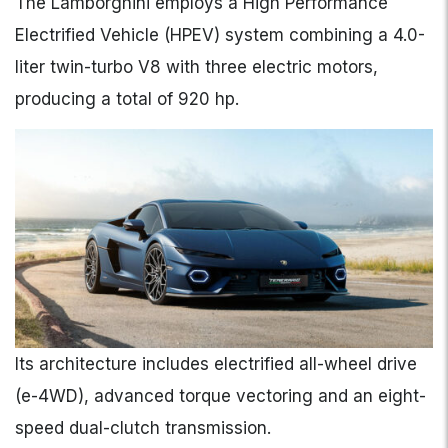
The Lamborghini employs a High Performance
Electrified Vehicle (HPEV) system combining a 4.0-
liter twin-turbo V8 with three electric motors,
producing a total of 920 hp.
Its architecture includes electrified all-wheel drive
(e-4WD), advanced torque vectoring and an eight-
speed dual-clutch transmission.