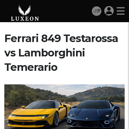
Ferrari 849 Testarossa
vs Lamborghini
Temerario