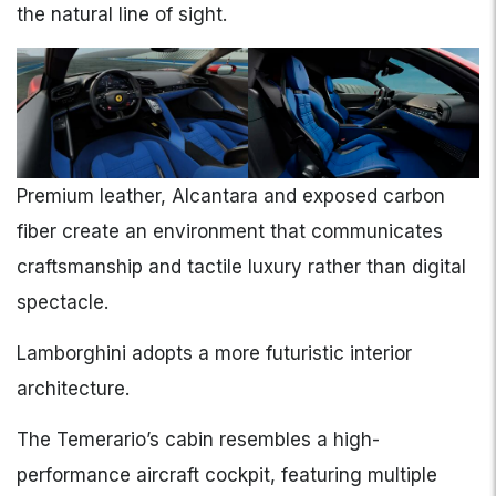
the natural line of sight.
Premium leather, Alcantara and exposed carbon
fiber create an environment that communicates
craftsmanship and tactile luxury rather than digital
spectacle.
Lamborghini adopts a more futuristic interior
architecture.
The Temerario’s cabin resembles a high-
performance aircraft cockpit, featuring multiple