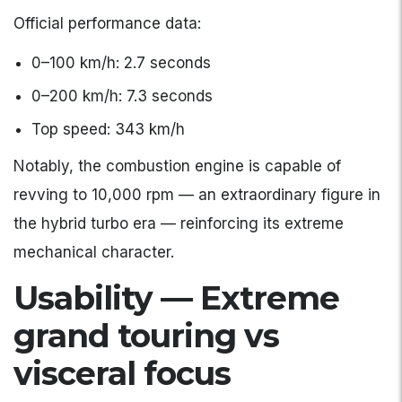
Official performance data:
0–100 km/h: 2.7 seconds
0–200 km/h: 7.3 seconds
Top speed: 343 km/h
Notably, the combustion engine is capable of
revving to 10,000 rpm — an extraordinary figure in
the hybrid turbo era — reinforcing its extreme
mechanical character.
Usability — Extreme
grand touring vs
visceral focus