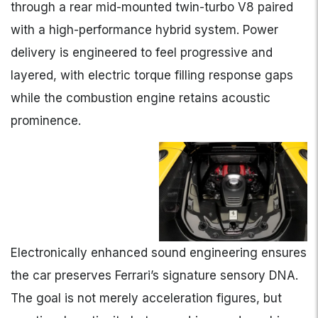
through a rear mid-mounted twin-turbo V8 paired
with a high-performance hybrid system. Power
delivery is engineered to feel progressive and
layered, with electric torque filling response gaps
while the combustion engine retains acoustic
prominence.
Electronically enhanced sound engineering ensures
the car preserves Ferrari’s signature sensory DNA.
The goal is not merely acceleration figures, but