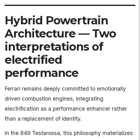
Hybrid Powertrain
Architecture — Two
interpretations of
electrified
performance
Ferrari remains deeply committed to emotionally
driven combustion engines, integrating
electrification as a performance enhancer rather
than a replacement of identity.
In the 849 Testarossa, this philosophy materializes