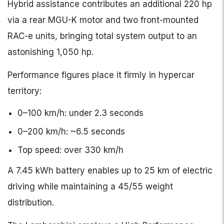
Hybrid assistance contributes an additional 220 hp
via a rear MGU-K motor and two front-mounted
RAC-e units, bringing total system output to an
astonishing 1,050 hp.
Performance figures place it firmly in hypercar
territory:
0–100 km/h: under 2.3 seconds
0–200 km/h: ~6.5 seconds
Top speed: over 330 km/h
A 7.45 kWh battery enables up to 25 km of electric
driving while maintaining a 45/55 weight
distribution.