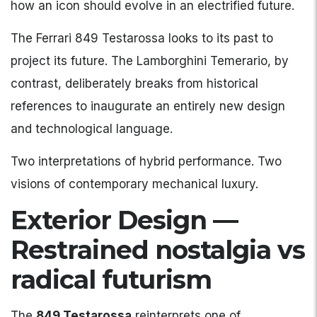
how an icon should evolve in an electrified future.
The Ferrari 849 Testarossa looks to its past to
project its future. The Lamborghini Temerario, by
contrast, deliberately breaks from historical
references to inaugurate an entirely new design
and technological language.
Two interpretations of hybrid performance. Two
visions of contemporary mechanical luxury.
Exterior Design —
Restrained nostalgia vs
radical futurism
The
849 Testarossa
reinterprets one of