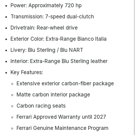
Power: Approximately 720 hp
Transmission: 7-speed dual-clutch
Drivetrain: Rear-wheel drive
Exterior Color: Extra-Range Bianco Italia
Livery: Blu Sterling / Blu NART
Interior: Extra-Range Blu Sterling leather
Key Features:
Extensive exterior carbon-fiber package
Matte carbon interior package
Carbon racing seats
Ferrari Approved Warranty until 2027
Ferrari Genuine Maintenance Program