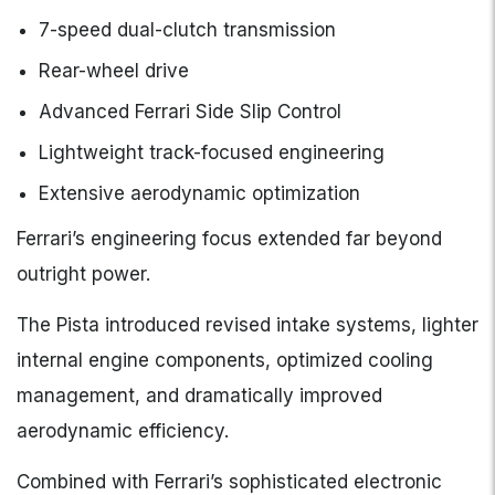
7-speed dual-clutch transmission
Rear-wheel drive
Advanced Ferrari Side Slip Control
Lightweight track-focused engineering
Extensive aerodynamic optimization
Ferrari’s engineering focus extended far beyond
outright power.
The Pista introduced revised intake systems, lighter
internal engine components, optimized cooling
management, and dramatically improved
aerodynamic efficiency.
Combined with Ferrari’s sophisticated electronic