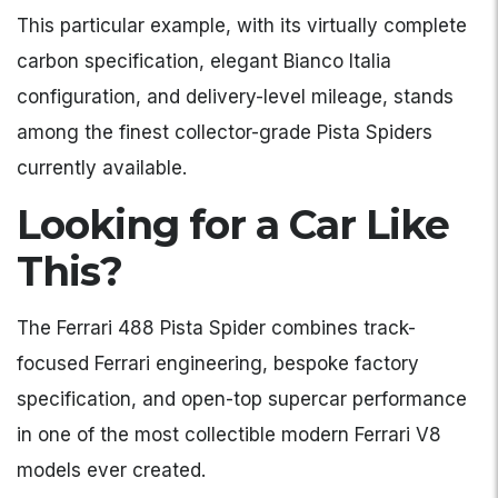
This particular example, with its virtually complete
carbon specification, elegant Bianco Italia
configuration, and delivery-level mileage, stands
among the finest collector-grade Pista Spiders
currently available.
Looking for a Car Like
This?
The Ferrari 488 Pista Spider combines track-
focused Ferrari engineering, bespoke factory
specification, and open-top supercar performance
in one of the most collectible modern Ferrari V8
models ever created.