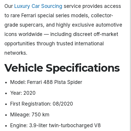
Our
Luxury Car Sourcing
service provides access
to rare Ferrari special series models, collector-
grade supercars, and highly exclusive automotive
icons worldwide — including discreet off-market
opportunities through trusted international
networks.
Vehicle Specifications
Model: Ferrari 488 Pista Spider
Year: 2020
First Registration: 08/2020
Mileage: 750 km
Engine: 3.9-liter twin-turbocharged V8