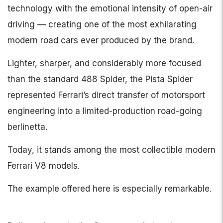
technology with the emotional intensity of open-air
driving — creating one of the most exhilarating
modern road cars ever produced by the brand.
Lighter, sharper, and considerably more focused
than the standard 488 Spider, the Pista Spider
represented Ferrari’s direct transfer of motorsport
engineering into a limited-production road-going
berlinetta.
Today, it stands among the most collectible modern
Ferrari V8 models.
The example offered here is especially remarkable.