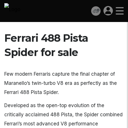
Ferrari 488 Pista
Spider for sale
Few modern Ferraris capture the final chapter of
Maranello’s twin-turbo V8 era as perfectly as the
Ferrari 488 Pista Spider.
Developed as the open-top evolution of the
critically acclaimed 488 Pista, the Spider combined
Ferrari’s most advanced V8 performance