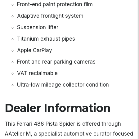
Front-end paint protection film
Adaptive frontlight system
Suspension lifter
Titanium exhaust pipes
Apple CarPlay
Front and rear parking cameras
VAT reclaimable
Ultra-low mileage collector condition
Dealer Information
This Ferrari 488 Pista Spider is offered through
AAtelier M, a specialist automotive curator focused