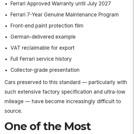
Ferrari Approved Warranty until July 2027
Ferrari 7-Year Genuine Maintenance Program
Front-end paint protection film
German-delivered example
VAT reclaimable for export
Full Ferrari service history
Collector-grade presentation
Cars preserved to this standard — particularly with
such extensive factory specification and ultra-low
mileage — have become increasingly difficult to
source.
One of the Most