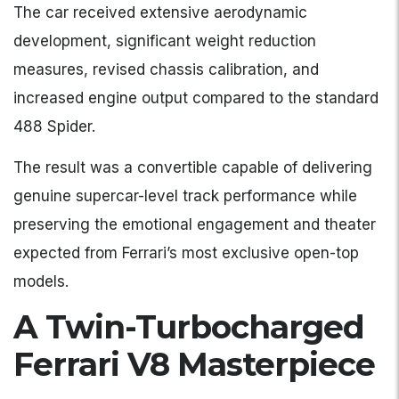
The car received extensive aerodynamic
development, significant weight reduction
measures, revised chassis calibration, and
increased engine output compared to the standard
488 Spider.
The result was a convertible capable of delivering
genuine supercar-level track performance while
preserving the emotional engagement and theater
expected from Ferrari’s most exclusive open-top
models.
A Twin-Turbocharged
Ferrari V8 Masterpiece