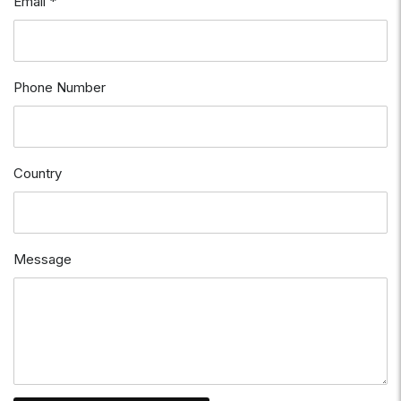
Email *
Phone Number
Country
Message