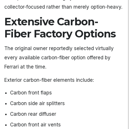
collector-focused rather than merely option-heavy.
Extensive Carbon-
Fiber Factory Options
The original owner reportedly selected virtually
every available carbon-fiber option offered by
Ferrari at the time.
Exterior carbon-fiber elements include:
Carbon front flaps
Carbon side air splitters
Carbon rear diffuser
Carbon front air vents