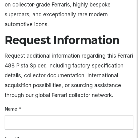
on collector-grade Ferraris, highly bespoke
supercars, and exceptionally rare modern
automotive icons.
Request Information
Request additional information regarding this Ferrari
488 Pista Spider, including factory specification
details, collector documentation, international
acquisition possibilities, or sourcing assistance
through our global Ferrari collector network.
Name *