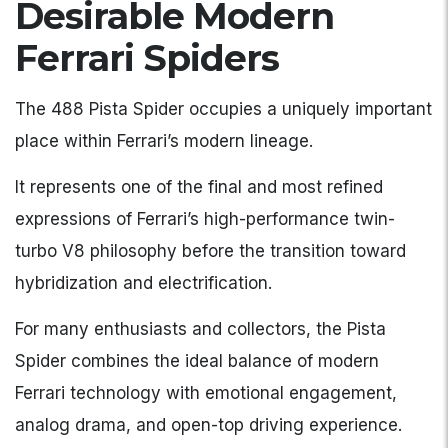
Desirable Modern
Ferrari Spiders
The 488 Pista Spider occupies a uniquely important
place within Ferrari’s modern lineage.
It represents one of the final and most refined
expressions of Ferrari’s high-performance twin-
turbo V8 philosophy before the transition toward
hybridization and electrification.
For many enthusiasts and collectors, the Pista
Spider combines the ideal balance of modern
Ferrari technology with emotional engagement,
analog drama, and open-top driving experience.