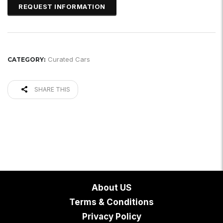
Curated Cars
CATEGORY:
SHARE THIS
About US
Terms & Conditions
Privacy Policy