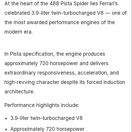
At the heart of the 488 Pista Spider lies Ferrari’s
celebrated 3.9-liter twin-turbocharged V8 — one of
the most awarded performance engines of the
modern era.
In Pista specification, the engine produces
approximately 720 horsepower and delivers
extraordinary responsiveness, acceleration, and
high-revving character despite its forced induction
architecture.
Performance highlights include:
3.9-liter twin-turbocharged V8
Approximately 720 horsepower