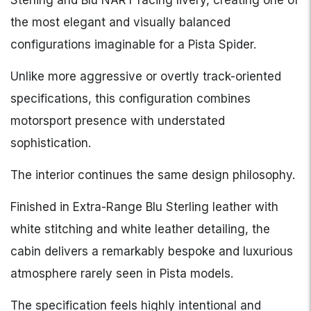
Sterling and Blu NART racing livery, creating one of
the most elegant and visually balanced
configurations imaginable for a Pista Spider.
Unlike more aggressive or overtly track-oriented
specifications, this configuration combines
motorsport presence with understated
sophistication.
The interior continues the same design philosophy.
Finished in Extra-Range Blu Sterling leather with
white stitching and white leather detailing, the
cabin delivers a remarkably bespoke and luxurious
atmosphere rarely seen in Pista models.
The specification feels highly intentional and