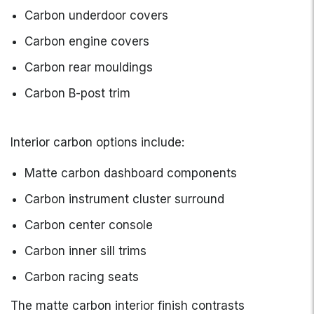
Carbon underdoor covers
Carbon engine covers
Carbon rear mouldings
Carbon B-post trim
Interior carbon options include:
Matte carbon dashboard components
Carbon instrument cluster surround
Carbon center console
Carbon inner sill trims
Carbon racing seats
The matte carbon interior finish contrasts