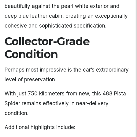
beautifully against the pearl white exterior and
deep blue leather cabin, creating an exceptionally
cohesive and sophisticated specification.
Collector-Grade
Condition
Perhaps most impressive is the car’s extraordinary
level of preservation.
With just 750 kilometers from new, this 488 Pista
Spider remains effectively in near-delivery
condition.
Additional highlights include: