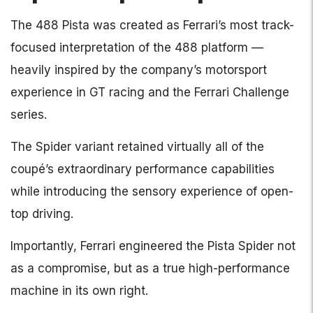
The 488 Pista was created as Ferrari’s most track-
focused interpretation of the 488 platform —
heavily inspired by the company’s motorsport
experience in GT racing and the Ferrari Challenge
series.
The Spider variant retained virtually all of the
coupé’s extraordinary performance capabilities
while introducing the sensory experience of open-
top driving.
Importantly, Ferrari engineered the Pista Spider not
as a compromise, but as a true high-performance
machine in its own right.