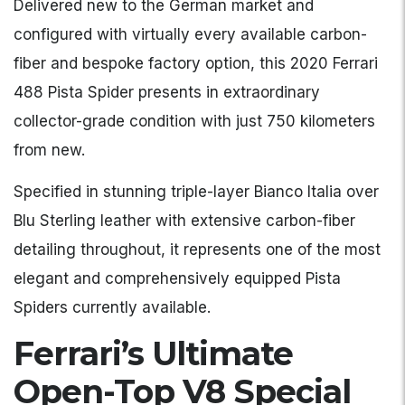
Delivered new to the German market and
configured with virtually every available carbon-
fiber and bespoke factory option, this 2020 Ferrari
488 Pista Spider presents in extraordinary
collector-grade condition with just 750 kilometers
from new.
Specified in stunning triple-layer Bianco Italia over
Blu Sterling leather with extensive carbon-fiber
detailing throughout, it represents one of the most
elegant and comprehensively equipped Pista
Spiders currently available.
Ferrari’s Ultimate
Open-Top V8 Special