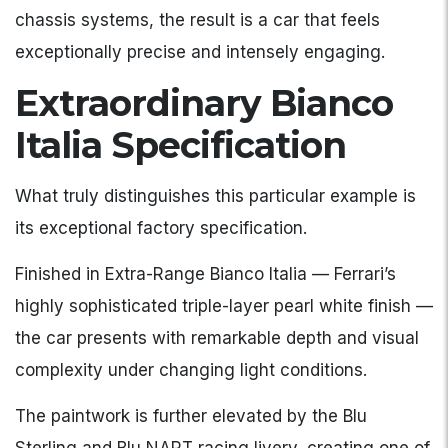
chassis systems, the result is a car that feels
exceptionally precise and intensely engaging.
Extraordinary Bianco
Italia Specification
What truly distinguishes this particular example is
its exceptional factory specification.
Finished in Extra-Range Bianco Italia — Ferrari’s
highly sophisticated triple-layer pearl white finish —
the car presents with remarkable depth and visual
complexity under changing light conditions.
The paintwork is further elevated by the Blu