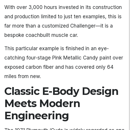
With over 3,000 hours invested in its construction
and production limited to just ten examples, this is
far more than a customized Challenger—it is a
bespoke coachbuilt muscle car.
This particular example is finished in an eye-
catching four-stage Pink Metallic Candy paint over
exposed carbon fiber and has covered only 64
miles from new.
Classic E-Body Design
Meets Modern
Engineering