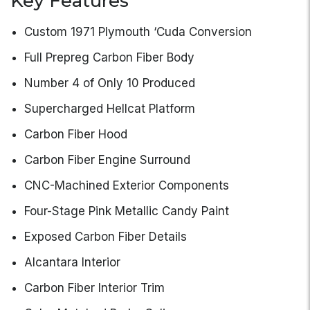
Key Features
Custom 1971 Plymouth ‘Cuda Conversion
Full Prepreg Carbon Fiber Body
Number 4 of Only 10 Produced
Supercharged Hellcat Platform
Carbon Fiber Hood
Carbon Fiber Engine Surround
CNC-Machined Exterior Components
Four-Stage Pink Metallic Candy Paint
Exposed Carbon Fiber Details
Alcantara Interior
Carbon Fiber Interior Trim