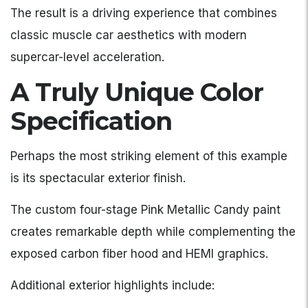
The result is a driving experience that combines
classic muscle car aesthetics with modern
supercar-level acceleration.
A Truly Unique Color
Specification
Perhaps the most striking element of this example
is its spectacular exterior finish.
The custom four-stage Pink Metallic Candy paint
creates remarkable depth while complementing the
exposed carbon fiber hood and HEMI graphics.
Additional exterior highlights include: