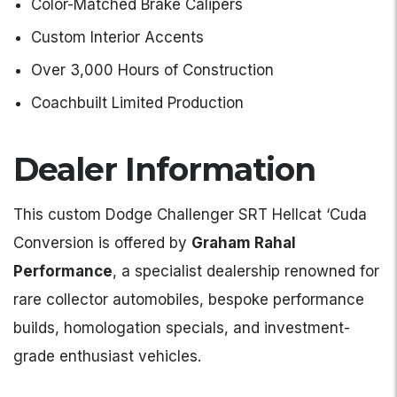
Color-Matched Brake Calipers
Custom Interior Accents
Over 3,000 Hours of Construction
Coachbuilt Limited Production
Dealer Information
This custom Dodge Challenger SRT Hellcat ‘Cuda
Conversion is offered by
Graham Rahal
Performance
, a specialist dealership renowned for
rare collector automobiles, bespoke performance
builds, homologation specials, and investment-
grade enthusiast vehicles.