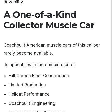
drivability.
A One-of-a-Kind
Collector Muscle Car
Coachbuilt American muscle cars of this caliber
rarely become available.
Its appeal lies in the combination of:
Full Carbon Fiber Construction
Limited Production
Hellcat Performance
Coachbuilt Engineering