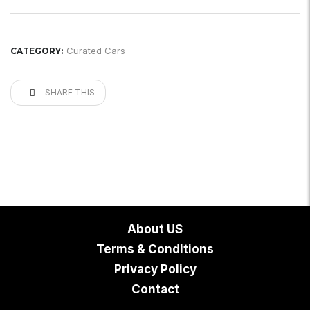
Curated Cars
CATEGORY:
SHARE THIS
About US
Terms & Conditions
Privacy Policy
Contact