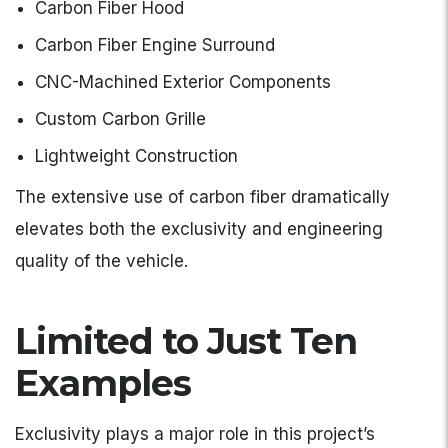
Carbon Fiber Hood
Carbon Fiber Engine Surround
CNC-Machined Exterior Components
Custom Carbon Grille
Lightweight Construction
The extensive use of carbon fiber dramatically
elevates both the exclusivity and engineering
quality of the vehicle.
Limited to Just Ten
Examples
Exclusivity plays a major role in this project’s