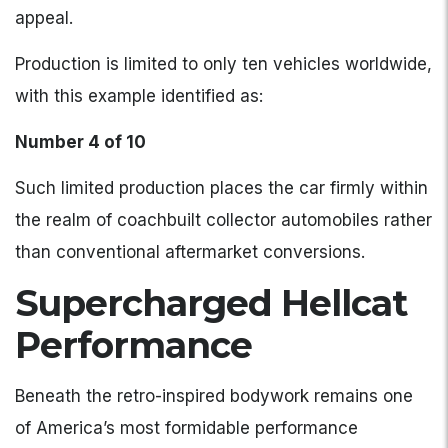
appeal.
Production is limited to only ten vehicles worldwide,
with this example identified as:
Number 4 of 10
Such limited production places the car firmly within
the realm of coachbuilt collector automobiles rather
than conventional aftermarket conversions.
Supercharged Hellcat
Performance
Beneath the retro-inspired bodywork remains one
of America’s most formidable performance