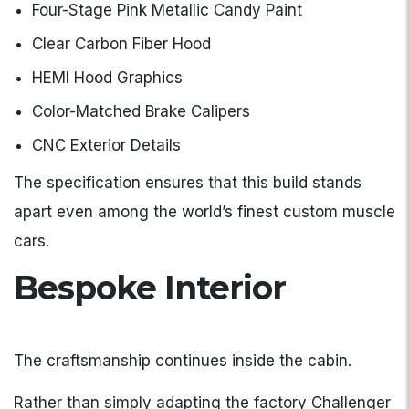
Four-Stage Pink Metallic Candy Paint
Clear Carbon Fiber Hood
HEMI Hood Graphics
Color-Matched Brake Calipers
CNC Exterior Details
The specification ensures that this build stands
apart even among the world’s finest custom muscle
cars.
Bespoke Interior
The craftsmanship continues inside the cabin.
Rather than simply adapting the factory Challenger