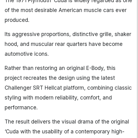
The 1971 Plymouth ‘Cuda is widely regarded as one
of the most desirable American muscle cars ever
produced.
Its aggressive proportions, distinctive grille, shaker
hood, and muscular rear quarters have become
automotive icons.
Rather than restoring an original E-Body, this
project recreates the design using the latest
Challenger SRT Hellcat platform, combining classic
styling with modern reliability, comfort, and
performance.
The result delivers the visual drama of the original
‘Cuda with the usability of a contemporary high-