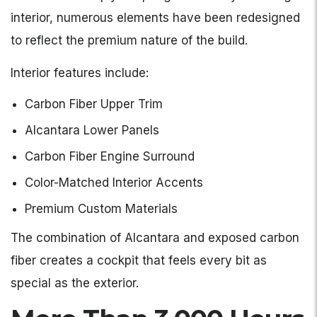
interior, numerous elements have been redesigned
to reflect the premium nature of the build.
Interior features include:
Carbon Fiber Upper Trim
Alcantara Lower Panels
Carbon Fiber Engine Surround
Color-Matched Interior Accents
Premium Custom Materials
The combination of Alcantara and exposed carbon
fiber creates a cockpit that feels every bit as
special as the exterior.