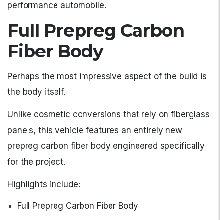
performance automobile.
Full Prepreg Carbon
Fiber Body
Perhaps the most impressive aspect of the build is
the body itself.
Unlike cosmetic conversions that rely on fiberglass
panels, this vehicle features an entirely new
prepreg carbon fiber body engineered specifically
for the project.
Highlights include:
Full Prepreg Carbon Fiber Body