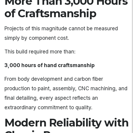
More Than 3,000 Hours
of Craftsmanship
Projects of this magnitude cannot be measured
simply by component cost.
This build required more than:
3,000 hours of hand craftsmanship
From body development and carbon fiber
production to paint, assembly, CNC machining, and
final detailing, every aspect reflects an
extraordinary commitment to quality.
Modern Reliability with