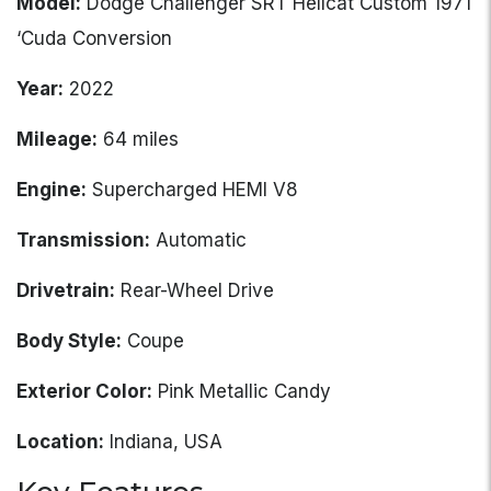
Model:
Dodge Challenger SRT Hellcat Custom 1971
‘Cuda Conversion
Year:
2022
Mileage:
64 miles
Engine:
Supercharged HEMI V8
Transmission:
Automatic
Drivetrain:
Rear-Wheel Drive
Body Style:
Coupe
Exterior Color:
Pink Metallic Candy
Location:
Indiana, USA