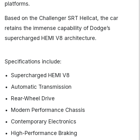
platforms.
Based on the Challenger SRT Hellcat, the car
retains the immense capability of Dodge’s
supercharged HEMI V8 architecture.
Specifications include:
Supercharged HEMI V8
Automatic Transmission
Rear-Wheel Drive
Modern Performance Chassis
Contemporary Electronics
High-Performance Braking