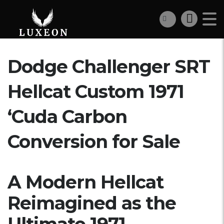
Dodge Challenger SRT
Hellcat Custom 1971
‘Cuda Carbon
Conversion for Sale
A Modern Hellcat
Reimagined as the