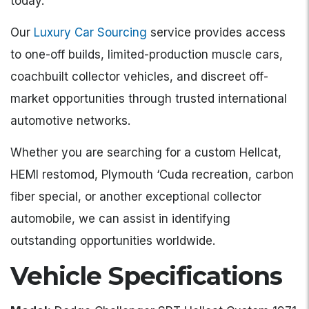
today.
Our
Luxury Car Sourcing
service provides access
to one-off builds, limited-production muscle cars,
coachbuilt collector vehicles, and discreet off-
market opportunities through trusted international
automotive networks.
Whether you are searching for a custom Hellcat,
HEMI restomod, Plymouth ‘Cuda recreation, carbon
fiber special, or another exceptional collector
automobile, we can assist in identifying
outstanding opportunities worldwide.
Vehicle Specifications