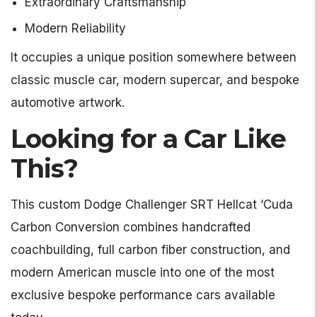
Extraordinary Craftsmanship
Modern Reliability
It occupies a unique position somewhere between
classic muscle car, modern supercar, and bespoke
automotive artwork.
Looking for a Car Like
This?
This custom Dodge Challenger SRT Hellcat ‘Cuda
Carbon Conversion combines handcrafted
coachbuilding, full carbon fiber construction, and
modern American muscle into one of the most
exclusive bespoke performance cars available