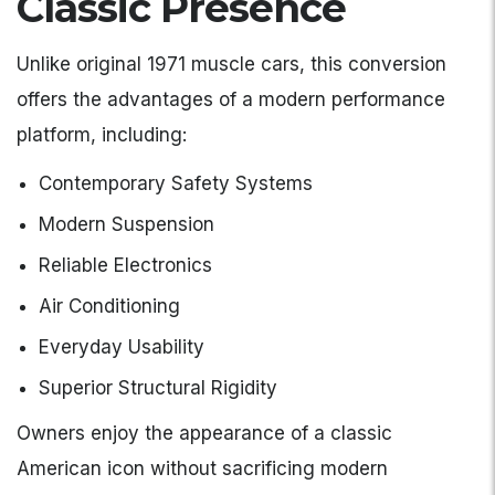
Classic Presence
Unlike original 1971 muscle cars, this conversion
offers the advantages of a modern performance
platform, including:
Contemporary Safety Systems
Modern Suspension
Reliable Electronics
Air Conditioning
Everyday Usability
Superior Structural Rigidity
Owners enjoy the appearance of a classic
American icon without sacrificing modern