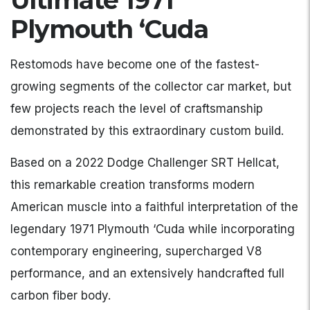
Ultimate 1971
Plymouth ‘Cuda
Restomods have become one of the fastest-
growing segments of the collector car market, but
few projects reach the level of craftsmanship
demonstrated by this extraordinary custom build.
Based on a 2022 Dodge Challenger SRT Hellcat,
this remarkable creation transforms modern
American muscle into a faithful interpretation of the
legendary 1971 Plymouth ‘Cuda while incorporating
contemporary engineering, supercharged V8
performance, and an extensively handcrafted full
carbon fiber body.