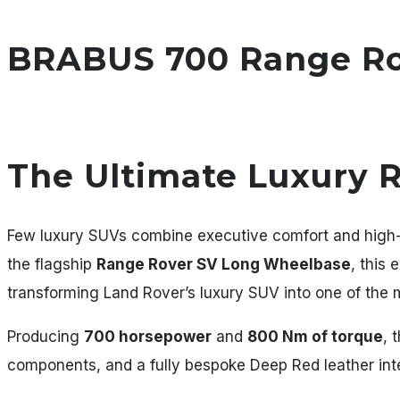
BRABUS 700 Range Rov
The Ultimate Luxury 
Few luxury SUVs combine executive comfort and high
the flagship
Range Rover SV Long Wheelbase
, this
transforming Land Rover’s luxury SUV into one of the
Producing
700 horsepower
and
800 Nm of torque
, 
components, and a fully bespoke Deep Red leather inte