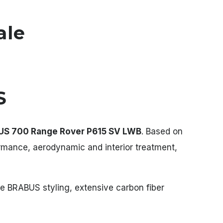
ale
S
S 700 Range Rover P615 SV LWB
. Based on
ormance, aerodynamic and interior treatment,
le BRABUS styling, extensive carbon fiber