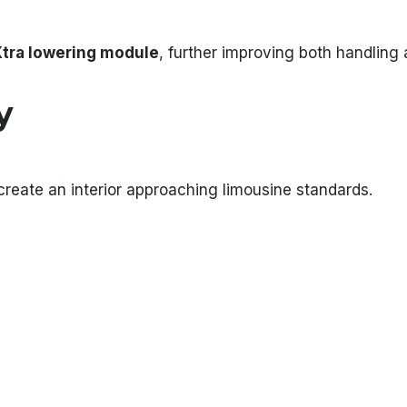
tra lowering module
, further improving both handling 
y
eate an interior approaching limousine standards.