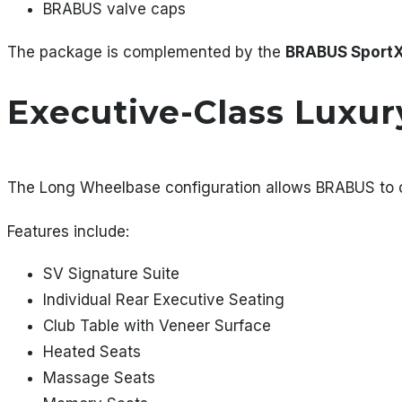
BRABUS valve caps
The package is complemented by the
BRABUS SportX
Executive-Class Luxur
The Long Wheelbase configuration allows BRABUS to cr
Features include:
SV Signature Suite
Individual Rear Executive Seating
Club Table with Veneer Surface
Heated Seats
Massage Seats