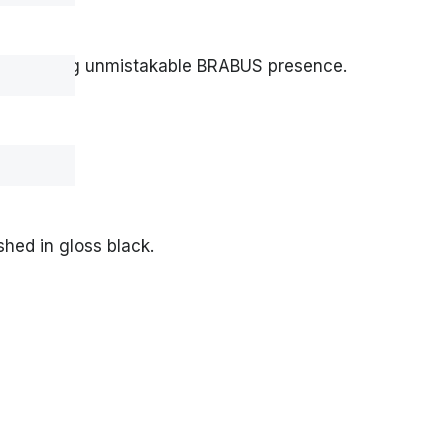
e projecting unmistakable BRABUS presence.
shed in gloss black.