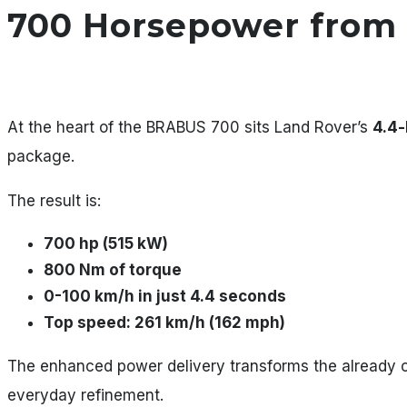
700 Horsepower from 
At the heart of the BRABUS 700 sits Land Rover’s
4.4-
package.
The result is:
700 hp (515 kW)
800 Nm of torque
0-100 km/h in just 4.4 seconds
Top speed: 261 km/h (162 mph)
The enhanced power delivery transforms the already 
everyday refinement.