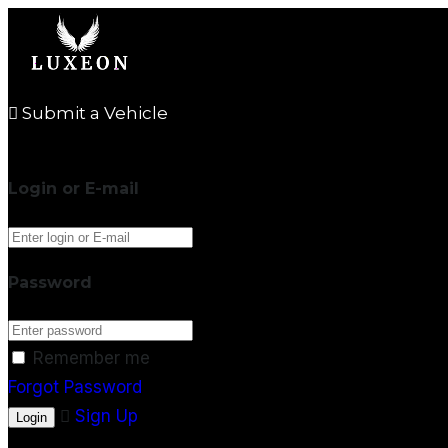
Submit a Vehicle
Login or E-mail
Password
Remember me
Forgot Password
Sign Up