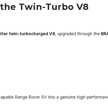
the Twin-Turbo V8
liter twin-turbocharged V8
, upgraded through the
BR
capable Range Rover SV into a genuine high-performanc