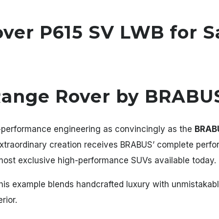
er P615 SV LWB for S
Range Rover by BRABU
-performance engineering as convincingly as the
BRABU
 extraordinary creation receives BRABUS’ complete perf
 most exclusive high-performance SUVs available today.
this example blends handcrafted luxury with unmistakab
rior.