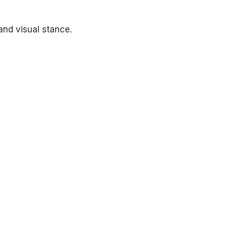
and visual stance.