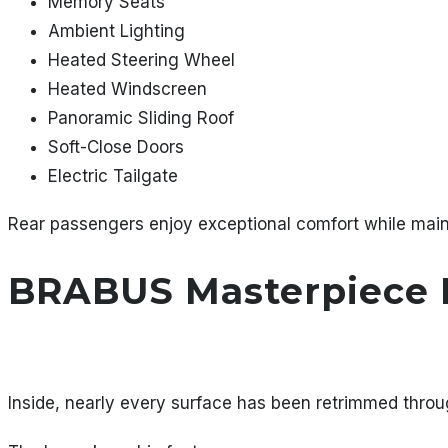
Memory Seats
Ambient Lighting
Heated Steering Wheel
Heated Windscreen
Panoramic Sliding Roof
Soft-Close Doors
Electric Tailgate
Rear passengers enjoy exceptional comfort while main
BRABUS Masterpiece I
Inside, nearly every surface has been retrimmed thr