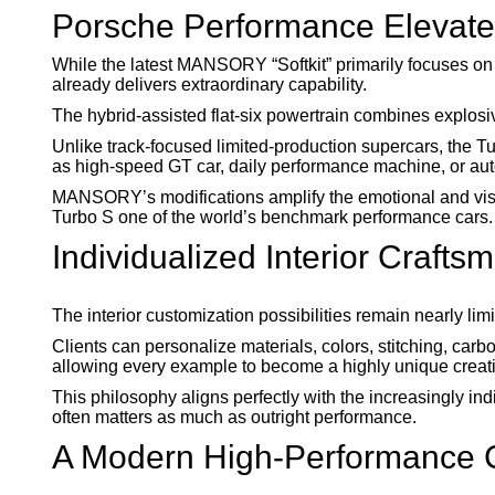
Porsche Performance Elevat
While the latest MANSORY “Softkit” primarily focuses on
already delivers extraordinary capability.
The hybrid-assisted flat-six powertrain combines explosiv
Unlike track-focused limited-production supercars, the T
as high-speed GT car, daily performance machine, or a
MANSORY’s modifications amplify the emotional and visu
Turbo S one of the world’s benchmark performance cars.
Individualized Interior Crafts
The interior customization possibilities remain nearly 
Clients can personalize materials, colors, stitching, carbo
allowing every example to become a highly unique creat
This philosophy aligns perfectly with the increasingly in
often matters as much as outright performance.
A Modern High-Performance C