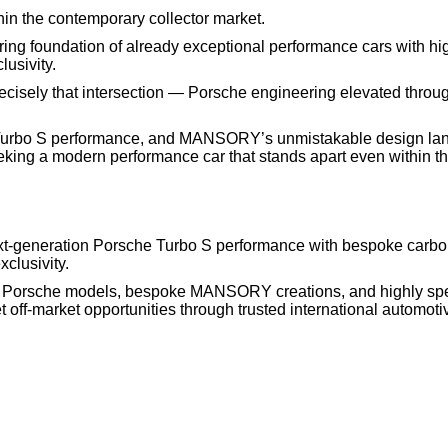
n the contemporary collector market.
ering foundation of already exceptional performance cars with hi
lusivity.
isely that intersection — Porsche engineering elevated thro
id Turbo S performance, and MANSORY’s unmistakable design lan
eeking a modern performance car that stands apart even within th
generation Porsche Turbo S performance with bespoke carbon
clusivity.
e Porsche models, bespoke MANSORY creations, and highly spe
off-market opportunities through trusted international automoti