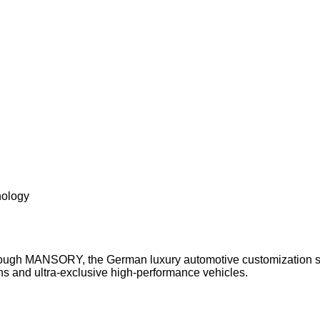
nology
ough MANSORY, the German luxury automotive customization sp
s and ultra-exclusive high-performance vehicles.