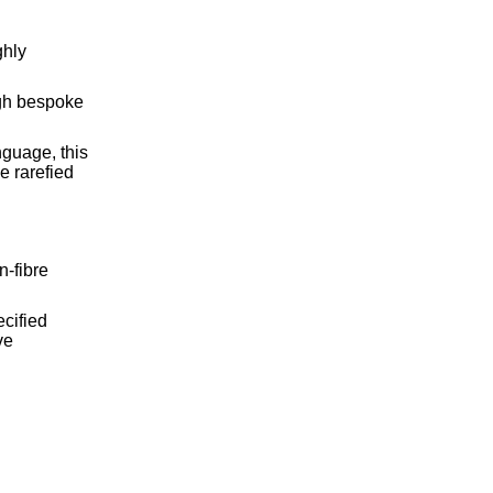
ghly
ugh bespoke
guage, this
e rarefied
-fibre
cified
ve