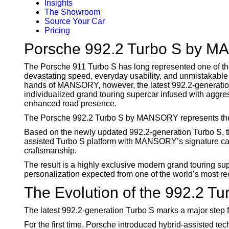
Insights
The Showroom
Source Your Car
Pricing
Porsche 992.2 Turbo S by M
The Porsche 911 Turbo S has long represented one of 
devastating speed, everyday usability, and unmistakable
hands of MANSORY, however, the latest 992.2-generatio
individualized grand touring supercar infused with aggre
enhanced road presence.
The Porsche 992.2 Turbo S by MANSORY represents the la
Based on the newly updated 992.2-generation Turbo S, t
assisted Turbo S platform with MANSORY’s signature car
craftsmanship.
The result is a highly exclusive modern grand touring supe
personalization expected from one of the world’s most r
The Evolution of the 992.2 Tu
The latest 992.2-generation Turbo S marks a major step 
For the first time, Porsche introduced hybrid-assisted te