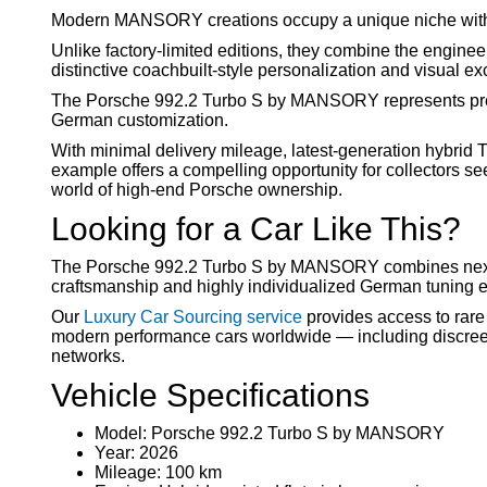
Modern MANSORY creations occupy a unique niche withi
Unlike factory-limited editions, they combine the engine
distinctive coachbuilt-style personalization and visual exc
The Porsche 992.2 Turbo S by MANSORY represents prec
German customization.
With minimal delivery mileage, latest-generation hybr
example offers a compelling opportunity for collectors s
world of high-end Porsche ownership.
Looking for a Car Like This?
The Porsche 992.2 Turbo S by MANSORY combines next-
craftsmanship and highly individualized German tuning ex
Our
Luxury Car Sourcing service
provides access to rar
modern performance cars worldwide — including discreet 
networks.
Vehicle Specifications
Model: Porsche 992.2 Turbo S by MANSORY
Year: 2026
Mileage: 100 km