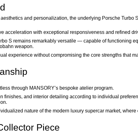
ed
 aesthetics and personalization, the underlying Porsche Turbo S
e acceleration with exceptional responsiveness and refined driv
urbo S remains remarkably versatile — capable of functioning eq
utobahn weapon.
al experience without compromising the core strengths that m
manship
limitless through MANSORY’s bespoke atelier program.
n finishes, and interior detailing according to individual prefere
ion.
dividualized nature of the modern luxury supercar market, where 
ollector Piece