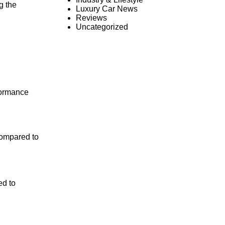
g the
Luxury Car News
Reviews
Uncategorized
formance
compared to
ed to