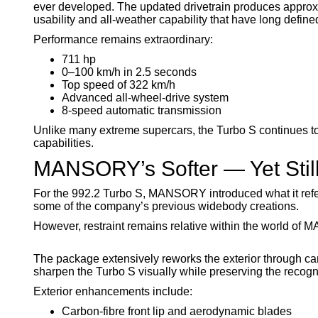
ever developed. The updated drivetrain produces approx
usability and all-weather capability that have long define
Performance remains extraordinary:
711 hp
0–100 km/h in 2.5 seconds
Top speed of 322 km/h
Advanced all-wheel-drive system
8-speed automatic transmission
Unlike many extreme supercars, the Turbo S continues t
capabilities.
MANSORY’s Softer — Yet Still
For the 992.2 Turbo S, MANSORY introduced what it refer
some of the company’s previous widebody creations.
However, restraint remains relative within the world of
The package extensively reworks the exterior through ca
sharpen the Turbo S visually while preserving the recogni
Exterior enhancements include:
Carbon-fibre front lip and aerodynamic blades