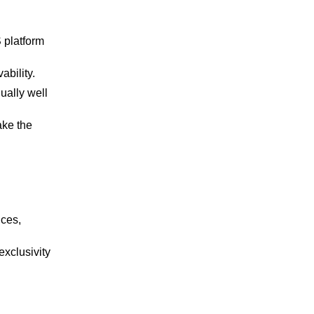
 platform
ability.
ually well
ake the
nces,
exclusivity