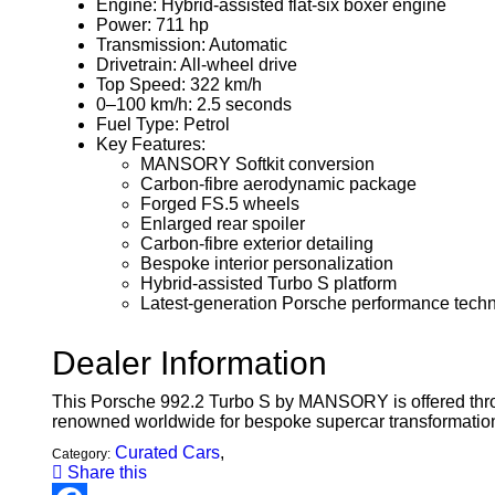
Engine: Hybrid-assisted flat-six boxer engine
Power: 711 hp
Transmission: Automatic
Drivetrain: All-wheel drive
Top Speed: 322 km/h
0–100 km/h: 2.5 seconds
Fuel Type: Petrol
Key Features:
MANSORY Softkit conversion
Carbon-fibre aerodynamic package
Forged FS.5 wheels
Enlarged rear spoiler
Carbon-fibre exterior detailing
Bespoke interior personalization
Hybrid-assisted Turbo S platform
Latest-generation Porsche performance tech
Dealer Information
This Porsche 992.2 Turbo S by MANSORY is offered thr
renowned worldwide for bespoke supercar transformation
Curated Cars
,
Category:
Share this