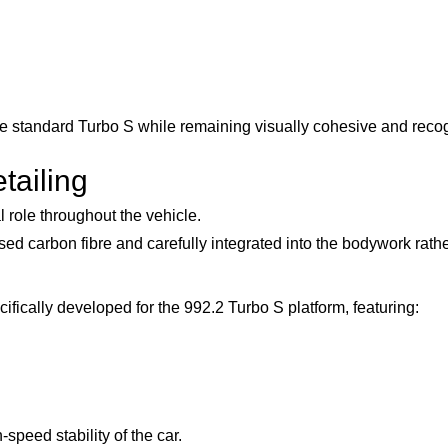
 the standard Turbo S while remaining visually cohesive and reco
tailing
role throughout the vehicle.
 carbon fibre and carefully integrated into the bodywork rathe
cally developed for the 992.2 Turbo S platform, featuring:
peed stability of the car.