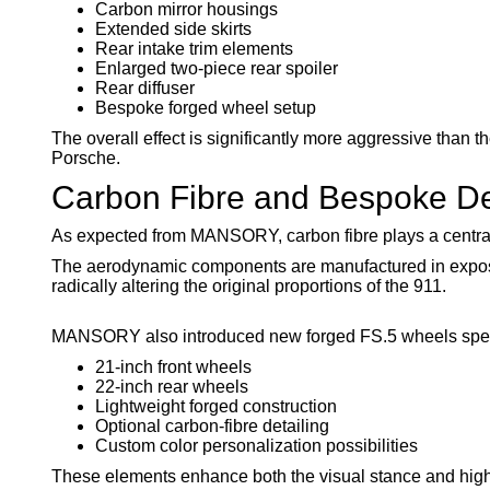
Carbon mirror housings
Extended side skirts
Rear intake trim elements
Enlarged two-piece rear spoiler
Rear diffuser
Bespoke forged wheel setup
The overall effect is significantly more aggressive than
Porsche.
Carbon Fibre and Bespoke De
As expected from MANSORY, carbon fibre plays a central 
The aerodynamic components are manufactured in exposed
radically altering the original proportions of the 911.
MANSORY also introduced new forged FS.5 wheels specifi
21-inch front wheels
22-inch rear wheels
Lightweight forged construction
Optional carbon-fibre detailing
Custom color personalization possibilities
These elements enhance both the visual stance and high-s