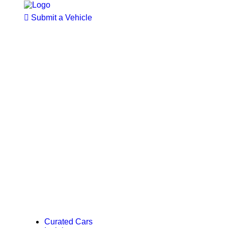
Submit a Vehicle
Curated Cars