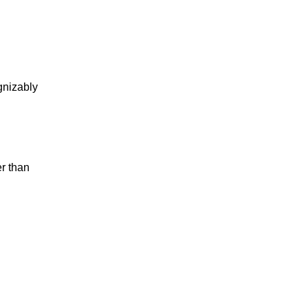
gnizably
r than