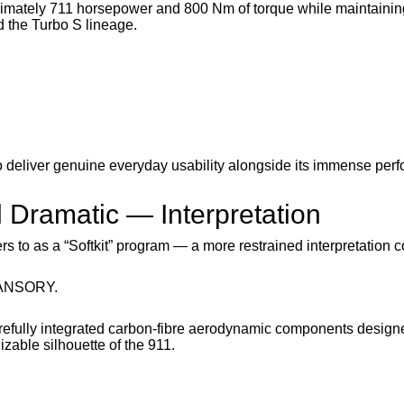
imately 711 horsepower and 800 Nm of torque while maintainin
d the Turbo S lineage.
o deliver genuine everyday usability alongside its immense per
 Dramatic — Interpretation
s to as a “Softkit” program — a more restrained interpretation 
 MANSORY.
refully integrated carbon-fibre aerodynamic components design
zable silhouette of the 911.