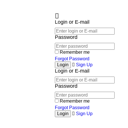
Login or E-mail
Password
Remember me
Forgot Password
Sign Up
Login or E-mail
Password
Remember me
Forgot Password
Sign Up