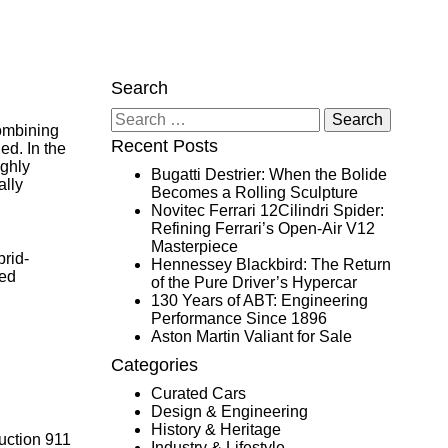
Search
Search
ombining
for:
Recent Posts
ed. In the
ighly
Bugatti Destrier: When the Bolide
ally
Becomes a Rolling Sculpture
Novitec Ferrari 12Cilindri Spider:
Refining Ferrari’s Open-Air V12
Masterpiece
rid-
Hennessey Blackbird: The Return
zed
of the Pure Driver’s Hypercar
130 Years of ABT: Engineering
Performance Since 1896
Aston Martin Valiant for Sale
Categories
Curated Cars
Design & Engineering
History & Heritage
duction 911
Industry & Lifestyle