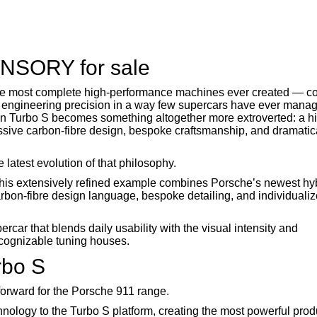
ANSORY for sale
the most complete high-performance machines ever created — c
 engineering precision in a way few supercars have ever manag
n Turbo S becomes something altogether more extroverted: a h
ssive carbon-fibre design, bespoke craftsmanship, and dramatic
test evolution of that philosophy.
his extensively refined example combines Porsche’s newest hyb
bon-fibre design language, bespoke detailing, and individuali
rcar that blends daily usability with the visual intensity and
ecognizable tuning houses.
rbo S
forward for the Porsche 911 range.
chnology to the Turbo S platform, creating the most powerful pro