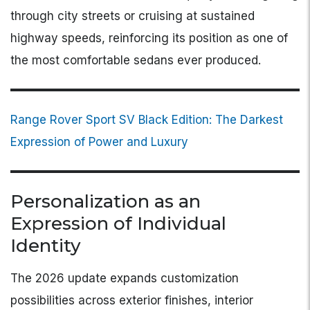
through city streets or cruising at sustained
highway speeds, reinforcing its position as one of
the most comfortable sedans ever produced.
Range Rover Sport SV Black Edition: The Darkest
Expression of Power and Luxury
Personalization as an
Expression of Individual
Identity
The 2026 update expands customization
possibilities across exterior finishes, interior