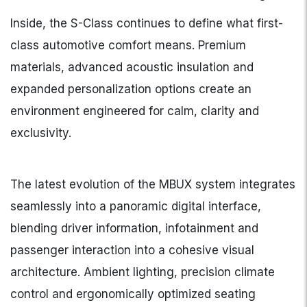
Inside, the S-Class continues to define what first-
class automotive comfort means. Premium
materials, advanced acoustic insulation and
expanded personalization options create an
environment engineered for calm, clarity and
exclusivity.
The latest evolution of the MBUX system integrates
seamlessly into a panoramic digital interface,
blending driver information, infotainment and
passenger interaction into a cohesive visual
architecture. Ambient lighting, precision climate
control and ergonomically optimized seating