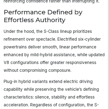
reinforcing confidence rather than interrupting it.
Performance Defined by
Effortless Authority
Under the hood, the S-Class lineup prioritizes
refinement over spectacle. Electrified six-cylinder
powertrains deliver smooth, linear performance
enhanced by mild-hybrid assistance, while updated
V8 configurations offer greater responsiveness
without compromising composure.
Plug-in hybrid variants extend electric driving
capability while preserving the vehicle’s defining
characteristics: silence, stability and effortless
acceleration. Regardless of configuration, the S-