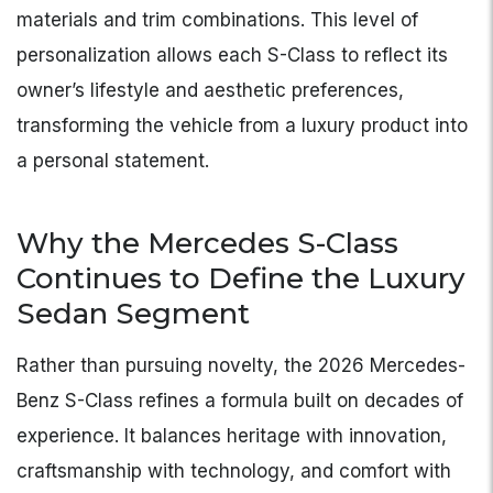
materials and trim combinations. This level of
personalization allows each S-Class to reflect its
owner’s lifestyle and aesthetic preferences,
transforming the vehicle from a luxury product into
a personal statement.
Why the Mercedes S-Class
Continues to Define the Luxury
Sedan Segment
Rather than pursuing novelty, the 2026 Mercedes-
Benz S-Class refines a formula built on decades of
experience. It balances heritage with innovation,
craftsmanship with technology, and comfort with