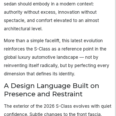
sedan should embody in a modern context:
authority without excess, innovation without
spectacle, and comfort elevated to an almost
architectural level.
More than a simple facelift, this latest evolution
reinforces the S-Class as a reference point in the
global luxury automotive landscape — not by
reinventing itself radically, but by perfecting every
dimension that defines its identity.
A Design Language Built on
Presence and Restraint
The exterior of the 2026 S-Class evolves with quiet
confidence. Subtle changes to the front fascia,