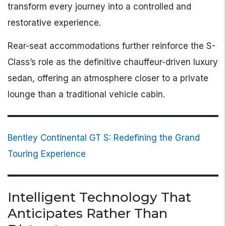
transform every journey into a controlled and
restorative experience.
Rear-seat accommodations further reinforce the S-
Class’s role as the definitive chauffeur-driven luxury
sedan, offering an atmosphere closer to a private
lounge than a traditional vehicle cabin.
Bentley Continental GT S: Redefining the Grand
Touring Experience
Intelligent Technology That
Anticipates Rather Than