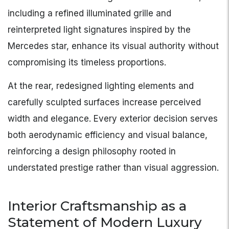
including a refined illuminated grille and
reinterpreted light signatures inspired by the
Mercedes star, enhance its visual authority without
compromising its timeless proportions.
At the rear, redesigned lighting elements and
carefully sculpted surfaces increase perceived
width and elegance. Every exterior decision serves
both aerodynamic efficiency and visual balance,
reinforcing a design philosophy rooted in
understated prestige rather than visual aggression.
Interior Craftsmanship as a
Statement of Modern Luxury