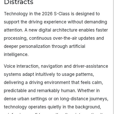
Distracts
Technology in the 2026 S-Class is designed to
support the driving experience without demanding
attention. A new digital architecture enables faster
processing, continuous over-the-air updates and
deeper personalization through artificial
intelligence.
Voice interaction, navigation and driver-assistance
systems adapt intuitively to usage patterns,
delivering a driving environment that feels calm,
predictable and remarkably human. Whether in
dense urban settings or on long-distance journeys,
technology operates quietly in the background,