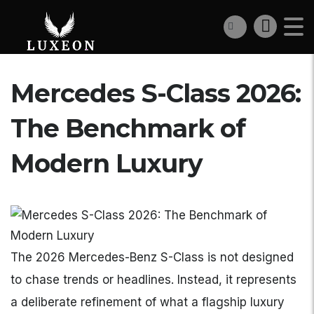
Mercedes S-Class 2026:
The Benchmark of
Modern Luxury
The 2026 Mercedes-Benz S-Class is not designed
to chase trends or headlines. Instead, it represents
a deliberate refinement of what a flagship luxury