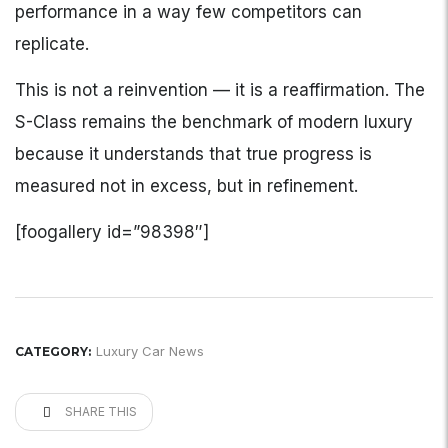
performance in a way few competitors can
replicate.
This is not a reinvention — it is a reaffirmation. The
S-Class remains the benchmark of modern luxury
because it understands that true progress is
measured not in excess, but in refinement.
[foogallery id=”98398″]
Luxury Car News
CATEGORY:
SHARE THIS