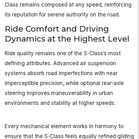
Class remains composed at any speed, reinforcing
its reputation for serene authority on the road.
Ride Comfort and Driving
Dynamics at the Highest Level
Ride quality remains one of the S-Class’s most
defining attributes. Advanced air suspension
systems absorb road imperfections with near
imperceptible precision, while optional rear-axle
steering improves maneuverability in urban
environments and stability at higher speeds.
Every mechanical element works in harmony to
ensure that the S-Class feels equally refined gliding