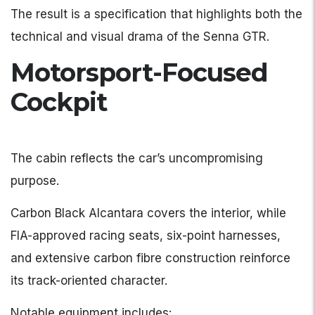
The result is a specification that highlights both the
technical and visual drama of the Senna GTR.
Motorsport-Focused
Cockpit
The cabin reflects the car’s uncompromising
purpose.
Carbon Black Alcantara covers the interior, while
FIA-approved racing seats, six-point harnesses,
and extensive carbon fibre construction reinforce
its track-oriented character.
Notable equipment includes: