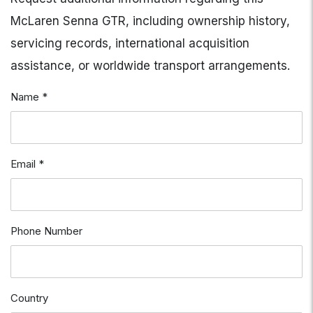
McLaren Senna GTR, including ownership history,
servicing records, international acquisition
assistance, or worldwide transport arrangements.
Name *
Email *
Phone Number
Country