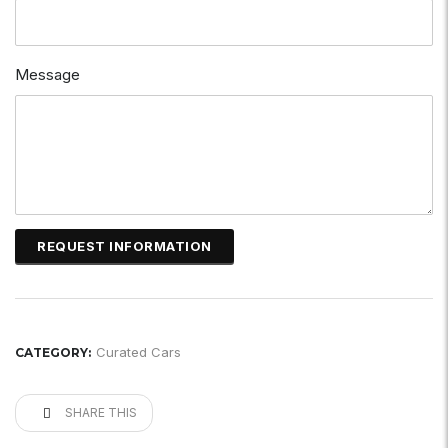
Message
Curated Cars
CATEGORY:
SHARE THIS