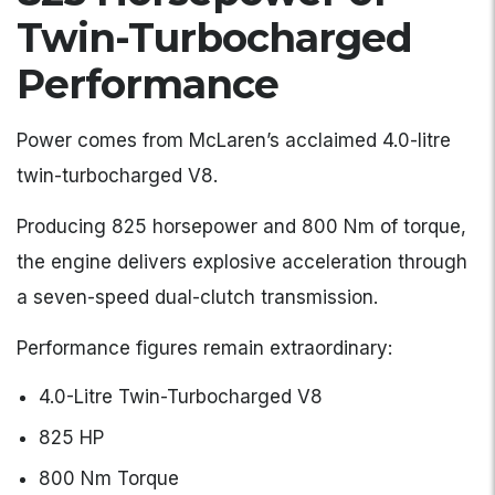
Twin-Turbocharged
Performance
Power comes from McLaren’s acclaimed 4.0-litre
twin-turbocharged V8.
Producing 825 horsepower and 800 Nm of torque,
the engine delivers explosive acceleration through
a seven-speed dual-clutch transmission.
Performance figures remain extraordinary:
4.0-Litre Twin-Turbocharged V8
825 HP
800 Nm Torque