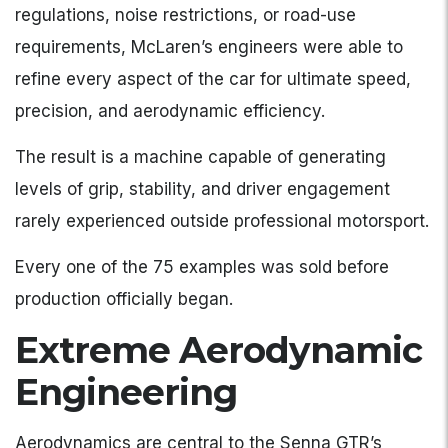
regulations, noise restrictions, or road-use
requirements, McLaren’s engineers were able to
refine every aspect of the car for ultimate speed,
precision, and aerodynamic efficiency.
The result is a machine capable of generating
levels of grip, stability, and driver engagement
rarely experienced outside professional motorsport.
Every one of the 75 examples was sold before
production officially began.
Extreme Aerodynamic
Engineering
Aerodynamics are central to the Senna GTR’s