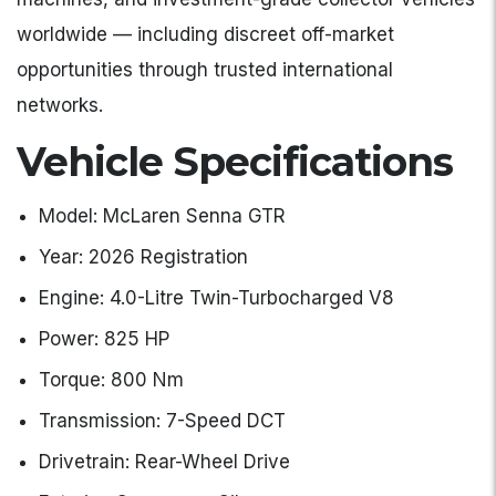
worldwide — including discreet off-market
opportunities through trusted international
networks.
Vehicle Specifications
Model: McLaren Senna GTR
Year: 2026 Registration
Engine: 4.0-Litre Twin-Turbocharged V8
Power: 825 HP
Torque: 800 Nm
Transmission: 7-Speed DCT
Drivetrain: Rear-Wheel Drive