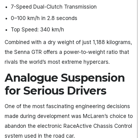
7-Speed Dual-Clutch Transmission
0–100 km/h in 2.8 seconds
Top Speed: 340 km/h
Combined with a dry weight of just 1,188 kilograms,
the Senna GTR offers a power-to-weight ratio that
rivals the world’s most extreme hypercars.
Analogue Suspension
for Serious Drivers
One of the most fascinating engineering decisions
made during development was McLaren’s choice to
abandon the electronic RaceActive Chassis Control
system used in the road car.