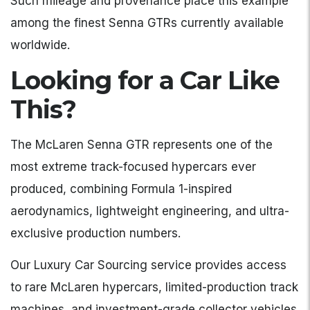
Such mileage and provenance place this example
among the finest Senna GTRs currently available
worldwide.
Looking for a Car Like
This?
The McLaren Senna GTR represents one of the
most extreme track-focused hypercars ever
produced, combining Formula 1-inspired
aerodynamics, lightweight engineering, and ultra-
exclusive production numbers.
Our Luxury Car Sourcing service provides access
to rare McLaren hypercars, limited-production track
machines, and investment-grade collector vehicles