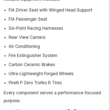
FIA Driver Seat with Winged Head Support
FIA Passenger Seat
Six-Point Racing Harnesses
Rear View Camera
Air Conditioning
Fire Extinguisher System
Carbon Ceramic Brakes
Ultra-Lightweight Forged Wheels
Pirelli P Zero Trofeo R Tires
Every component serves a performance-focused
purpose.