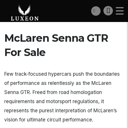
McLaren Senna GTR
For Sale
Few track-focused hypercars push the boundaries
of performance as relentlessly as the McLaren
Senna GTR. Freed from road homologation
requirements and motorsport regulations, it
represents the purest interpretation of McLaren’s
vision for ultimate circuit performance.