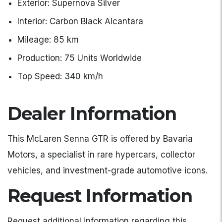
Exterior: Supernova Silver
Interior: Carbon Black Alcantara
Mileage: 85 km
Production: 75 Units Worldwide
Top Speed: 340 km/h
Dealer Information
This McLaren Senna GTR is offered by Bavaria
Motors, a specialist in rare hypercars, collector
vehicles, and investment-grade automotive icons.
Request Information
Request additional information regarding this