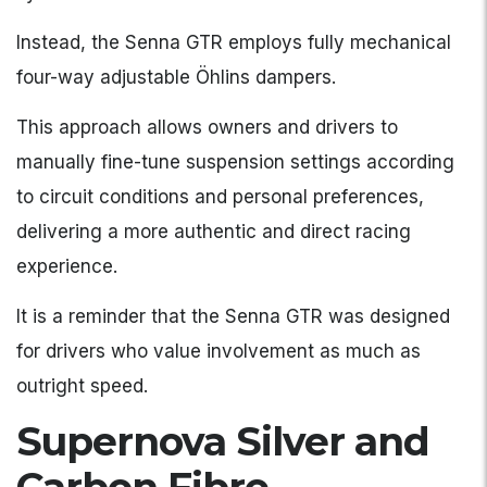
Instead, the Senna GTR employs fully mechanical
four-way adjustable Öhlins dampers.
This approach allows owners and drivers to
manually fine-tune suspension settings according
to circuit conditions and personal preferences,
delivering a more authentic and direct racing
experience.
It is a reminder that the Senna GTR was designed
for drivers who value involvement as much as
outright speed.
Supernova Silver and