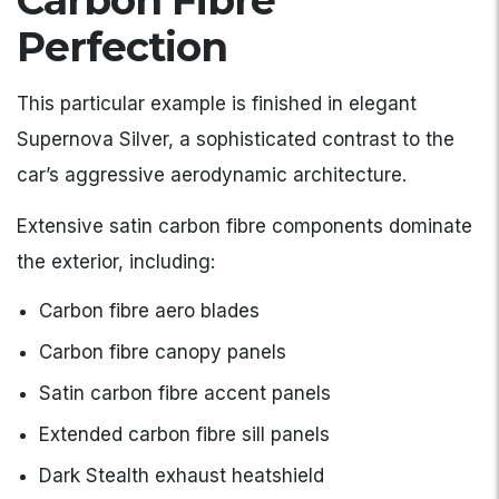
Carbon Fibre
Perfection
This particular example is finished in elegant
Supernova Silver, a sophisticated contrast to the
car’s aggressive aerodynamic architecture.
Extensive satin carbon fibre components dominate
the exterior, including:
Carbon fibre aero blades
Carbon fibre canopy panels
Satin carbon fibre accent panels
Extended carbon fibre sill panels
Dark Stealth exhaust heatshield