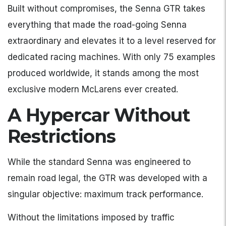
Built without compromises, the Senna GTR takes
everything that made the road-going Senna
extraordinary and elevates it to a level reserved for
dedicated racing machines. With only 75 examples
produced worldwide, it stands among the most
exclusive modern McLarens ever created.
A Hypercar Without
Restrictions
While the standard Senna was engineered to
remain road legal, the GTR was developed with a
singular objective: maximum track performance.
Without the limitations imposed by traffic