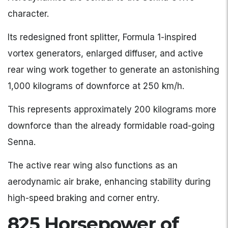
character.
Its redesigned front splitter, Formula 1-inspired
vortex generators, enlarged diffuser, and active
rear wing work together to generate an astonishing
1,000 kilograms of downforce at 250 km/h.
This represents approximately 200 kilograms more
downforce than the already formidable road-going
Senna.
The active rear wing also functions as an
aerodynamic air brake, enhancing stability during
high-speed braking and corner entry.
825 Horsepower of