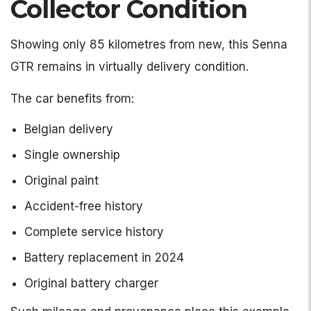
Collector Condition
Showing only 85 kilometres from new, this Senna
GTR remains in virtually delivery condition.
The car benefits from:
Belgian delivery
Single ownership
Original paint
Accident-free history
Complete service history
Battery replacement in 2024
Original battery charger