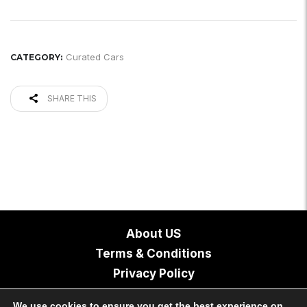
Curated Cars
CATEGORY:
SHARE THIS
About US
Terms & Conditions
Privacy Policy
Contact
We use cookies to ensure you get the best experience on