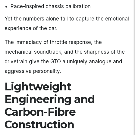
Race-inspired chassis calibration
Yet the numbers alone fail to capture the emotional
experience of the car.
The immediacy of throttle response, the
mechanical soundtrack, and the sharpness of the
drivetrain give the GTO a uniquely analogue and
aggressive personality.
Lightweight
Engineering and
Carbon-Fibre
Construction