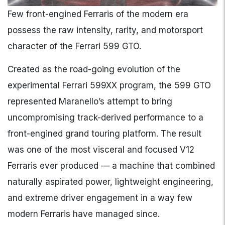
Few front-engined Ferraris of the modern era
possess the raw intensity, rarity, and motorsport
character of the Ferrari 599 GTO.
Created as the road-going evolution of the
experimental Ferrari 599XX program, the 599 GTO
represented Maranello’s attempt to bring
uncompromising track-derived performance to a
front-engined grand touring platform. The result
was one of the most visceral and focused V12
Ferraris ever produced — a machine that combined
naturally aspirated power, lightweight engineering,
and extreme driver engagement in a way few
modern Ferraris have managed since.