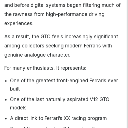
and before digital systems began filtering much of
the rawness from high-performance driving
experiences.
As a result, the GTO feels increasingly significant
among collectors seeking modern Ferraris with
genuine analogue character.
For many enthusiasts, it represents:
One of the greatest front-engined Ferraris ever
built
One of the last naturally aspirated V12 GTO
models
A direct link to Ferrari’s XX racing program