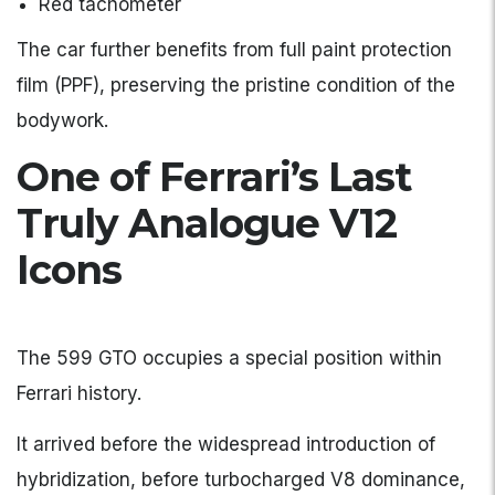
Red tachometer
The car further benefits from full paint protection
film (PPF), preserving the pristine condition of the
bodywork.
One of Ferrari’s Last
Truly Analogue V12
Icons
The 599 GTO occupies a special position within
Ferrari history.
It arrived before the widespread introduction of
hybridization, before turbocharged V8 dominance,