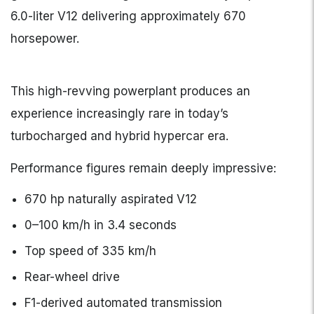
6.0-liter V12 delivering approximately 670
horsepower.
This high-revving powerplant produces an
experience increasingly rare in today’s
turbocharged and hybrid hypercar era.
Performance figures remain deeply impressive:
670 hp naturally aspirated V12
0–100 km/h in 3.4 seconds
Top speed of 335 km/h
Rear-wheel drive
F1-derived automated transmission