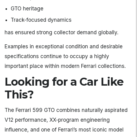
GTO heritage
Track-focused dynamics
has ensured strong collector demand globally.
Examples in exceptional condition and desirable
specifications continue to occupy a highly
important place within modern Ferrari collections.
Looking for a Car Like
This?
The Ferrari 599 GTO combines naturally aspirated
V12 performance, XX-program engineering
influence, and one of Ferrari’s most iconic model