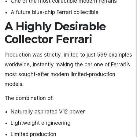
One of the most collectible modern Ferraris
A future blue-chip Ferrari collectible
A Highly Desirable
Collector Ferrari
Production was strictly limited to just 599 examples
worldwide, instantly making the car one of Ferrari’s
most sought-after modern limited-production
models.
The combination of:
Naturally aspirated V12 power
Lightweight engineering
Limited production