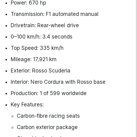
Power: 670 hp
Transmission: F1 automated manual
Drivetrain: Rear-wheel drive
0–100 km/h: 3.4 seconds
Top Speed: 335 km/h
Mileage: 17,921 km
Exterior: Rosso Scuderia
Interior: Nero Cordura with Rosso base
Production: 1 of 599 worldwide
Key Features:
Carbon-fibre racing seats
Carbon exterior package