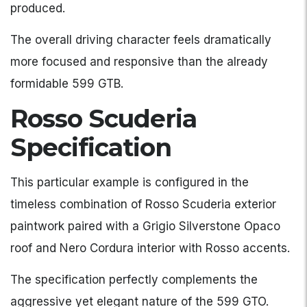
produced.
The overall driving character feels dramatically
more focused and responsive than the already
formidable 599 GTB.
Rosso Scuderia
Specification
This particular example is configured in the
timeless combination of Rosso Scuderia exterior
paintwork paired with a Grigio Silverstone Opaco
roof and Nero Cordura interior with Rosso accents.
The specification perfectly complements the
aggressive yet elegant nature of the 599 GTO.