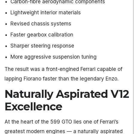
Carbon-fibre aerodynamic components
Lightweight interior materials
Revised chassis systems
Faster gearbox calibration
Sharper steering response
More aggressive suspension tuning
The result was a front-engined Ferrari capable of
lapping Fiorano faster than the legendary Enzo.
Naturally Aspirated V12
Excellence
At the heart of the 599 GTO lies one of Ferrari’s
greatest modern engines — a naturally aspirated