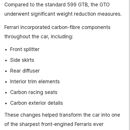
Compared to the standard 599 GTB, the GTO
underwent significant weight reduction measures.
Ferrari incorporated carbon-fibre components
throughout the car, including:
Front splitter
Side skirts
Rear diffuser
Interior trim elements
Carbon racing seats
Carbon exterior details
These changes helped transform the car into one
of the sharpest front-engined Ferraris ever