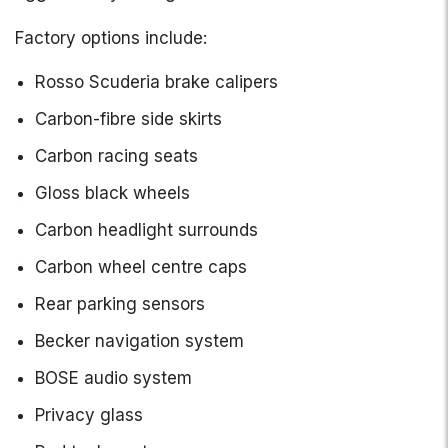
Factory options include:
Rosso Scuderia brake calipers
Carbon-fibre side skirts
Carbon racing seats
Gloss black wheels
Carbon headlight surrounds
Carbon wheel centre caps
Rear parking sensors
Becker navigation system
BOSE audio system
Privacy glass