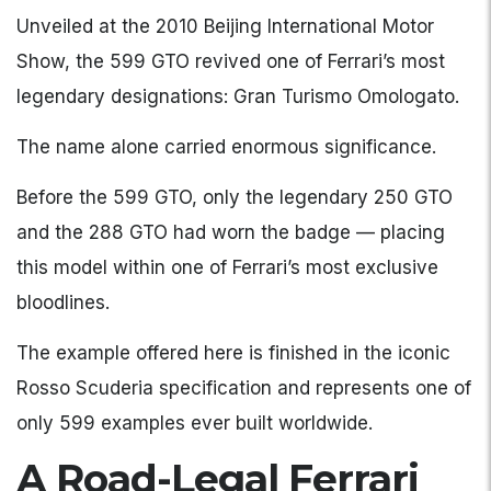
Unveiled at the 2010 Beijing International Motor
Show, the 599 GTO revived one of Ferrari’s most
legendary designations: Gran Turismo Omologato.
The name alone carried enormous significance.
Before the 599 GTO, only the legendary 250 GTO
and the 288 GTO had worn the badge — placing
this model within one of Ferrari’s most exclusive
bloodlines.
The example offered here is finished in the iconic
Rosso Scuderia specification and represents one of
only 599 examples ever built worldwide.
A Road-Legal Ferrari