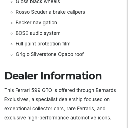
Gloss black wheels
Rosso Scuderia brake calipers
Becker navigation
BOSE audio system
Full paint protection film
Grigio Silverstone Opaco roof
Dealer Information
This Ferrari 599 GTO is offered through Bernards
Exclusives, a specialist dealership focused on
exceptional collector cars, rare Ferraris, and
exclusive high-performance automotive icons.