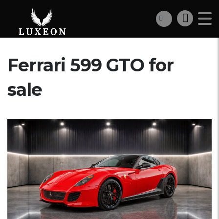
Ferrari 599 GTO for
sale