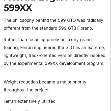
599XX
The philosophy behind the 599 GTO was radically
different from the standard 599 GTB Fiorano.
Rather than focusing purely on luxury grand
touring, Ferrari engineered the GTO as an extreme,
lightweight, track-oriented version directly inspired
by the experimental 599XX development program.
Weight reduction became a major priority
throughout the project.
Ferrari extensively utilized: