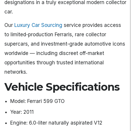
designations in a truly exceptional modern collector
car.
Our
Luxury Car Sourcing
service provides access
to limited-production Ferraris, rare collector
supercars, and investment-grade automotive icons
worldwide — including discreet off-market
opportunities through trusted international
networks.
Vehicle Specifications
Model: Ferrari 599 GTO
Year: 2011
Engine: 6.0-liter naturally aspirated V12