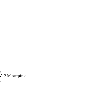
e
r V12 Masterpiece
ar