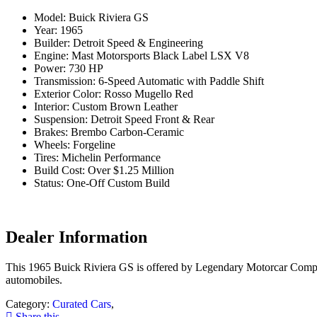
Model: Buick Riviera GS
Year: 1965
Builder: Detroit Speed & Engineering
Engine: Mast Motorsports Black Label LSX V8
Power: 730 HP
Transmission: 6-Speed Automatic with Paddle Shift
Exterior Color: Rosso Mugello Red
Interior: Custom Brown Leather
Suspension: Detroit Speed Front & Rear
Brakes: Brembo Carbon-Ceramic
Wheels: Forgeline
Tires: Michelin Performance
Build Cost: Over $1.25 Million
Status: One-Off Custom Build
Dealer Information
This 1965 Buick Riviera GS is offered by Legendary Motorcar Company
automobiles.
Category:
Curated Cars
,
Share this