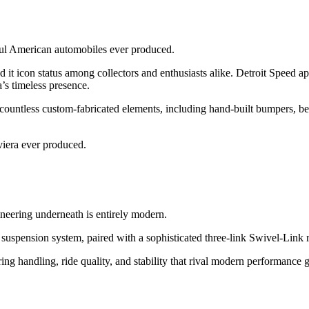
ful American automobiles ever produced.
d it icon status among collectors and enthusiasts alike. Detroit Speed a
’s timeless presence.
ountless custom-fabricated elements, including hand-built bumpers, be
viera ever produced.
gineering underneath is entirely modern.
 suspension system, paired with a sophisticated three-link Swivel-Link r
ing handling, ride quality, and stability that rival modern performance g