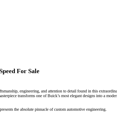
Speed For Sale
ftsmanship, engineering, and attention to detail found in this extraor
masterpiece transforms one of Buick’s most elegant designs into a mode
presents the absolute pinnacle of custom automotive engineering.