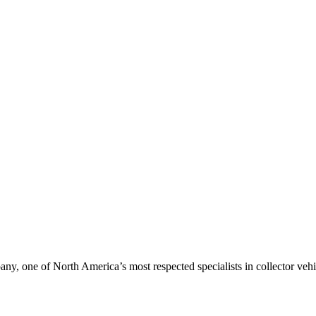
, one of North America’s most respected specialists in collector vehic