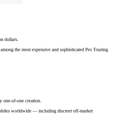
n dollars.
a among the most expensive and sophisticated Pro Touring
y one-of-one creation.
mobiles worldwide — including discreet off-market