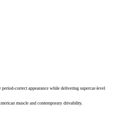
e period-correct appearance while delivering supercar-level
 American muscle and contemporary drivability.