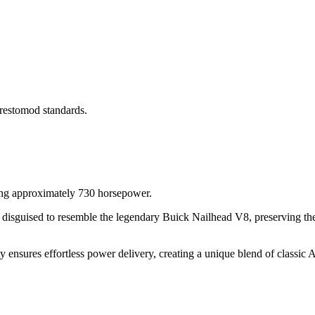
 restomod standards.
g approximately 730 horsepower.
ly disguised to resemble the legendary Buick Nailhead V8, preserving th
y ensures effortless power delivery, creating a unique blend of classic