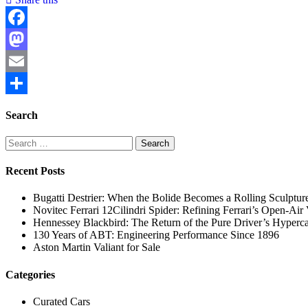
Facebook
Mastodon
Email
Share
Search
Search
for:
Recent Posts
Bugatti Destrier: When the Bolide Becomes a Rolling Sculptur
Novitec Ferrari 12Cilindri Spider: Refining Ferrari’s Open-Ai
Hennessey Blackbird: The Return of the Pure Driver’s Hyperc
130 Years of ABT: Engineering Performance Since 1896
Aston Martin Valiant for Sale
Categories
Curated Cars