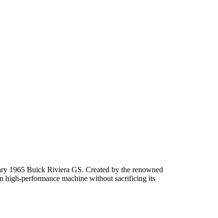
dinary 1965 Buick Riviera GS. Created by the renowned
rn high-performance machine without sacrificing its