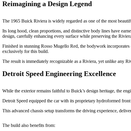
Reimagining a Design Legend
The 1965 Buick Riviera is widely regarded as one of the most beauti
Its long hood, clean proportions, and distinctive body lines have earne
design, carefully enhancing every surface while preserving the Riviera
Finished in stunning Rosso Mugello Red, the bodywork incorporates c
exclusively for this build.
The result is immediately recognizable as a Riviera, yet unlike any Ri
Detroit Speed Engineering Excellence
While the exterior remains faithful to Buick’s design heritage, the en
Detroit Speed equipped the car with its proprietary hydroformed front
This advanced chassis setup transforms the driving experience, deliver
The build also benefits from: