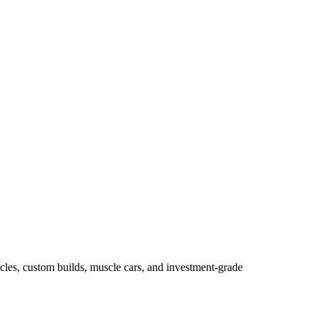
les, custom builds, muscle cars, and investment-grade