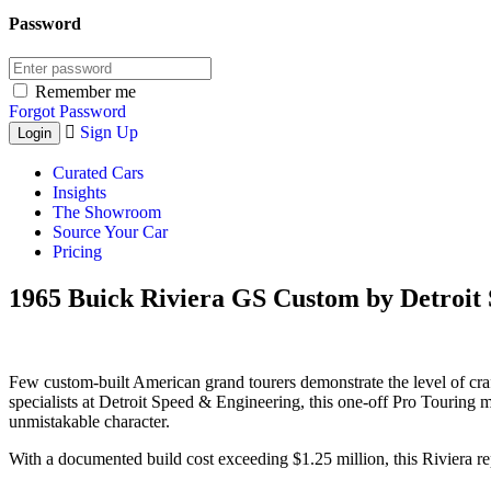
Password
Remember me
Forgot Password
Sign Up
Curated Cars
Insights
The Showroom
Source Your Car
Pricing
1965 Buick Riviera GS Custom by Detroit 
Few custom-built American grand tourers demonstrate the level of cra
specialists at Detroit Speed & Engineering, this one-off Pro Touring 
unmistakable character.
With a documented build cost exceeding $1.25 million, this Riviera re