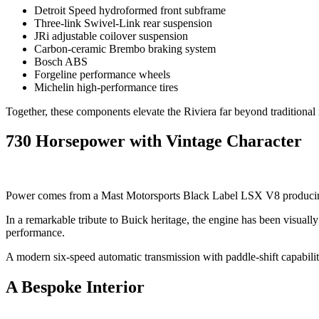
Detroit Speed hydroformed front subframe
Three-link Swivel-Link rear suspension
JRi adjustable coilover suspension
Carbon-ceramic Brembo braking system
Bosch ABS
Forgeline performance wheels
Michelin high-performance tires
Together, these components elevate the Riviera far beyond traditional
730 Horsepower with Vintage Character
Power comes from a Mast Motorsports Black Label LSX V8 producin
In a remarkable tribute to Buick heritage, the engine has been visual
performance.
A modern six-speed automatic transmission with paddle-shift capabilit
A Bespoke Interior