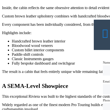
Inside, the cabin reflects the same obsessive attention to detail eviden
Custom brown leather upholstery combines with handcrafted bloodwood
Every component has been individually considered, from the redesigne
Highlights include:
Handcrafted brown leather interior
Bloodwood wood veneers
Custom billet interior components
Paddle-shift controls
Classic Instruments gauges
Nam
Nam
Fully bespoke dashboard and switchgear
The result is a cabin that feels entirely unique while remaining faithful 
Emai
Emai
A SEMA-Level Showpiece
This exceptional Riviera was built to the highest standards of the c
Phon
Phon
Widely regarded as one of the finest modern Pro Touring builds ever c
craftsmanship involved.