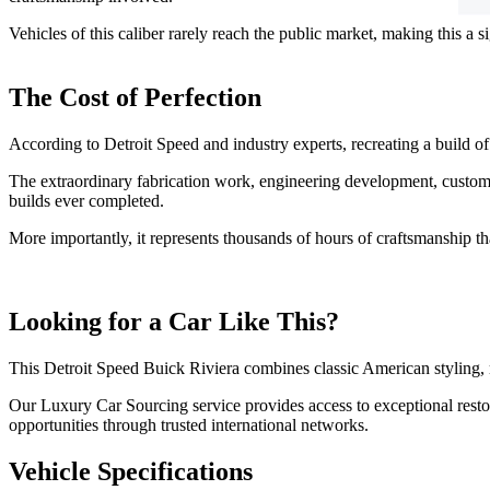
Vehicles of this caliber rarely reach the public market, making this a 
The Cost of Perfection
According to Detroit Speed and industry experts, recreating a build o
The extraordinary fabrication work, engineering development, custom
builds ever completed.
More importantly, it represents thousands of hours of craftsmanship th
Looking for a Car Like This?
This Detroit Speed Buick Riviera combines classic American styling, 
Our Luxury Car Sourcing service provides access to exceptional resto
opportunities through trusted international networks.
Vehicle Specifications