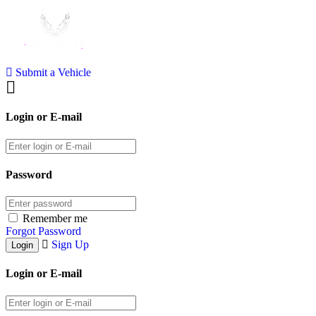
Submit a Vehicle
Login or E-mail
Password
Remember me
Forgot Password
Sign Up
Login or E-mail