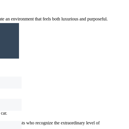
e an environment that feels both luxurious and purposeful.
ces.
car.
nd enthusiasts who recognize the extraordinary level of