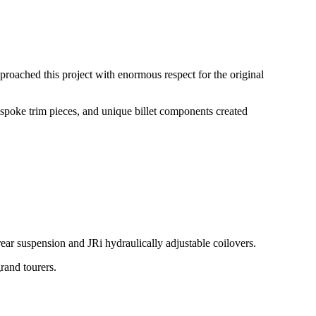
pproached this project with enormous respect for the original
spoke trim pieces, and unique billet components created
ear suspension and JRi hydraulically adjustable coilovers.
rand tourers.