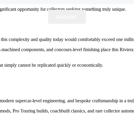
significant opportunity for collectors seeking something truly unique.
REQUEST
REQUEST
f this complexity and quality today would comfortably exceed one millio
-machined components, and concours-level finishing place this Rivier
at simply cannot be replicated quickly or economically.
modern supercar-level engineering, and bespoke craftsmanship in a trul
mods, Pro Touring builds, coachbuilt classics, and rare collector auto