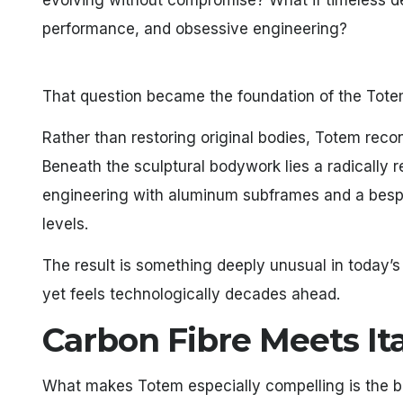
evolving without compromise? What if timeless d
performance, and obsessive engineering?
That question became the foundation of the Tote
Rather than restoring original bodies, Totem recon
Beneath the sculptural bodywork lies a radically
engineering with aluminum subframes and a besp
levels.
The result is something deeply unusual in today’s
yet feels technologically decades ahead.
Carbon Fibre Meets Ita
What makes Totem especially compelling is the b