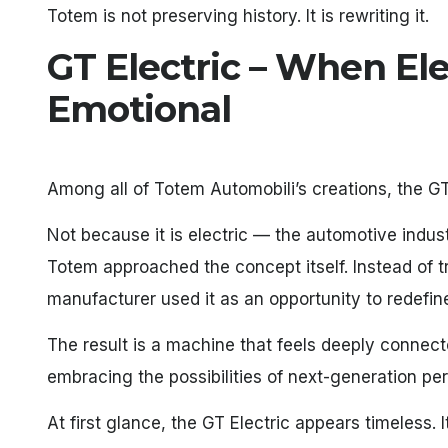
Totem is not preserving history. It is rewriting it.
GT Electric – When El
Emotional
Among all of Totem Automobili’s creations, the GT
Not because it is electric — the automotive indus
Totem approached the concept itself. Instead of tre
manufacturer used it as an opportunity to redefin
The result is a machine that feels deeply connecte
embracing the possibilities of next-generation p
At first glance, the GT Electric appears timeless. 