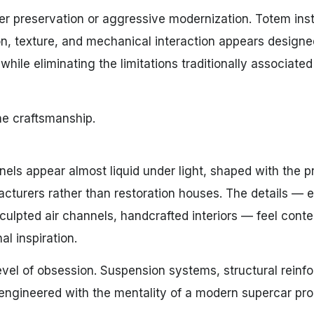
r preservation or aggressive modernization. Totem ins
ion, texture, and mechanical interaction appears designe
while eliminating the limitations traditionally associated
he craftsmanship.
els appear almost liquid under light, shaped with the p
cturers rather than restoration houses. The details — 
sculpted air channels, handcrafted interiors — feel con
al inspiration.
el of obsession. Suspension systems, structural reinf
re engineered with the mentality of a modern supercar pr