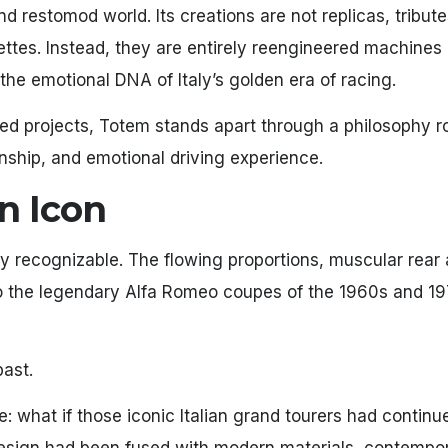
 restomod world. Its creations are not replicas, tribute
ttes. Instead, they are entirely reengineered machines 
he emotional DNA of Italy’s golden era of racing.
red projects, Totem stands apart through a philosophy r
anship, and emotional driving experience.
an Icon
y recognizable. The flowing proportions, muscular rear 
ho the legendary Alfa Romeo coupes of the 1960s and 1
past.
: what if those iconic Italian grand tourers had continu