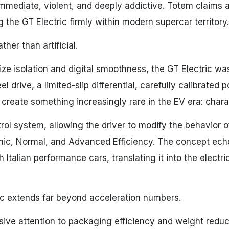
immediate, violent, and deeply addictive. Totem claims 
the GT Electric firmly within modern supercar territory.
her than artificial.
ize isolation and digital smoothness, the GT Electric wa
drive, a limited-slip differential, carefully calibrated 
 create something increasingly rare in the EV era: chara
ol system, allowing the driver to modify the behavior o
mic, Normal, and Advanced Efficiency. The concept ech
h Italian performance cars, translating it into the electr
ric extends far beyond acceleration numbers.
ve attention to packaging efficiency and weight reduct