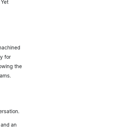
 Yet
-machined
y for
lowing the
rams.
ersation.
 and an