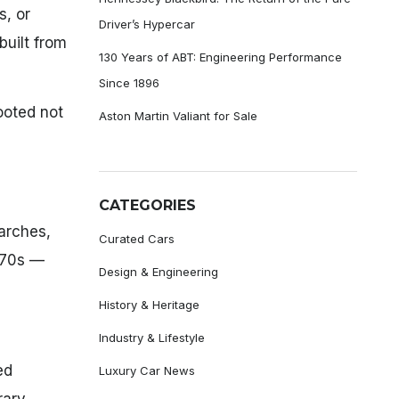
s, or
Driver’s Hypercar
built from
130 Years of ABT: Engineering Performance
Since 1896
ooted not
Aston Martin Valiant for Sale
CATEGORIES
arches,
Curated Cars
970s —
Design & Engineering
History & Heritage
Industry & Lifestyle
ed
Luxury Car News