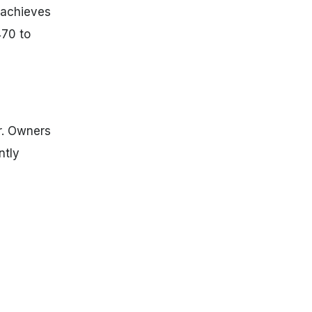
 achieves
470 to
er. Owners
ntly