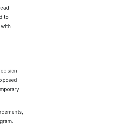
tead
d to
 with
recision
exposed
temporary
orcements,
ogram.