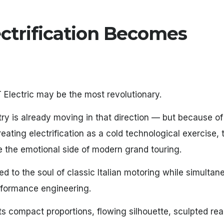
ectrification Becomes
 Electric may be the most revolutionary.
try is already moving in that direction — but because o
ating electrification as a cold technological exercise, t
e the emotional side of modern grand touring.
d to the soul of classic Italian motoring while simultan
erformance engineering.
Its compact proportions, flowing silhouette, sculpted rea