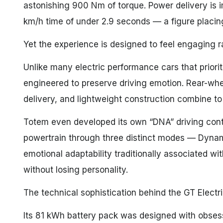
astonishing 900 Nm of torque. Power delivery is 
km/h time of under 2.9 seconds — a figure placing 
Yet the experience is designed to feel engaging rat
Unlike many electric performance cars that priorit
engineered to preserve driving emotion. Rear-wheel 
delivery, and lightweight construction combine to
Totem even developed its own “DNA” driving contr
powertrain through three distinct modes — Dyna
emotional adaptability traditionally associated wit
without losing personality.
The technical sophistication behind the GT Elect
Its 81 kWh battery pack was designed with obsessi