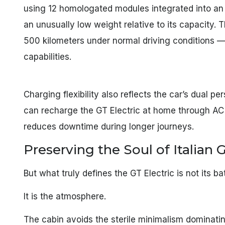
using 12 homologated modules integrated into a
an unusually low weight relative to its capacity. 
500 kilometers under normal driving conditions —
capabilities.
Charging flexibility also reflects the car’s dual 
can recharge the GT Electric at home through AC 
reduces downtime during longer journeys.
Preserving the Soul of Italian
But what truly defines the GT Electric is not its b
It is the atmosphere.
The cabin avoids the sterile minimalism dominat