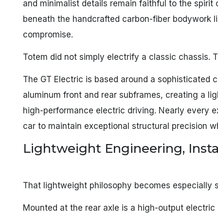
and minimalist details remain faithful to the spirit
beneath the handcrafted carbon-fiber bodywork li
compromise.
Totem did not simply electrify a classic chassis.
The GT Electric is based around a sophisticate
aluminum front and rear subframes, creating a ligh
high-performance electric driving. Nearly every e
car to maintain exceptional structural precision w
Lightweight Engineering, Ins
That lightweight philosophy becomes especially s
Mounted at the rear axle is a high-output electr