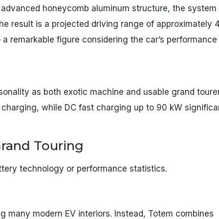
n advanced honeycomb aluminum structure, the system
The result is a projected driving range of approximately 
 a remarkable figure considering the car’s performance
personality as both exotic machine and usable grand tour
charging, while DC fast charging up to 90 kW significa
 Grand Touring
attery technology or performance statistics.
ing many modern EV interiors. Instead, Totem combines