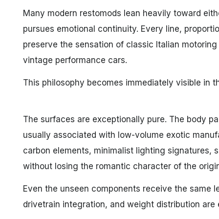
Many modern restomods lean heavily toward eithe
pursues emotional continuity. Every line, proport
preserve the sensation of classic Italian motoring 
vintage performance cars.
This philosophy becomes immediately visible in t
The surfaces are exceptionally pure. The body pan
usually associated with low-volume exotic manufa
carbon elements, minimalist lighting signatures, 
without losing the romantic character of the origin
Even the unseen components receive the same lev
drivetrain integration, and weight distribution a