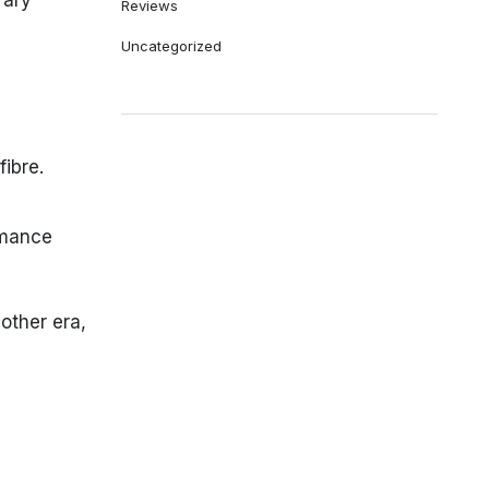
rary
Reviews
Uncategorized
fibre.
rmance
other era,