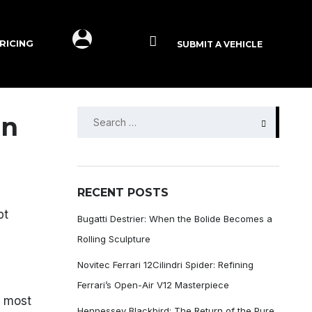
RICING
SUBMIT A VEHICLE
SEARCH
an
FOR:
RECENT POSTS
pt
Bugatti Destrier: When the Bolide Becomes a
Rolling Sculpture
Novitec Ferrari 12Cilindri Spider: Refining
Ferrari’s Open-Air V12 Masterpiece
e most
Hennessey Blackbird: The Return of the Pure