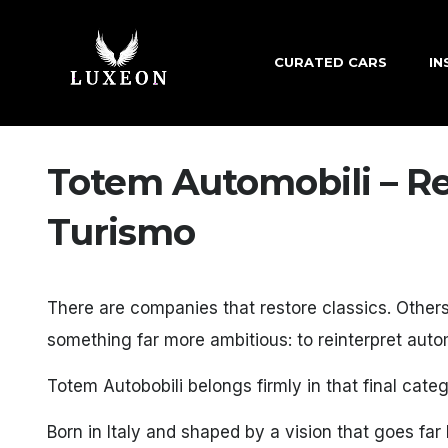
CURATED CARS
IN
Totem Automobili – Re
Turismo
There are companies that restore classics. Other
something far more ambitious: to reinterpret automo
Totem Autobobili belongs firmly in that final categ
Born in Italy and shaped by a vision that goes f