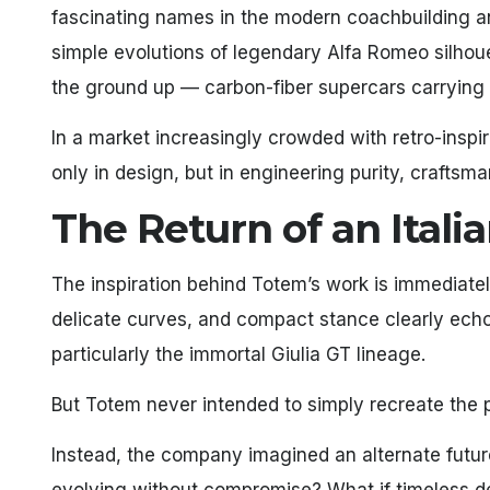
fascinating names in the modern coachbuilding and
simple evolutions of legendary Alfa Romeo silhoue
the ground up — carbon-fiber supercars carrying t
In a market increasingly crowded with retro-inspi
only in design, but in engineering purity, craftsm
The Return of an Itali
The inspiration behind Totem’s work is immediatel
delicate curves, and compact stance clearly ec
particularly the immortal Giulia GT lineage.
But Totem never intended to simply recreate the 
Instead, the company imagined an alternate future