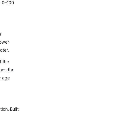
a 0–100
s
power
cter.
f the
oes the
ic age
ion. Built