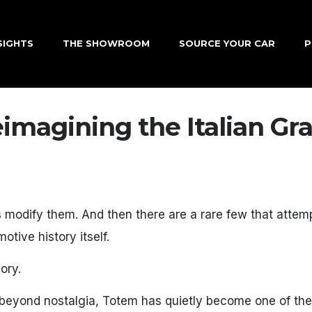
SIGHTS
THE SHOWROOM
SOURCE YOUR CAR
P
imagining the Italian Gr
s modify them. And then there are a rare few that attem
tive history itself.
ory.
ar beyond nostalgia, Totem has quietly become one of th