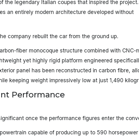
 of the legendary Italian coupes that inspired the project.
es an entirely modern architecture developed without
 The company rebuilt the car from the ground up.
d carbon-fiber monocoque structure combined with CNC
tweight yet highly rigid platform engineered specificall
xterior panel has been reconstructed in carbon fibre, al
hile keeping weight impressively low at just 1,490 kilog
tant Performance
ignificant once the performance figures enter the conv
ic powertrain capable of producing up to 590 horsepower