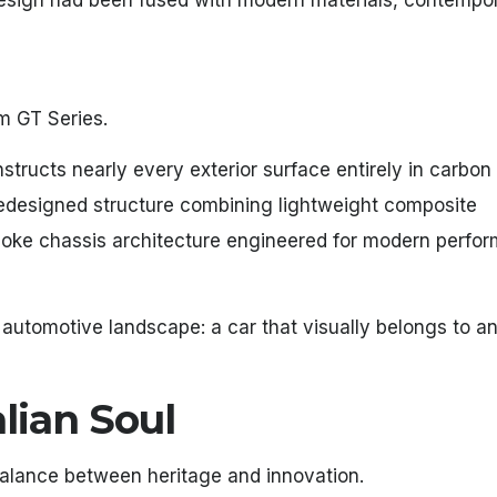
esign had been fused with modern materials, contempo
m GT Series.
structs nearly every exterior surface entirely in carbon 
 redesigned structure combining lightweight composite
oke chassis architecture engineered for modern perfo
 automotive landscape: a car that visually belongs to an
lian Soul
alance between heritage and innovation.