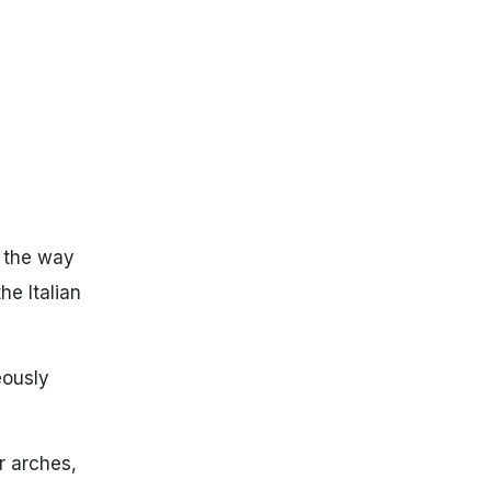
f the way
he Italian
eously
r arches,