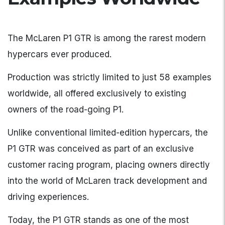
The McLaren P1 GTR is among the rarest modern
hypercars ever produced.
Production was strictly limited to just 58 examples
worldwide, all offered exclusively to existing
owners of the road-going P1.
Unlike conventional limited-edition hypercars, the
P1 GTR was conceived as part of an exclusive
customer racing program, placing owners directly
into the world of McLaren track development and
driving experiences.
Today, the P1 GTR stands as one of the most