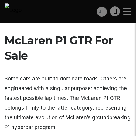
McLaren P1 GTR For
Sale
Some cars are built to dominate roads. Others are
engineered with a singular purpose: achieving the
fastest possible lap times. The McLaren P1 GTR
belongs firmly to the latter category, representing
the ultimate evolution of McLaren’s groundbreaking
P1 hypercar program.