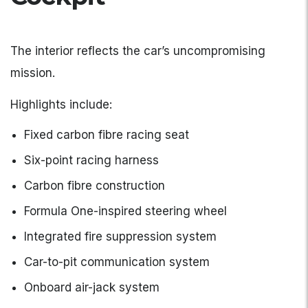
The interior reflects the car’s uncompromising
mission.
Highlights include:
Fixed carbon fibre racing seat
Six-point racing harness
Carbon fibre construction
Formula One-inspired steering wheel
Integrated fire suppression system
Car-to-pit communication system
Onboard air-jack system