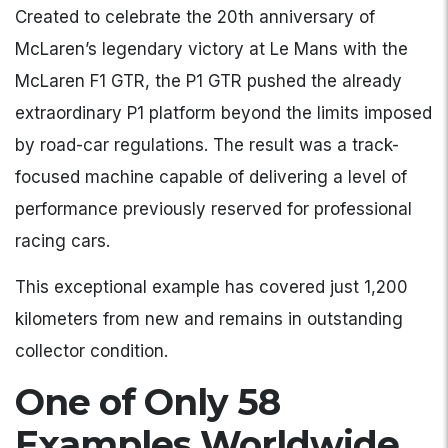
Created to celebrate the 20th anniversary of
McLaren’s legendary victory at Le Mans with the
McLaren F1 GTR, the P1 GTR pushed the already
extraordinary P1 platform beyond the limits imposed
by road-car regulations. The result was a track-
focused machine capable of delivering a level of
performance previously reserved for professional
racing cars.
This exceptional example has covered just 1,200
kilometers from new and remains in outstanding
collector condition.
One of Only 58
Examples Worldwide