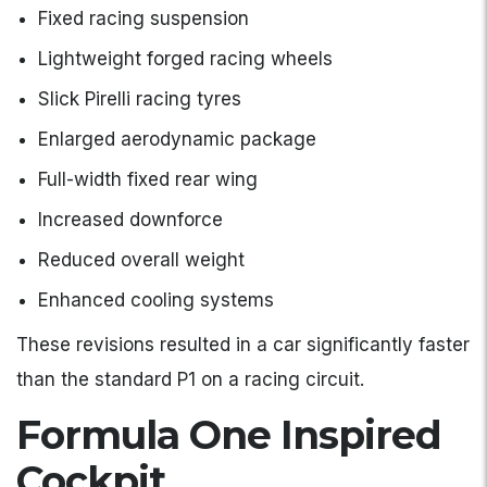
Fixed racing suspension
Lightweight forged racing wheels
Slick Pirelli racing tyres
Enlarged aerodynamic package
Full-width fixed rear wing
Increased downforce
Reduced overall weight
Enhanced cooling systems
These revisions resulted in a car significantly faster
than the standard P1 on a racing circuit.
Formula One Inspired
Cockpit