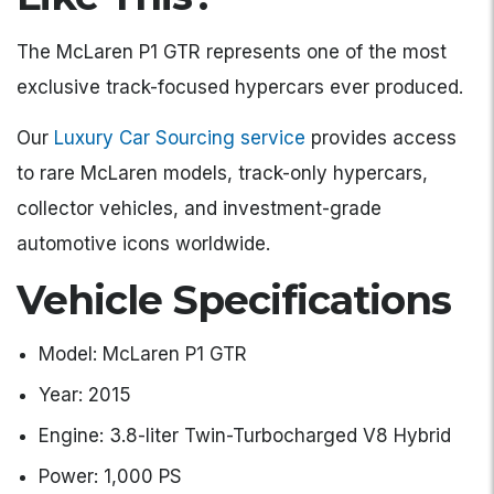
The McLaren P1 GTR represents one of the most
exclusive track-focused hypercars ever produced.
Our
Luxury Car Sourcing service
provides access
to rare McLaren models, track-only hypercars,
collector vehicles, and investment-grade
automotive icons worldwide.
Vehicle Specifications
Model: McLaren P1 GTR
Year: 2015
Engine: 3.8-liter Twin-Turbocharged V8 Hybrid
Power: 1,000 PS