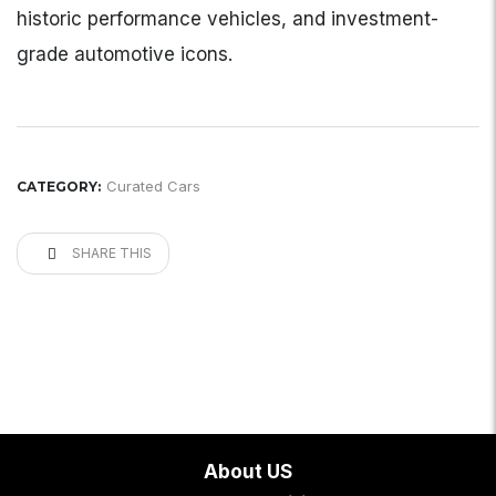
historic performance vehicles, and investment-
grade automotive icons.
Curated Cars
CATEGORY:
SHARE THIS
About US