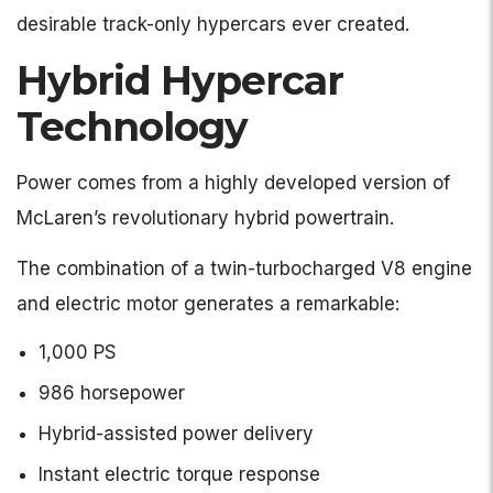
desirable track-only hypercars ever created.
Hybrid Hypercar
Technology
Power comes from a highly developed version of
McLaren’s revolutionary hybrid powertrain.
The combination of a twin-turbocharged V8 engine
and electric motor generates a remarkable:
1,000 PS
986 horsepower
Hybrid-assisted power delivery
Instant electric torque response