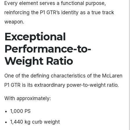
Every element serves a functional purpose,
reinforcing the P1 GTR’s identity as a true track
weapon.
Exceptional
Performance-to-
Weight Ratio
One of the defining characteristics of the McLaren
P1 GTR is its extraordinary power-to-weight ratio.
With approximately:
1,000 PS
1,440 kg curb weight