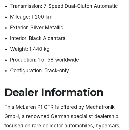
Transmission: 7-Speed Dual-Clutch Automatic
Mileage: 1,200 km
Exterior: Silver Metallic
Interior: Black Alcantara
Weight: 1,440 kg
Production: 1 of 58 worldwide
Configuration: Track-only
Dealer Information
This McLaren P1 GTR is offered by Mechatronik
GmbH, a renowned German specialist dealership
focused on rare collector automobiles, hypercars,