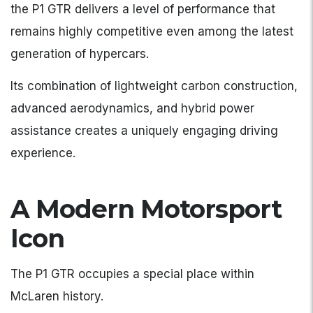
the P1 GTR delivers a level of performance that
remains highly competitive even among the latest
generation of hypercars.
Its combination of lightweight carbon construction,
advanced aerodynamics, and hybrid power
assistance creates a uniquely engaging driving
experience.
A Modern Motorsport
Icon
The P1 GTR occupies a special place within
McLaren history.