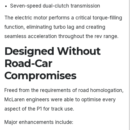
Seven-speed dual-clutch transmission
The electric motor performs a critical torque-filling
function, eliminating turbo lag and creating
seamless acceleration throughout the rev range.
Designed Without
Road-Car
Compromises
Freed from the requirements of road homologation,
McLaren engineers were able to optimise every
aspect of the P1 for track use.
Major enhancements include: