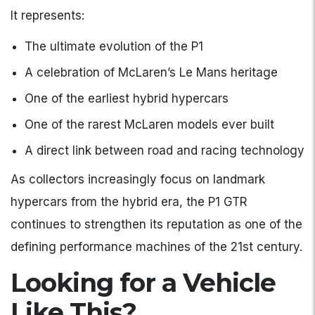
It represents:
The ultimate evolution of the P1
A celebration of McLaren’s Le Mans heritage
One of the earliest hybrid hypercars
One of the rarest McLaren models ever built
A direct link between road and racing technology
As collectors increasingly focus on landmark
hypercars from the hybrid era, the P1 GTR
continues to strengthen its reputation as one of the
defining performance machines of the 21st century.
Looking for a Vehicle
Like This?