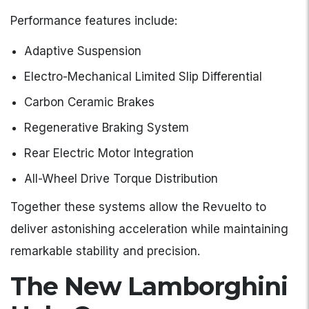
Performance features include:
Adaptive Suspension
Electro-Mechanical Limited Slip Differential
Carbon Ceramic Brakes
Regenerative Braking System
Rear Electric Motor Integration
All-Wheel Drive Torque Distribution
Together these systems allow the Revuelto to
deliver astonishing acceleration while maintaining
remarkable stability and precision.
The New Lamborghini