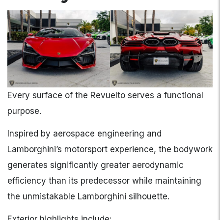
Every surface of the Revuelto serves a functional
purpose.
Inspired by aerospace engineering and
Lamborghini’s motorsport experience, the bodywork
generates significantly greater aerodynamic
efficiency than its predecessor while maintaining
the unmistakable Lamborghini silhouette.
Exterior highlights include: