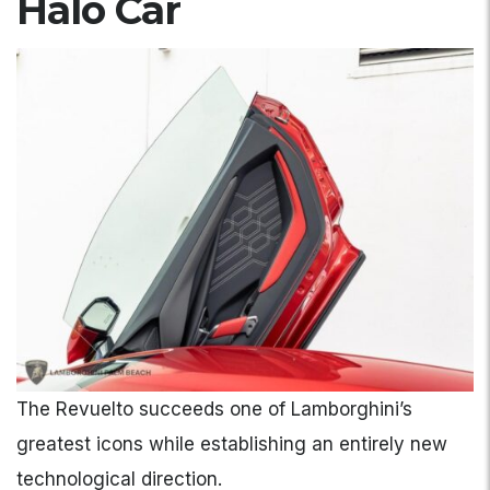
Halo Car
The Revuelto succeeds one of Lamborghini’s
greatest icons while establishing an entirely new
technological direction.