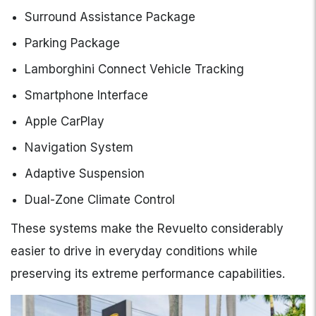
Surround Assistance Package
Parking Package
Lamborghini Connect Vehicle Tracking
Smartphone Interface
Apple CarPlay
Navigation System
Adaptive Suspension
Dual-Zone Climate Control
These systems make the Revuelto considerably
easier to drive in everyday conditions while
preserving its extreme performance capabilities.