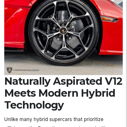
Naturally Aspirated V12
Meets Modern Hybrid
Technology
Unlike many hybrid supercars that prioritize