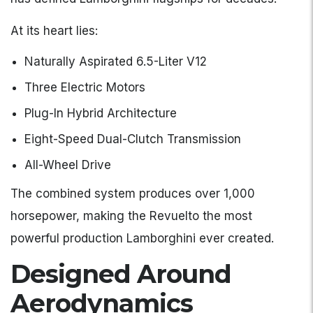
At its heart lies:
Naturally Aspirated 6.5-Liter V12
Three Electric Motors
Plug-In Hybrid Architecture
Eight-Speed Dual-Clutch Transmission
All-Wheel Drive
The combined system produces over 1,000
horsepower, making the Revuelto the most
powerful production Lamborghini ever created.
Designed Around
Aerodynamics