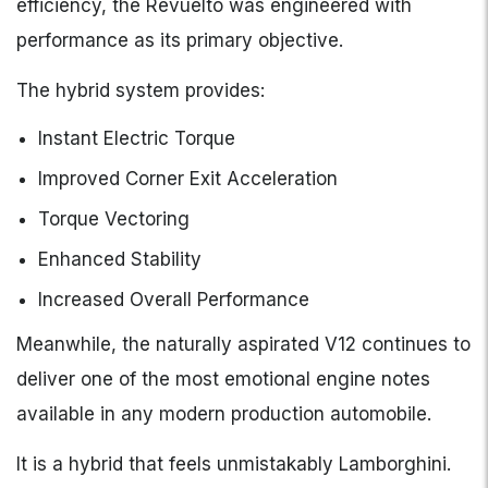
efficiency, the Revuelto was engineered with
performance as its primary objective.
The hybrid system provides:
Instant Electric Torque
Improved Corner Exit Acceleration
Torque Vectoring
Enhanced Stability
Increased Overall Performance
Meanwhile, the naturally aspirated V12 continues to
deliver one of the most emotional engine notes
available in any modern production automobile.
It is a hybrid that feels unmistakably Lamborghini.