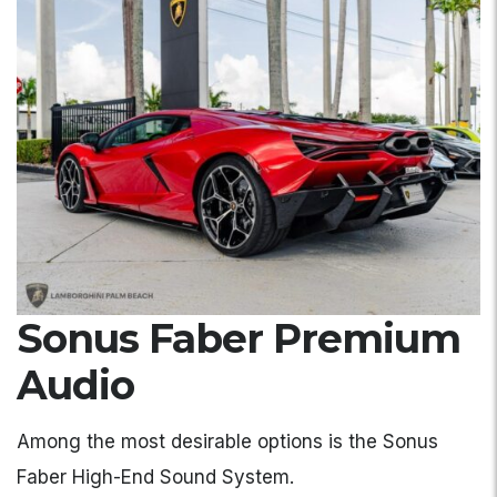
Sonus Faber Premium
Audio
Among the most desirable options is the Sonus
Faber High-End Sound System.