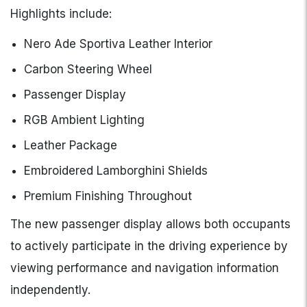
Highlights include:
Nero Ade Sportiva Leather Interior
Carbon Steering Wheel
Passenger Display
RGB Ambient Lighting
Leather Package
Embroidered Lamborghini Shields
Premium Finishing Throughout
The new passenger display allows both occupants
to actively participate in the driving experience by
viewing performance and navigation information
independently.