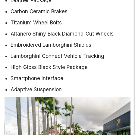
Leather Package
Carbon Ceramic Brakes
Titanium Wheel Bolts
Altanero Shiny Black Diamond-Cut Wheels
Embroidered Lamborghini Shields
Lamborghini Connect Vehicle Tracking
High Gloss Black Style Package
Smartphone Interface
Adaptive Suspension