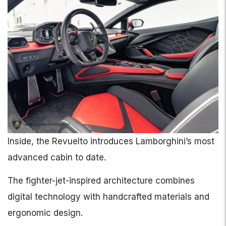
Inside, the Revuelto introduces Lamborghini’s most
advanced cabin to date.
The fighter-jet-inspired architecture combines
digital technology with handcrafted materials and
ergonomic design.