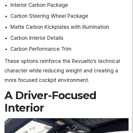
Interior Carbon Package
Carbon Steering Wheel Package
Matte Carbon Kickplates with Illumination
Carbon Interior Details
Carbon Performance Trim
These options reinforce the Revuelto’s technical
character while reducing weight and creating a
more focused cockpit environment.
A Driver-Focused
Interior