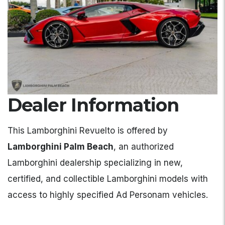
Dealer Information
This Lamborghini Revuelto is offered by
Lamborghini Palm Beach
, an authorized
Lamborghini dealership specializing in new,
certified, and collectible Lamborghini models with
access to highly specified Ad Personam vehicles.