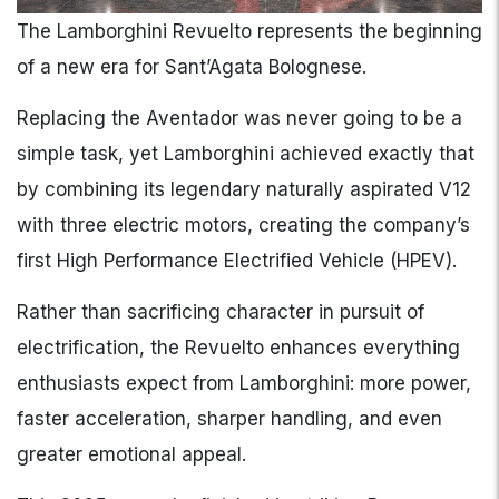
The Lamborghini Revuelto represents the beginning
of a new era for Sant’Agata Bolognese.
Replacing the Aventador was never going to be a
simple task, yet Lamborghini achieved exactly that
by combining its legendary naturally aspirated V12
with three electric motors, creating the company’s
first High Performance Electrified Vehicle (HPEV).
Rather than sacrificing character in pursuit of
electrification, the Revuelto enhances everything
enthusiasts expect from Lamborghini: more power,
faster acceleration, sharper handling, and even
greater emotional appeal.