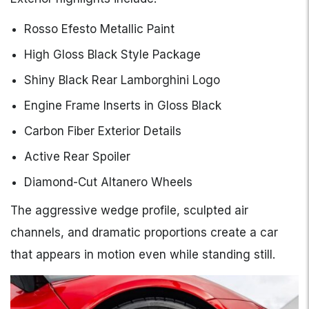
Rosso Efesto Metallic Paint
High Gloss Black Style Package
Shiny Black Rear Lamborghini Logo
Engine Frame Inserts in Gloss Black
Carbon Fiber Exterior Details
Active Rear Spoiler
Diamond-Cut Altanero Wheels
The aggressive wedge profile, sculpted air
channels, and dramatic proportions create a car
that appears in motion even while standing still.