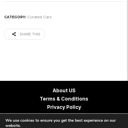
Curated Cars
CATEGORY:
SHARE THIS
About US
Terms & Conditions
Privacy Policy
Contact
We use cookies to ensure you get the best experience on our
website.