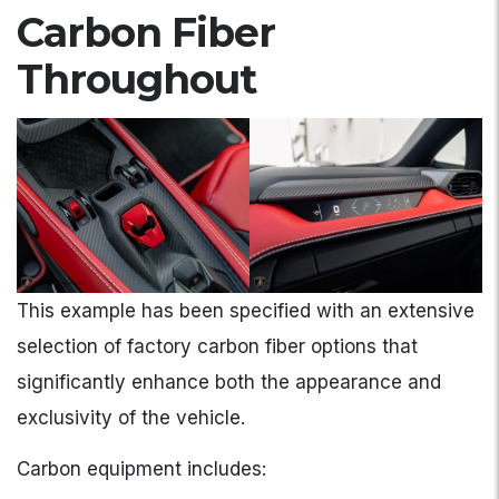
Carbon Fiber
Throughout
This example has been specified with an extensive
selection of factory carbon fiber options that
significantly enhance both the appearance and
exclusivity of the vehicle.
Carbon equipment includes: