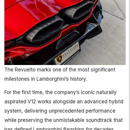
The Revuelto marks one of the most significant
milestones in Lamborghini’s history.
For the first time, the company’s iconic naturally
aspirated V12 works alongside an advanced hybrid
system, delivering unprecedented performance
while preserving the unmistakable soundtrack that
has defined Lamborghini flagships for decades.