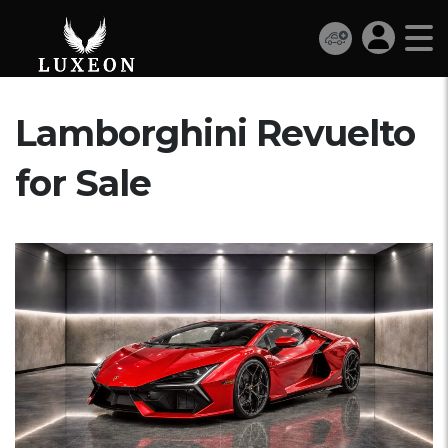
Lamborghini Revuelto
for Sale