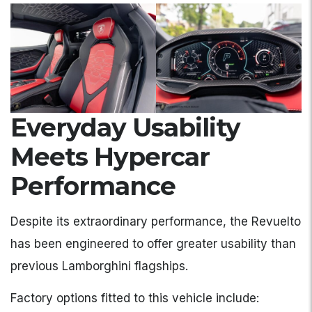
Everyday Usability
Meets Hypercar
Performance
Despite its extraordinary performance, the Revuelto
has been engineered to offer greater usability than
previous Lamborghini flagships.
Factory options fitted to this vehicle include: