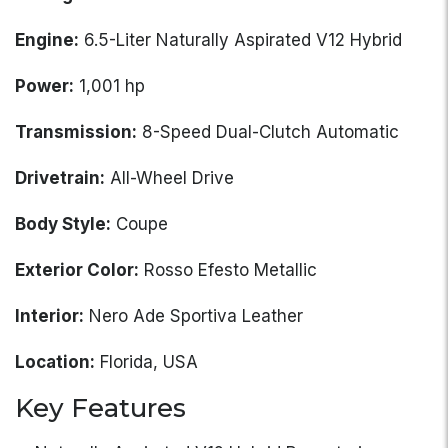
Engine:
6.5-Liter Naturally Aspirated V12 Hybrid
Power:
1,001 hp
Transmission:
8-Speed Dual-Clutch Automatic
Drivetrain:
All-Wheel Drive
Body Style:
Coupe
Exterior Color:
Rosso Efesto Metallic
Interior:
Nero Ade Sportiva Leather
Location:
Florida, USA
Key Features