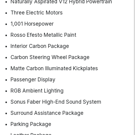
Naturally Aspirated V12 Hybrid Powertrain
Three Electric Motors
1,001 Horsepower
Rosso Efesto Metallic Paint
Interior Carbon Package
Carbon Steering Wheel Package
Matte Carbon Illuminated Kickplates
Passenger Display
RGB Ambient Lighting
Sonus Faber High-End Sound System
Surround Assistance Package
Parking Package