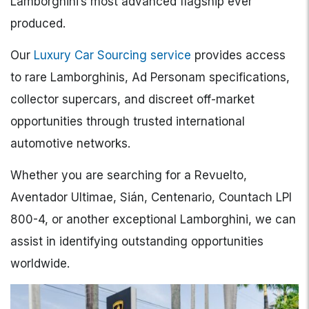
Lamborghini’s most advanced flagship ever
produced.
Our
Luxury Car Sourcing service
provides access
to rare Lamborghinis, Ad Personam specifications,
collector supercars, and discreet off-market
opportunities through trusted international
automotive networks.
Whether you are searching for a Revuelto,
Aventador Ultimae, Sián, Centenario, Countach LPI
800-4, or another exceptional Lamborghini, we can
assist in identifying outstanding opportunities
worldwide.