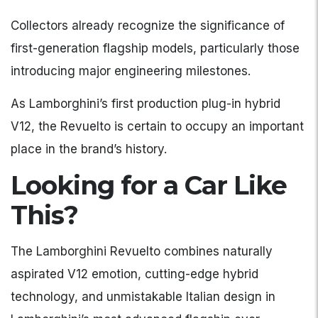
Collectors already recognize the significance of
first-generation flagship models, particularly those
introducing major engineering milestones.
As Lamborghini’s first production plug-in hybrid
V12, the Revuelto is certain to occupy an important
place in the brand’s history.
Looking for a Car Like
This?
The Lamborghini Revuelto combines naturally
aspirated V12 emotion, cutting-edge hybrid
technology, and unmistakable Italian design in