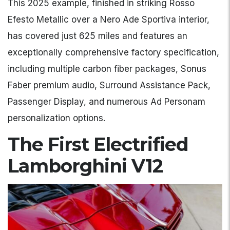
This 2025 example, finished in striking Rosso
Efesto Metallic over a Nero Ade Sportiva interior,
has covered just 625 miles and features an
exceptionally comprehensive factory specification,
including multiple carbon fiber packages, Sonus
Faber premium audio, Surround Assistance Pack,
Passenger Display, and numerous Ad Personam
personalization options.
The First Electrified
Lamborghini V12