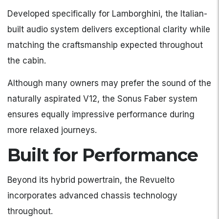
Developed specifically for Lamborghini, the Italian-
built audio system delivers exceptional clarity while
matching the craftsmanship expected throughout
the cabin.
Although many owners may prefer the sound of the
naturally aspirated V12, the Sonus Faber system
ensures equally impressive performance during
more relaxed journeys.
Built for Performance
Beyond its hybrid powertrain, the Revuelto
incorporates advanced chassis technology
throughout.