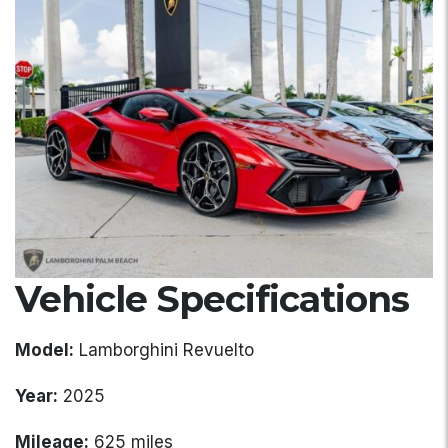
Vehicle Specifications
Model:
Lamborghini Revuelto
Year:
2025
Mileage:
625 miles