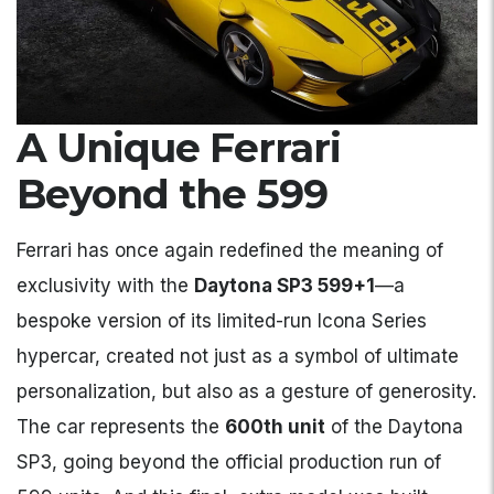
A Unique Ferrari
Beyond the 599
Ferrari has once again redefined the meaning of
exclusivity with the
Daytona SP3 599+1
—a
bespoke version of its limited-run Icona Series
hypercar, created not just as a symbol of ultimate
personalization, but also as a gesture of generosity.
The car represents the
600th unit
of the Daytona
SP3, going beyond the official production run of