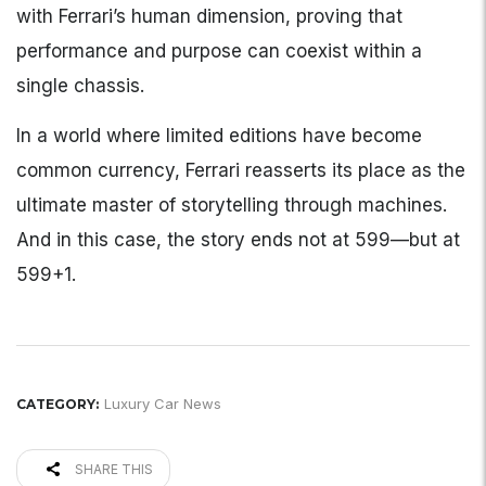
with Ferrari’s human dimension, proving that
performance and purpose can coexist within a
single chassis.
In a world where limited editions have become
common currency, Ferrari reasserts its place as the
ultimate master of storytelling through machines.
And in this case, the story ends not at 599—but at
599+1.
Luxury Car News
CATEGORY:
SHARE THIS