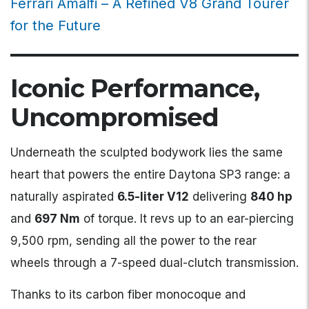
Ferrari Amalfi – A Refined V8 Grand Tourer
for the Future
Iconic Performance,
Uncompromised
Underneath the sculpted bodywork lies the same
heart that powers the entire Daytona SP3 range: a
naturally aspirated
6.5-liter V12
delivering
840 hp
and
697 Nm
of torque. It revs up to an ear-piercing
9,500 rpm, sending all the power to the rear
wheels through a 7-speed dual-clutch transmission.
Thanks to its carbon fiber monocoque and