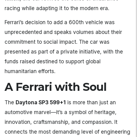
racing while adapting it to the modern era.
Ferrari’s decision to add a 600th vehicle was
unprecedented and speaks volumes about their
commitment to social impact. The car was
presented as part of a private initiative, with the
funds raised destined to support global
humanitarian efforts.
A Ferrari with Soul
The
Daytona SP3 599+1
is more than just an
automotive marvel—it’s a symbol of heritage,
innovation, craftsmanship, and compassion. It
connects the most demanding level of engineering