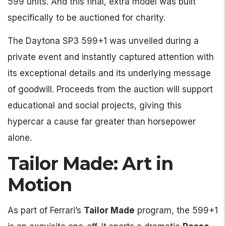
599 units. And this final, extra model was built
specifically to be auctioned for charity.
The Daytona SP3 599+1 was unveiled during a
private event and instantly captured attention with
its exceptional details and its underlying message
of goodwill. Proceeds from the auction will support
educational and social projects, giving this
hypercar a cause far greater than horsepower
alone.
Tailor Made: Art in
Motion
As part of Ferrari’s
Tailor Made
program, the 599+1