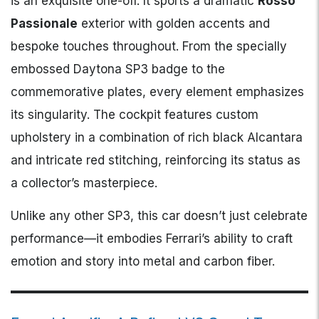
is an exquisite one-off. It sports a dramatic
Rosso
Passionale
exterior with golden accents and
bespoke touches throughout. From the specially
embossed Daytona SP3 badge to the
commemorative plates, every element emphasizes
its singularity. The cockpit features custom
upholstery in a combination of rich black Alcantara
and intricate red stitching, reinforcing its status as
a collector’s masterpiece.
Unlike any other SP3, this car doesn’t just celebrate
performance—it embodies Ferrari’s ability to craft
emotion and story into metal and carbon fiber.