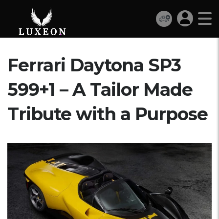
Ferrari Daytona SP3
599+1 – A Tailor Made
Tribute with a Purpose