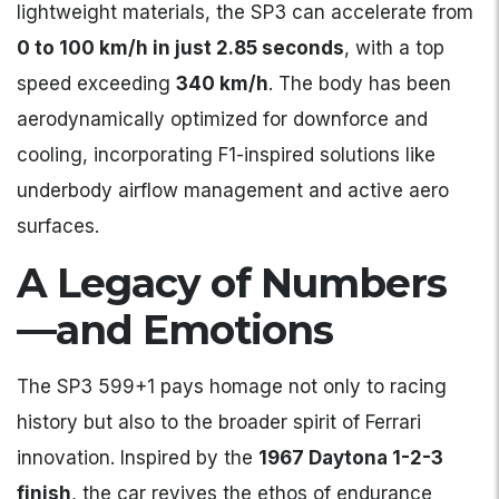
lightweight materials, the SP3 can accelerate from
0 to 100 km/h in just 2.85 seconds
, with a top
speed exceeding
340 km/h
. The body has been
aerodynamically optimized for downforce and
cooling, incorporating F1-inspired solutions like
underbody airflow management and active aero
surfaces.
A Legacy of Numbers
—and Emotions
The SP3 599+1 pays homage not only to racing
history but also to the broader spirit of Ferrari
innovation. Inspired by the
1967 Daytona 1-2-3
finish
, the car revives the ethos of endurance