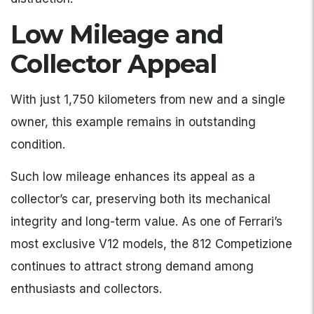
Low Mileage and
Collector Appeal
With just 1,750 kilometers from new and a single
owner, this example remains in outstanding
condition.
Such low mileage enhances its appeal as a
collector’s car, preserving both its mechanical
integrity and long-term value. As one of Ferrari’s
most exclusive V12 models, the 812 Competizione
continues to attract strong demand among
enthusiasts and collectors.