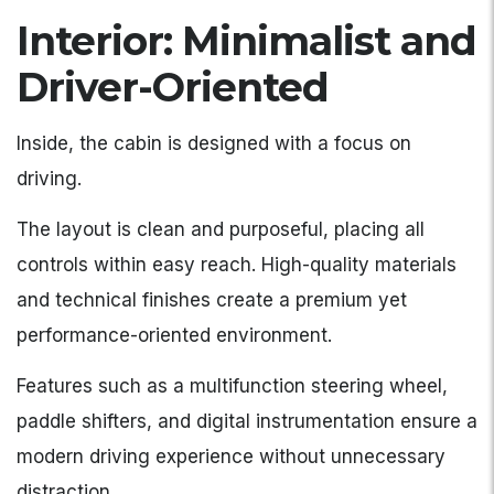
Interior: Minimalist and
Driver-Oriented
Inside, the cabin is designed with a focus on
driving.
The layout is clean and purposeful, placing all
controls within easy reach. High-quality materials
and technical finishes create a premium yet
performance-oriented environment.
Features such as a multifunction steering wheel,
paddle shifters, and digital instrumentation ensure a
modern driving experience without unnecessary
distraction.