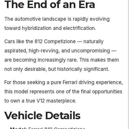
The End of an Era
The automotive landscape is rapidly evolving
toward hybridization and electrification.
Cars like the 812 Competizione — naturally
aspirated, high-revving, and uncompromising —
are becoming increasingly rare. This makes them
not only desirable, but historically significant.
For those seeking a pure Ferrari driving experience,
this model represents one of the final opportunities
to own a true V12 masterpiece.
Vehicle Details