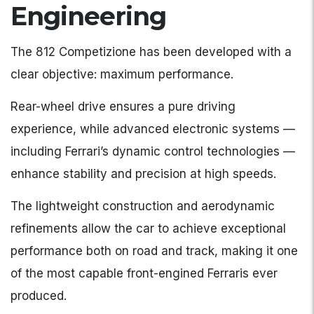
Engineering
The 812 Competizione has been developed with a
clear objective: maximum performance.
Rear-wheel drive ensures a pure driving
experience, while advanced electronic systems —
including Ferrari’s dynamic control technologies —
enhance stability and precision at high speeds.
The lightweight construction and aerodynamic
refinements allow the car to achieve exceptional
performance both on road and track, making it one
of the most capable front-engined Ferraris ever
produced.