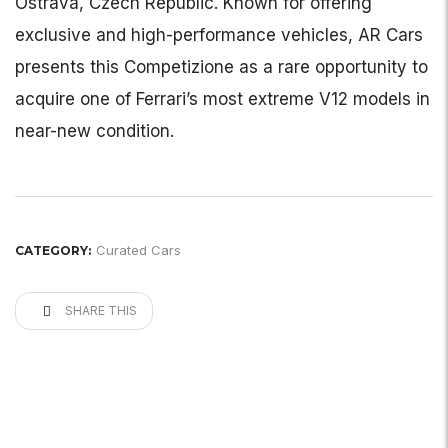
Ostrava, Czech Republic. Known for offering
exclusive and high-performance vehicles, AR Cars
presents this Competizione as a rare opportunity to
acquire one of Ferrari’s most extreme V12 models in
near-new condition.
Curated Cars
CATEGORY:
SHARE THIS