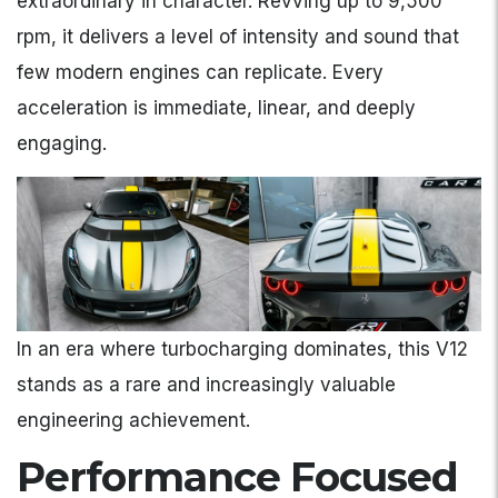
extraordinary in character. Revving up to 9,500
rpm, it delivers a level of intensity and sound that
few modern engines can replicate. Every
acceleration is immediate, linear, and deeply
engaging.
In an era where turbocharging dominates, this V12
stands as a rare and increasingly valuable
engineering achievement.
Performance Focused