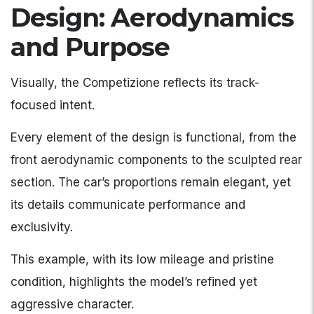
Design: Aerodynamics
and Purpose
Visually, the Competizione reflects its track-
focused intent.
Every element of the design is functional, from the
front aerodynamic components to the sculpted rear
section. The car’s proportions remain elegant, yet
its details communicate performance and
exclusivity.
This example, with its low mileage and pristine
condition, highlights the model’s refined yet
aggressive character.