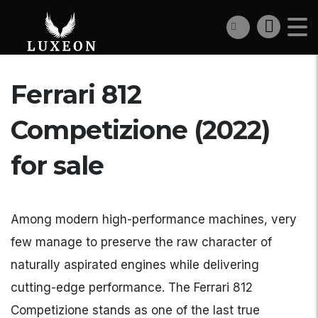
Ferrari 812
Competizione (2022)
for sale
Among modern high-performance machines, very
few manage to preserve the raw character of
naturally aspirated engines while delivering
cutting-edge performance. The Ferrari 812
Competizione stands as one of the last true