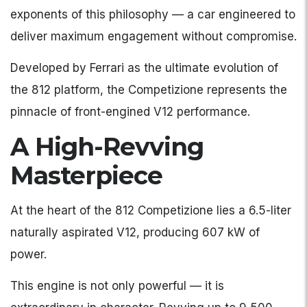
exponents of this philosophy — a car engineered to
deliver maximum engagement without compromise.
Developed by Ferrari as the ultimate evolution of
the 812 platform, the Competizione represents the
pinnacle of front-engined V12 performance.
A High-Revving
Masterpiece
At the heart of the 812 Competizione lies a 6.5-liter
naturally aspirated V12, producing 607 kW of
power.
This engine is not only powerful — it is