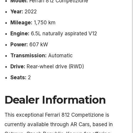
Model:
Ferrari 812 Competizione
Year:
2022
Mileage:
1,750 km
Engine:
6.5L naturally aspirated V12
Power:
607 kW
Transmission:
Automatic
Drive:
Rear-wheel drive (RWD)
Seats:
2
Dealer Information
This exceptional Ferrari 812 Competizione is
currently available through AR Cars, based in