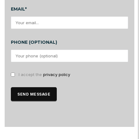
EMAIL*
PHONE (OPTIONAL)
I accept the
privacy policy