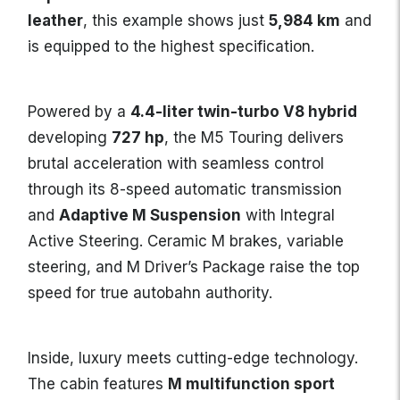
leather
, this example shows just
5,984 km
and
is equipped to the highest specification.
Powered by a
4.4-liter twin-turbo V8 hybrid
developing
727 hp
, the M5 Touring delivers
brutal acceleration with seamless control
through its 8-speed automatic transmission
and
Adaptive M Suspension
with Integral
Active Steering. Ceramic M brakes, variable
steering, and M Driver’s Package raise the top
speed for true autobahn authority.
Inside, luxury meets cutting-edge technology.
The cabin features
M multifunction sport