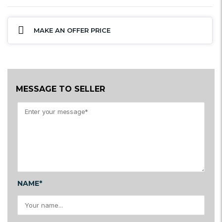
MAKE AN OFFER PRICE
MESSAGE TO SELLER
NAME*