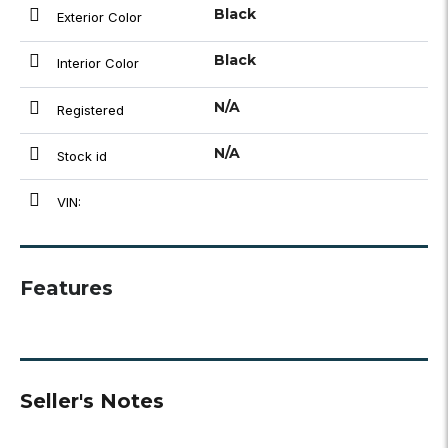
Black
Exterior Color
Black
Interior Color
N/A
Registered
N/A
Stock id
VIN:
Features
Seller's Notes