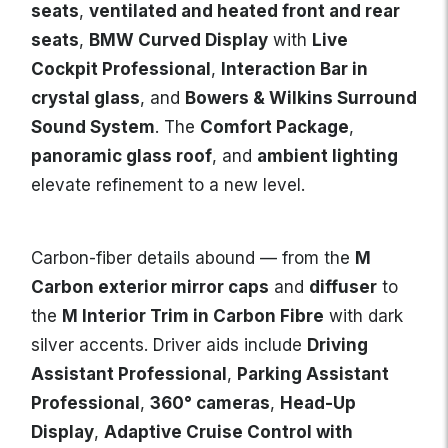
seats
,
ventilated and heated front and rear
seats
,
BMW Curved Display
with
Live
Cockpit Professional
,
Interaction Bar in
crystal glass
, and
Bowers & Wilkins Surround
Sound System
. The
Comfort Package
,
panoramic glass roof
, and
ambient lighting
elevate refinement to a new level.
Carbon-fiber details abound — from the
M
Carbon exterior mirror caps
and
diffuser
to
the
M Interior Trim in Carbon Fibre
with dark
silver accents. Driver aids include
Driving
Assistant Professional
,
Parking Assistant
Professional
,
360° cameras
,
Head-Up
Display
,
Adaptive Cruise Control with