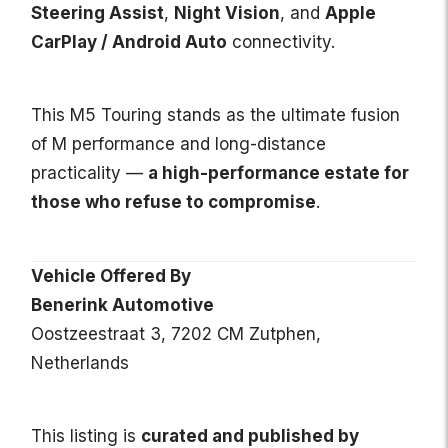
Steering Assist
,
Night Vision
, and
Apple
CarPlay / Android Auto
connectivity.
This M5 Touring stands as the ultimate fusion
of M performance and long-distance
practicality —
a high-performance estate for
those who refuse to compromise
.
Vehicle Offered By
Benerink Automotive
Oostzeestraat 3, 7202 CM Zutphen,
Netherlands
This listing is
curated and published by