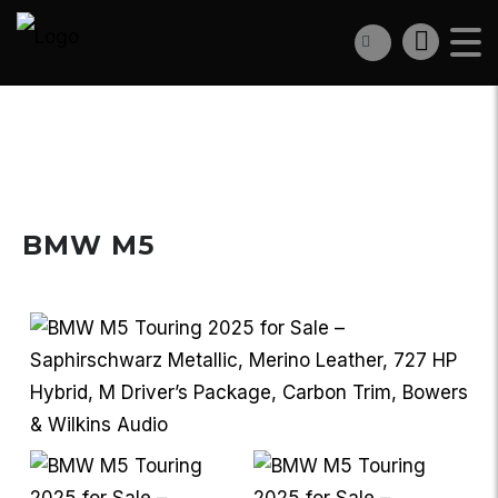
€162 950
BMW M5