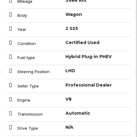
5984 Km
Mileage
Wagon
Body
2 025
Year
Certified Used
Condition
Hybrid Plug-in PHEV
Fuel type
LHD
Steering Position
Professional Dealer
Seller Type
V8
Engine
Automatic
Transmission
N/A
Drive Type