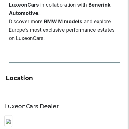
LuxeonCars
in collaboration with
Benerink
Automotive
.
Discover more
BMW M models
and explore
Europe’s most exclusive performance estates
on LuxeonCars.
Location
LuxeonCars Dealer