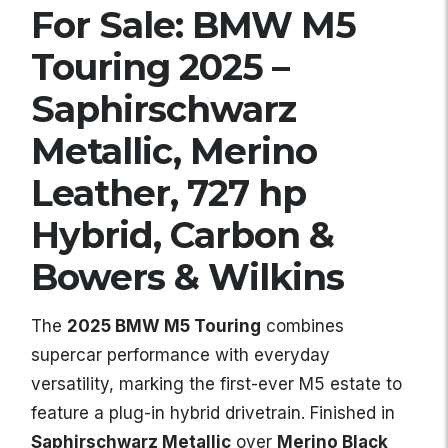
For Sale: BMW M5
Touring 2025 –
Saphirschwarz
Metallic, Merino
Leather, 727 hp
Hybrid, Carbon &
Bowers & Wilkins
The
2025 BMW M5 Touring
combines
supercar performance with everyday
versatility, marking the first-ever M5 estate to
feature a plug-in hybrid drivetrain. Finished in
Saphirschwarz Metallic
over
Merino Black