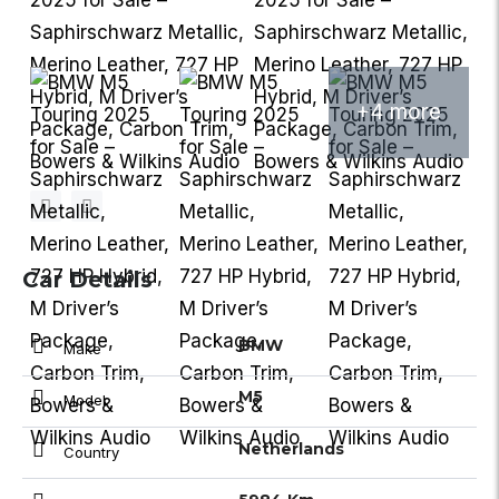
+4 more
Car Details
BMW
Make
M5
Model
Netherlands
Country