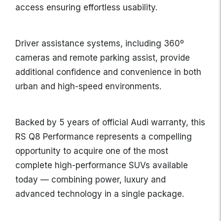
access ensuring effortless usability.
Driver assistance systems, including 360º
cameras and remote parking assist, provide
additional confidence and convenience in both
urban and high-speed environments.
Backed by 5 years of official Audi warranty, this
RS Q8 Performance represents a compelling
opportunity to acquire one of the most
complete high-performance SUVs available
today — combining power, luxury and
advanced technology in a single package.