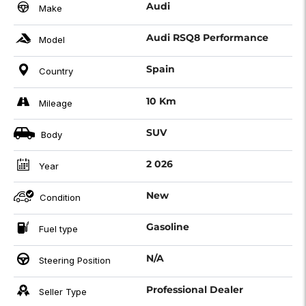
Audi
Make
Audi RSQ8 Performance
Model
Spain
Country
10 Km
Mileage
SUV
Body
2 026
Year
New
Condition
Gasoline
Fuel type
N/A
Steering Position
Professional Dealer
Seller Type