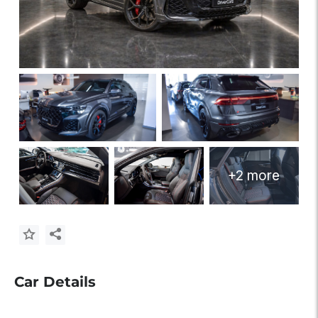
+2 more
Car Details