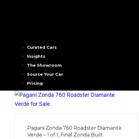
Curated Cars
Insights
The Showroom
Source Your Car
Pricing
Pagani Zonda 760 Roadster Diamante
Verde – 1 of 1, Final Zonda Built