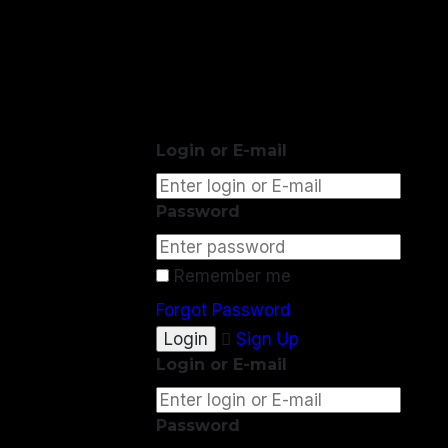
Login or E-mail
Password
Remember me
Forgot Password
Sign Up
Login or E-mail
Password