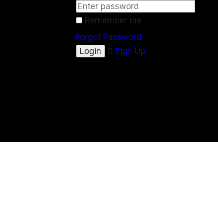
Remember me
Forgot Password
Sign Up