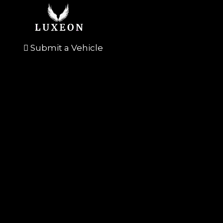
Submit a Vehicle