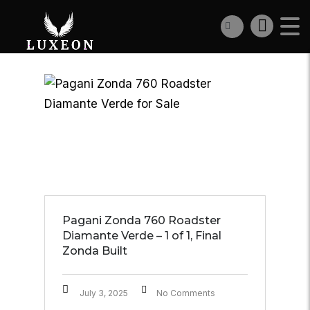
Pagani Zonda 760 Roadster
Diamante Verde – 1 of 1, Final
Zonda Built
July 3, 2025
No Comments