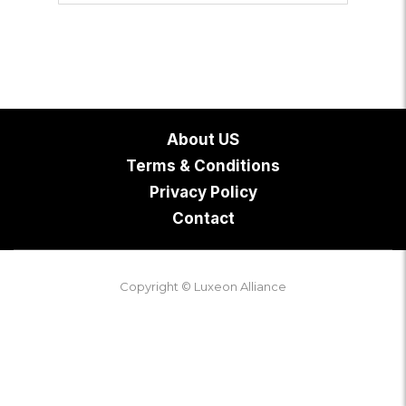
About US
Terms & Conditions
Privacy Policy
Contact
Copyright © Luxeon Alliance