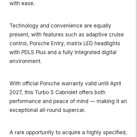
with ease.
Technology and convenience are equally
present, with features such as adaptive cruise
control, Porsche Entry, matrix LED headlights
with PDLS Plus and a fully integrated digital
environment.
With official Porsche warranty valid until April
2027, this Turbo S Cabriolet offers both
performance and peace of mind — making it an
exceptional all-round supercar.
A rare opportunity to acquire a highly specified,