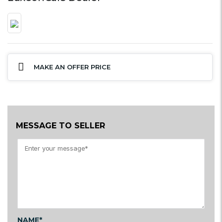
MAKE AN OFFER PRICE
MESSAGE TO SELLER
NAME*