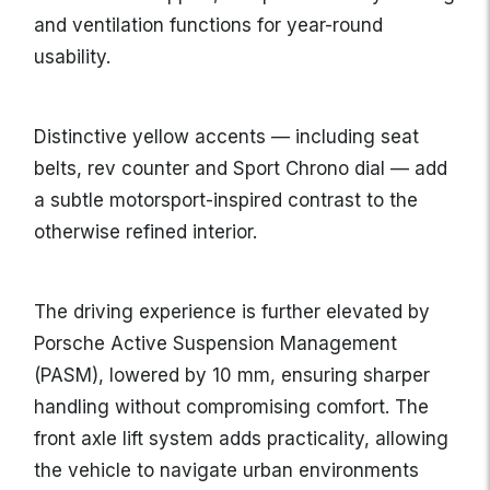
and ventilation functions for year-round
usability.
Distinctive yellow accents — including seat
belts, rev counter and Sport Chrono dial — add
a subtle motorsport-inspired contrast to the
otherwise refined interior.
The driving experience is further elevated by
Porsche Active Suspension Management
(PASM), lowered by 10 mm, ensuring sharper
handling without compromising comfort. The
front axle lift system adds practicality, allowing
the vehicle to navigate urban environments