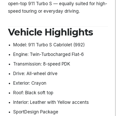
open-top 911 Turbo S — equally suited for high-
speed touring or everyday driving.
Vehicle Highlights
Model: 911 Turbo S Cabriolet (992)
Engine: Twin-Turbocharged Flat-6
Transmission: 8-speed PDK
Drive: All-wheel drive
Exterior: Crayon
Roof: Black soft top
Interior: Leather with Yellow accents
SportDesign Package