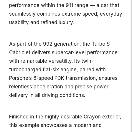
performance within the 911 range — a car that
seamlessly combines extreme speed, everyday
usability and refined luxury.
As part of the 992 generation, the Turbo S
Cabriolet delivers supercar-level performance
with remarkable versatility. Its twin-
turbocharged flat-six engine, paired with
Porsche’s 8-speed PDK transmission, ensures
relentless acceleration and precise power
delivery in all driving conditions.
Finished in the highly desirable Crayon exterior,
this example showcases a modern and