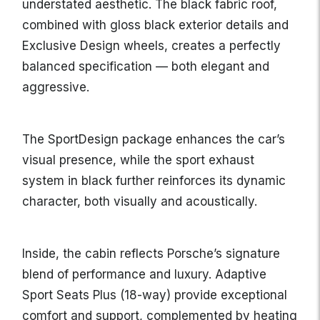
understated aesthetic. The black fabric roof,
combined with gloss black exterior details and
Exclusive Design wheels, creates a perfectly
balanced specification — both elegant and
aggressive.
The SportDesign package enhances the car’s
visual presence, while the sport exhaust
system in black further reinforces its dynamic
character, both visually and acoustically.
Inside, the cabin reflects Porsche’s signature
blend of performance and luxury. Adaptive
Sport Seats Plus (18-way) provide exceptional
comfort and support, complemented by heating