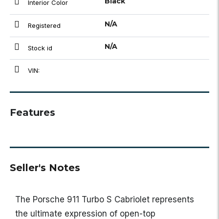
Black
Interior Color
N/A
Registered
N/A
Stock id
VIN:
Features
Seller's Notes
The
Porsche 911 Turbo S Cabriolet
represents
the ultimate expression of open-top