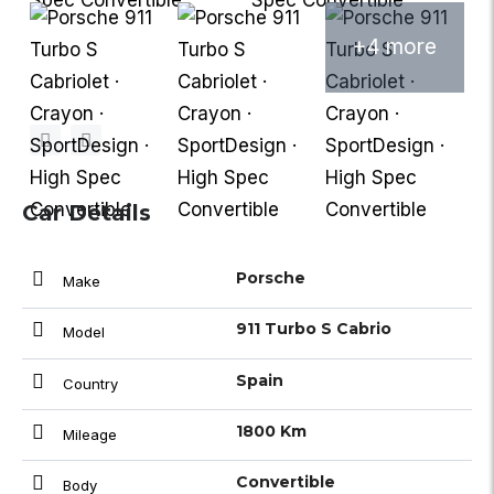
+4 more
Car Details
Porsche
Make
911 Turbo S Cabrio
Model
Spain
Country
1800 Km
Mileage
Convertible
Body