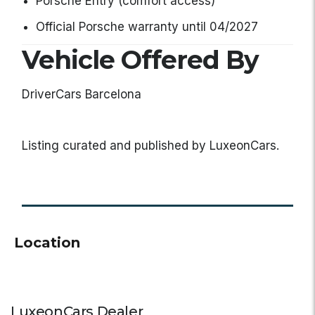
Porsche Entry (comfort access)
Official Porsche warranty until 04/2027
Vehicle Offered By
DriverCars Barcelona
Listing curated and published by LuxeonCars.
Location
LuxeonCars Dealer