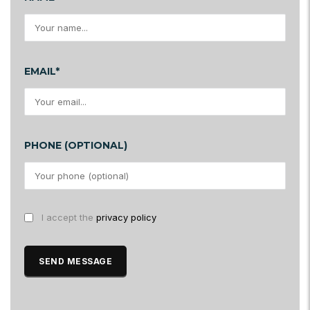
EMAIL*
PHONE (OPTIONAL)
I accept the
privacy policy