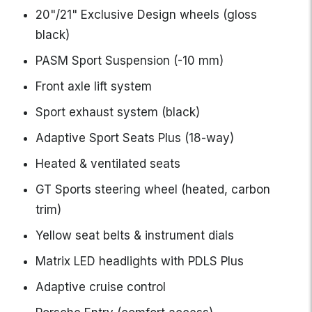
20"/21" Exclusive Design wheels (gloss
black)
PASM Sport Suspension (-10 mm)
Front axle lift system
Sport exhaust system (black)
Adaptive Sport Seats Plus (18-way)
Heated & ventilated seats
GT Sports steering wheel (heated, carbon
trim)
Yellow seat belts & instrument dials
Matrix LED headlights with PDLS Plus
Adaptive cruise control