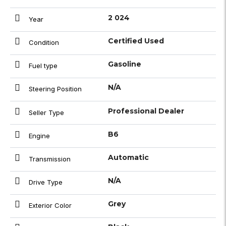
2 024
Year
Certified Used
Condition
Gasoline
Fuel type
N/A
Steering Position
Professional Dealer
Seller Type
B6
Engine
Automatic
Transmission
N/A
Drive Type
Grey
Exterior Color