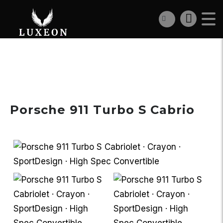
€298 900
Porsche 911 Turbo S Cabrio