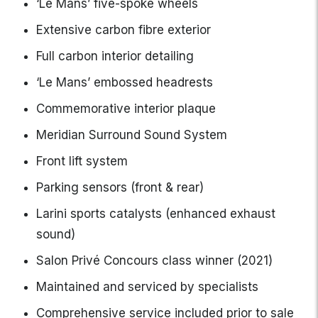
‘Le Mans’ five-spoke wheels
Extensive carbon fibre exterior
Full carbon interior detailing
‘Le Mans’ embossed headrests
Commemorative interior plaque
Meridian Surround Sound System
Front lift system
Parking sensors (front & rear)
Larini sports catalysts (enhanced exhaust
sound)
Salon Privé Concours class winner (2021)
Maintained and serviced by specialists
Comprehensive service included prior to sale