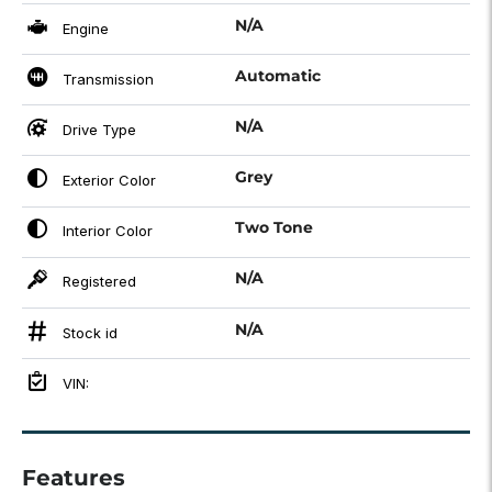
N/A
Engine
Automatic
Transmission
N/A
Drive Type
Grey
Exterior Color
Two Tone
Interior Color
N/A
Registered
N/A
Stock id
VIN:
Features