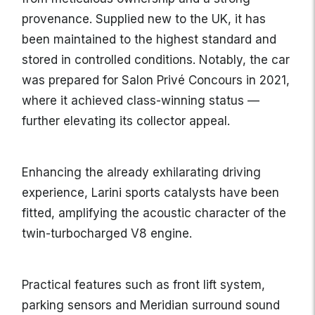
provenance. Supplied new to the UK, it has
been maintained to the highest standard and
stored in controlled conditions. Notably, the car
was prepared for Salon Privé Concours in 2021,
where it achieved class-winning status —
further elevating its collector appeal.
Enhancing the already exhilarating driving
experience, Larini sports catalysts have been
fitted, amplifying the acoustic character of the
twin-turbocharged V8 engine.
Practical features such as front lift system,
parking sensors and Meridian surround sound