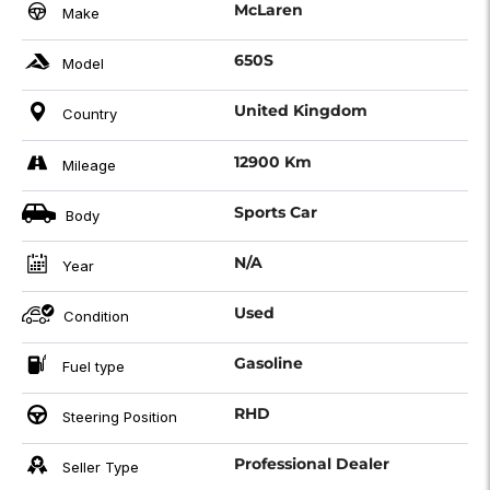
McLaren
Make
650S
Model
United Kingdom
Country
12900 Km
Mileage
Sports Car
Body
N/A
Year
Used
Condition
Gasoline
Fuel type
RHD
Steering Position
Professional Dealer
Seller Type