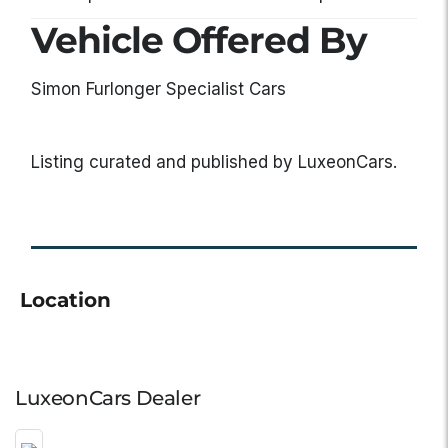
Vehicle Offered By
Simon Furlonger Specialist Cars
Listing curated and published by LuxeonCars.
Location
LuxeonCars Dealer