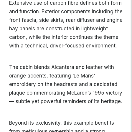
Extensive use of carbon fibre defines both form
and function. Exterior components including the
front fascia, side skirts, rear diffuser and engine
bay panels are constructed in lightweight
carbon, while the interior continues the theme
with a technical, driver-focused environment.
The cabin blends Alcantara and leather with
orange accents, featuring ‘Le Mans’
embroidery on the headrests and a dedicated
plaque commemorating McLaren’s 1995 victory
— subtle yet powerful reminders of its heritage.
Beyond its exclusivity, this example benefits
from meticulous ownership and a strong