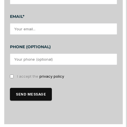
EMAIL*
PHONE (OPTIONAL)
I accept the
privacy policy