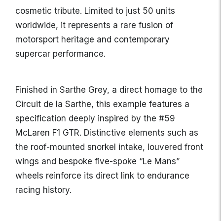
cosmetic tribute. Limited to just 50 units
worldwide, it represents a rare fusion of
motorsport heritage and contemporary
supercar performance.
Finished in Sarthe Grey, a direct homage to the
Circuit de la Sarthe, this example features a
specification deeply inspired by the #59
McLaren F1 GTR. Distinctive elements such as
the roof-mounted snorkel intake, louvered front
wings and bespoke five-spoke “Le Mans”
wheels reinforce its direct link to endurance
racing history.