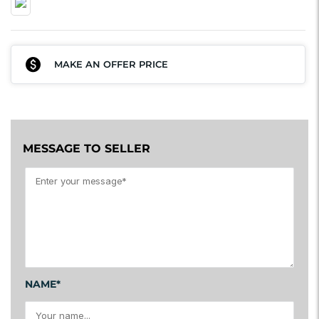
MAKE AN OFFER PRICE
MESSAGE TO SELLER
NAME*