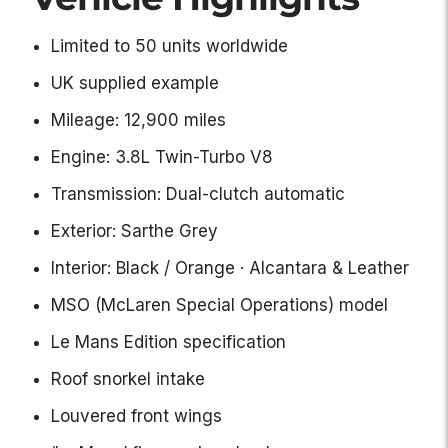
Limited to 50 units worldwide
UK supplied example
Mileage: 12,900 miles
Engine: 3.8L Twin-Turbo V8
Transmission: Dual-clutch automatic
Exterior: Sarthe Grey
Interior: Black / Orange · Alcantara & Leather
MSO (McLaren Special Operations) model
Le Mans Edition specification
Roof snorkel intake
Louvered front wings