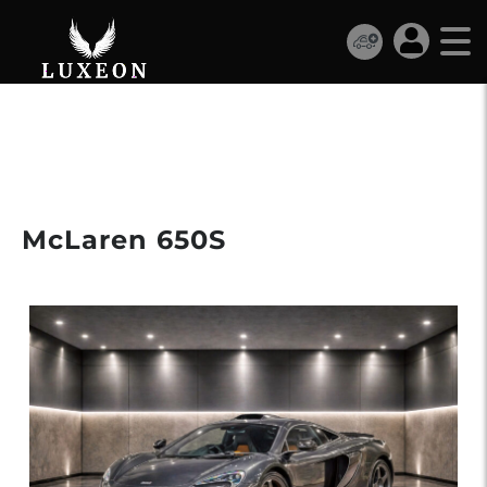
€239 990
McLaren 650S