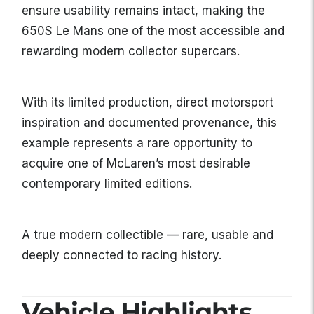
ensure usability remains intact, making the
650S Le Mans one of the most accessible and
rewarding modern collector supercars.
With its limited production, direct motorsport
inspiration and documented provenance, this
example represents a rare opportunity to
acquire one of McLaren’s most desirable
contemporary limited editions.
A true modern collectible — rare, usable and
deeply connected to racing history.
Vehicle Highlights