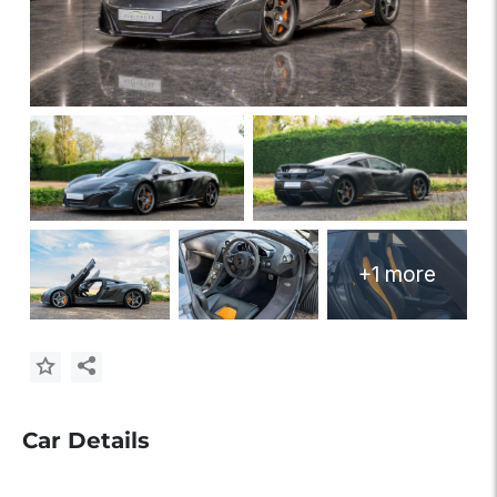
+1 more
Car Details