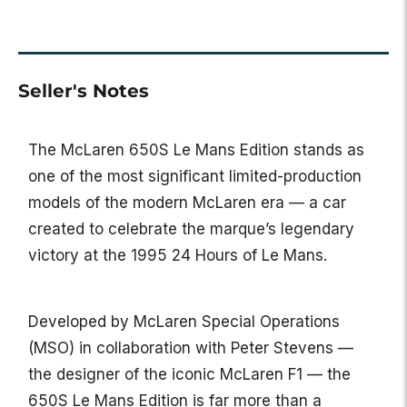
Seller's Notes
The
McLaren 650S Le Mans Edition
stands as
one of the most significant limited-production
models of the modern McLaren era — a car
created to celebrate the marque’s legendary
victory at the 1995 24 Hours of Le Mans.
Developed by McLaren Special Operations
(MSO) in collaboration with Peter Stevens —
the designer of the iconic McLaren F1 — the
650S Le Mans Edition is far more than a