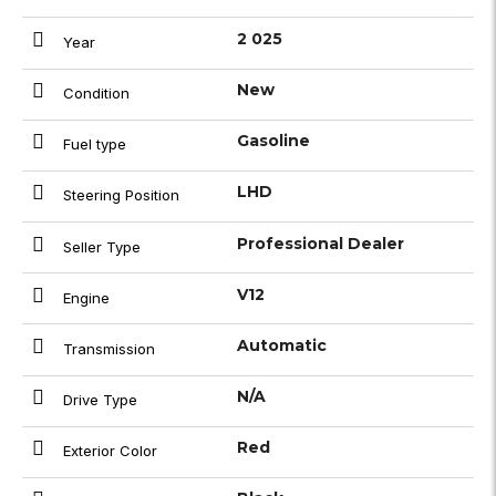
2 025
Year
New
Condition
Gasoline
Fuel type
LHD
Steering Position
Professional Dealer
Seller Type
V12
Engine
Automatic
Transmission
N/A
Drive Type
Red
Exterior Color