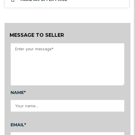
MESSAGE TO SELLER
NAME*
EMAIL*