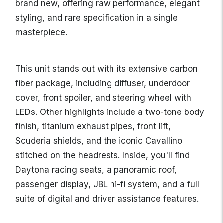
brand new, offering raw performance, elegant
styling, and rare specification in a single
masterpiece.
This unit stands out with its extensive carbon
fiber package, including diffuser, underdoor
cover, front spoiler, and steering wheel with
LEDs. Other highlights include a two-tone body
finish, titanium exhaust pipes, front lift,
Scuderia shields, and the iconic Cavallino
stitched on the headrests. Inside, you'll find
Daytona racing seats, a panoramic roof,
passenger display, JBL hi-fi system, and a full
suite of digital and driver assistance features.