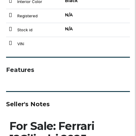
Black
Interior Color
N/A
Registered
N/A
Stock id
VIN:
Features
Seller's Notes
For Sale: Ferrari