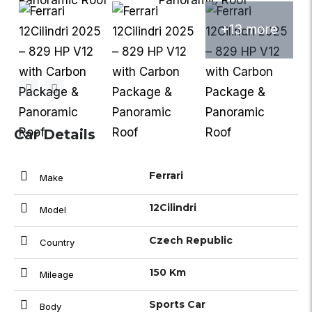
+13 more
Car Details
Ferrari
Make
12Cilindri
Model
Czech Republic
Country
150 Km
Mileage
Sports Car
Body