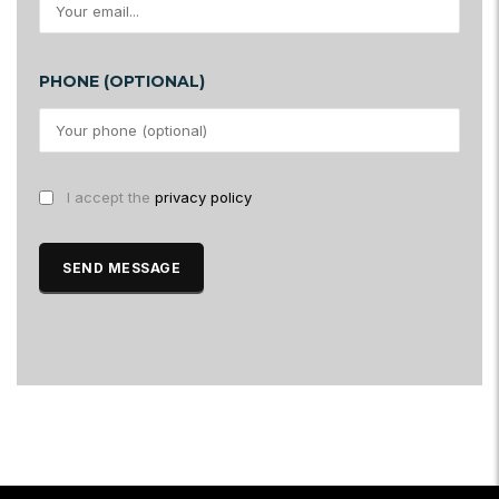
PHONE (OPTIONAL)
I accept the
privacy policy