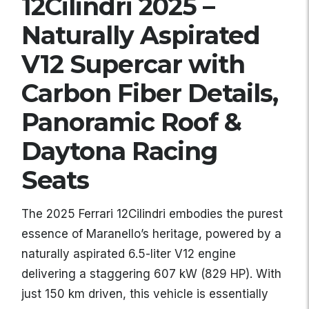
12Cilindri 2025 –
Naturally Aspirated
V12 Supercar with
Carbon Fiber Details,
Panoramic Roof &
Daytona Racing
Seats
The 2025 Ferrari 12Cilindri embodies the purest
essence of Maranello’s heritage, powered by a
naturally aspirated 6.5-liter V12 engine
delivering a staggering 607 kW (829 HP). With
just 150 km driven, this vehicle is essentially