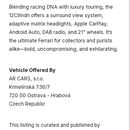
Blending racing DNA with luxury touring, the
12Cilindri offers a surround view system,
adaptive matrix headlights, Apple CarPlay,
Android Auto, DAB radio, and 21" wheels. It’s
the ultimate Ferrari for collectors and purists
alike—bold, uncompromising, and exhilarating.
Vehicle Offered By
AR CARS, s.r.o.
Krmelínská 736/7
720 00 Ostrava - Hrabová
Czech Republic
This listing is curated and published by