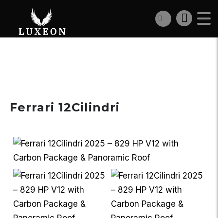
€727 000
Ferrari 12Cilindri