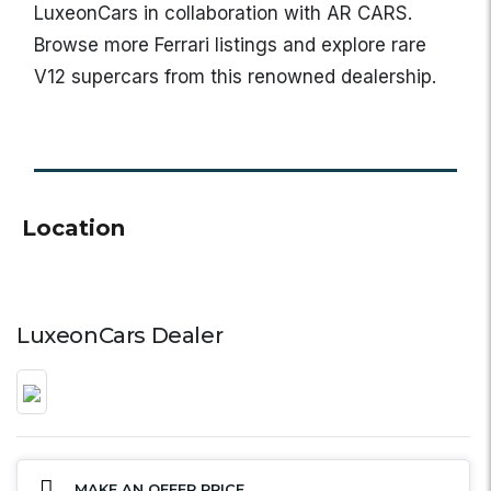
LuxeonCars in collaboration with AR CARS.
Browse more Ferrari listings and explore rare
V12 supercars from this renowned dealership.
Location
LuxeonCars Dealer
MAKE AN OFFER PRICE