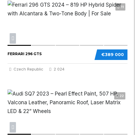
11
FERRARI 296 GTS
€389 000
Czech Republic
2 024
22