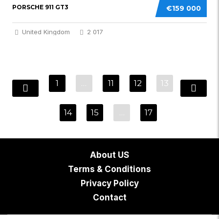
PORSCHE 911 GT3
€159 000
United Kingdom
2 017
1
…
11
12
13
14
15
…
17
About US
Terms & Conditions
Privacy Policy
Contact