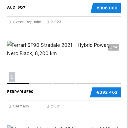
AUDI SQ7
€106 000
Czech Republic
2 023
24
FERRARI SF90
€392 462
Germany
2 021