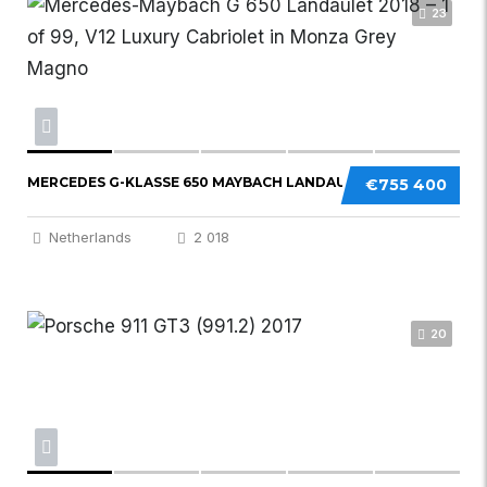
23
MERCEDES G-KLASSE 650 MAYBACH LANDAULET
€755 400
Netherlands
2 018
20