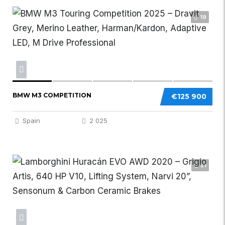
19
BMW M3 COMPETITION
€125 900
Spain
2 025
21