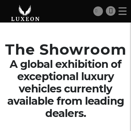
The Showroom
A global exhibition of
exceptional luxury
vehicles currently
available from leading
dealers.