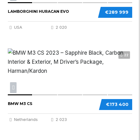
LAMBORGHINI HURACAN EVO
€289 999
USA
2 020
22
BMW M3 CS
€173 400
Netherlands
2 023