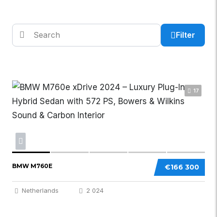
Filter
17
BMW M760E
€166 300
Netherlands
2 024